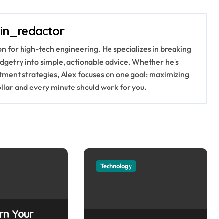
in_redactor
ion for high-tech engineering. He specializes in breaking
getry into simple, actionable advice. Whether he’s
stment strategies, Alex focuses on one goal: maximizing
ollar and every minute should work for you.
Technology
rn Your