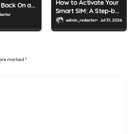
How to Activate Your
y Back On at
Smart SIM: A Step-by-
eter
actor
Step Guide
admin_redactor
Jul 31, 2026
s are marked
*