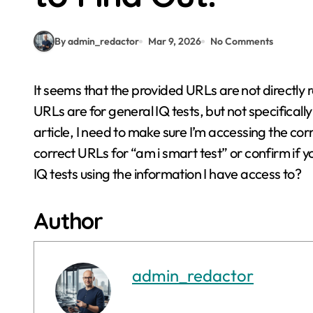
By admin_redactor
Mar 9, 2026
No Comments
It seems that the provided URLs are not directly related to “am i smart test” or “am i smart test”. The
URLs are for general IQ tests, but not specifical
article, I need to make sure I’m accessing the co
correct URLs for “am i smart test” or confirm if y
IQ tests using the information I have access to?
Author
admin_redactor