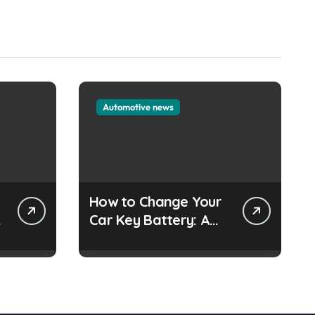
Automotive news
How to Change Your
e
Car Key Battery: A
Simple Guide