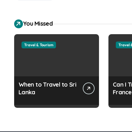
You Missed
Travel & Tourism
Travel 
When to Travel to Sri
Can I T
Lanka
France
Refuge
Docum