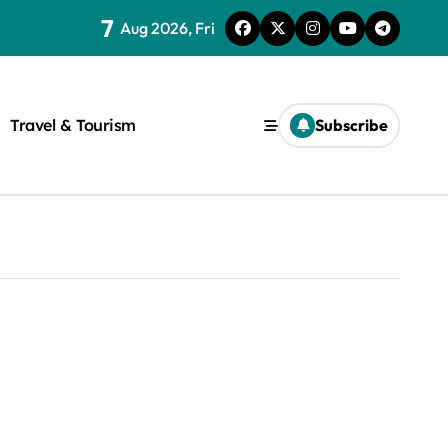
7
Aug 2026, Fri
Travel & Tourism
Subscribe
rite a WordPress title.