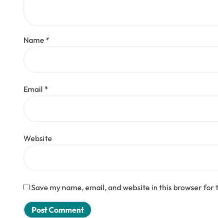
Name
*
Email
*
Website
Save my name, email, and website in this browser for 