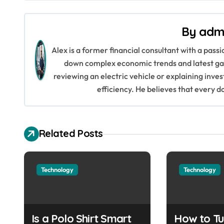
s
By
adm
t
Alex is a former financial consultant with a pass
n
down complex economic trends and latest gad
a
reviewing an electric vehicle or explaining inve
efficiency. He believes that every d
v
i
Related Posts
g
a
Technology
Technology
t
i
o
Is a Polo Shirt Smart
How to Tu