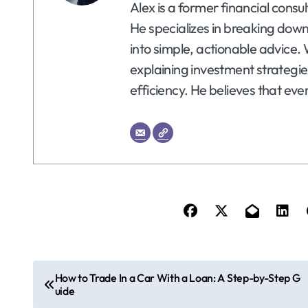
Alex is a former financial consu
He specializes in breaking dow
into simple, actionable advice. 
explaining investment strategie
efficiency. He believes that eve
P
How to Trade In a Car With a Loan: A Step-by-Step G
uide
o