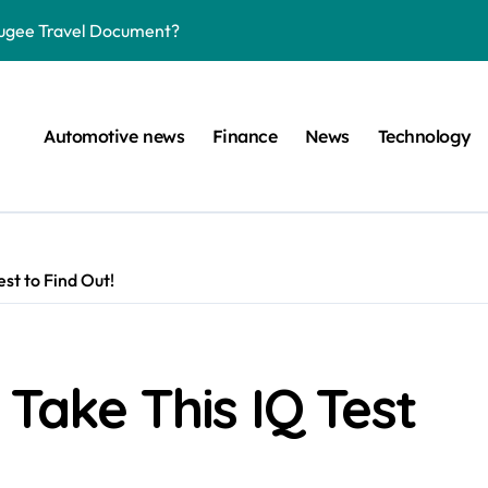
efugee Travel Document?
ltimate Guide
: A Simple Guide
Automotive news
Finance
News
Technology
on Projects
n at a Smart Meter
Step-by-Step Guide
st to Find Out!
Step-by-Step Guide
s: Unlocking Their Cognitive World
 car are left. Please provide the key or a URL so I can help you w
 Take This IQ Test