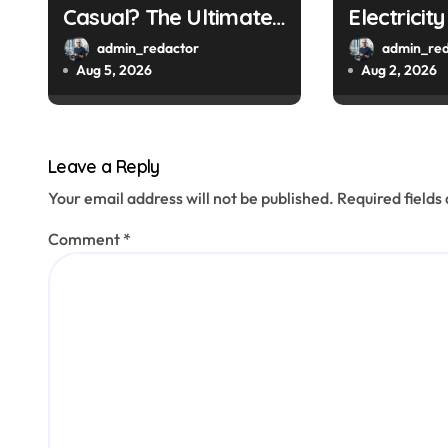
Casual? The Ultimate
Electricit
n
Guide
a Smart M
admin_redactor
admin_red
Aug 5, 2026
Aug 2, 2026
Leave a Reply
Your email address will not be published.
Required field
Comment
*