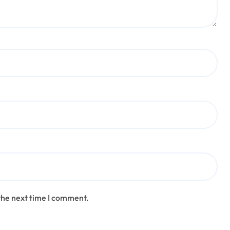
the next time I comment.