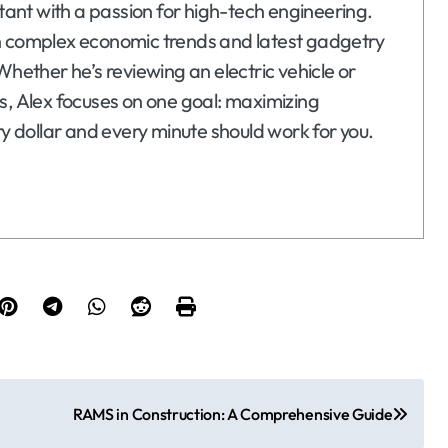
ltant with a passion for high-tech engineering.
n complex economic trends and latest gadgetry
Whether he’s reviewing an electric vehicle or
s, Alex focuses on one goal: maximizing
ry dollar and every minute should work for you.
RAMS in Construction: A Comprehensive Guide