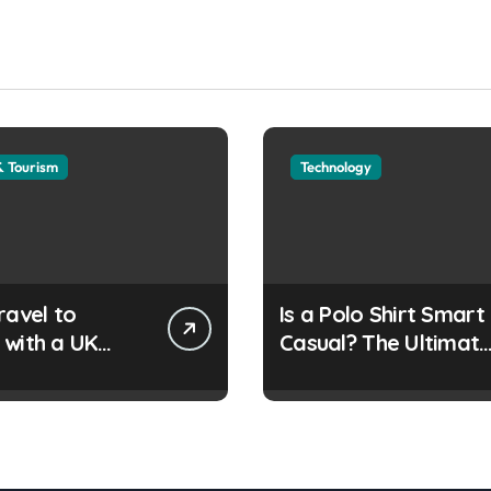
& Tourism
Technology
ravel to
Is a Polo Shirt Smart
 with a UK
Casual? The Ultimat
e Travel
Guide
ent?