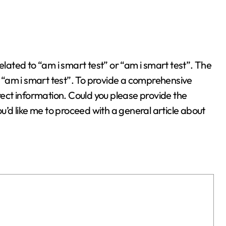
ly “am i smart test”. To provide a comprehensive
rrect information. Could you please provide the
ou’d like me to proceed with a general article about