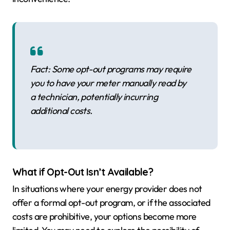
Fact: Some opt-out programs may require
you to have your meter manually read by
a technician, potentially incurring
additional costs.
What if Opt-Out Isn’t Available?
In situations where your energy provider does not
offer a formal opt-out program, or if the associated
costs are prohibitive, your options become more