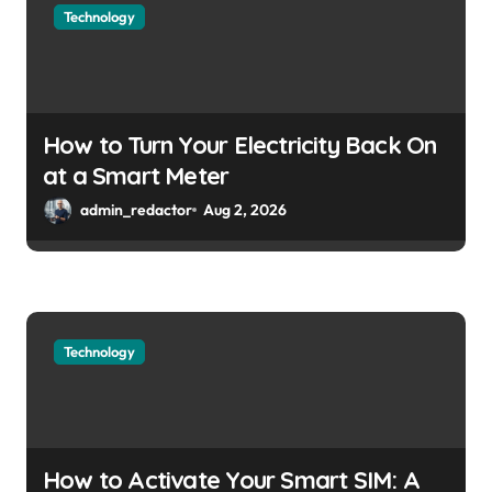
Technology
How to Turn Your Electricity Back On
at a Smart Meter
admin_redactor
Aug 2, 2026
Technology
How to Activate Your Smart SIM: A