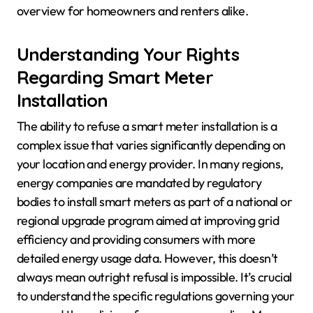
overview for homeowners and renters alike.
Understanding Your Rights
Regarding Smart Meter
Installation
The ability to refuse a smart meter installation is a
complex issue that varies significantly depending on
your location and energy provider. In many regions,
energy companies are mandated by regulatory
bodies to install smart meters as part of a national or
regional upgrade program aimed at improving grid
efficiency and providing consumers with more
detailed energy usage data. However, this doesn’t
always mean outright refusal is impossible. It’s crucial
to understand the specific regulations governing your