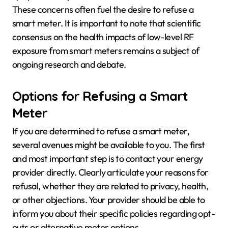
These concerns often fuel the desire to refuse a
smart meter. It is important to note that scientific
consensus on the health impacts of low-level RF
exposure from smart meters remains a subject of
ongoing research and debate.
Options for Refusing a Smart
Meter
If you are determined to refuse a smart meter,
several avenues might be available to you. The first
and most important step is to contact your energy
provider directly. Clearly articulate your reasons for
refusal, whether they are related to privacy, health,
or other objections. Your provider should be able to
inform you about their specific policies regarding opt-
outs or alternative meter options.