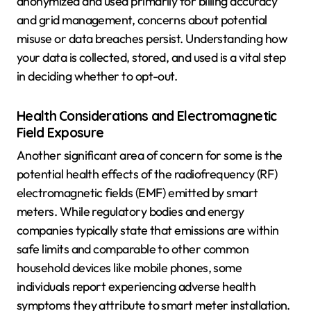
anonymized and used primarily for billing accuracy
and grid management, concerns about potential
misuse or data breaches persist. Understanding how
your data is collected, stored, and used is a vital step
in deciding whether to opt-out.
Health Considerations and Electromagnetic
Field Exposure
Another significant area of concern for some is the
potential health effects of the radiofrequency (RF)
electromagnetic fields (EMF) emitted by smart
meters. While regulatory bodies and energy
companies typically state that emissions are within
safe limits and comparable to other common
household devices like mobile phones, some
individuals report experiencing adverse health
symptoms they attribute to smart meter installation.