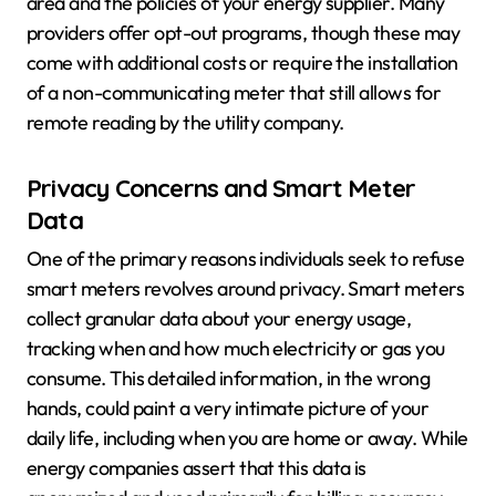
area and the policies of your energy supplier. Many
providers offer opt-out programs, though these may
come with additional costs or require the installation
of a non-communicating meter that still allows for
remote reading by the utility company.
Privacy Concerns and Smart Meter
Data
One of the primary reasons individuals seek to refuse
smart meters revolves around privacy. Smart meters
collect granular data about your energy usage,
tracking when and how much electricity or gas you
consume. This detailed information, in the wrong
hands, could paint a very intimate picture of your
daily life, including when you are home or away. While
energy companies assert that this data is