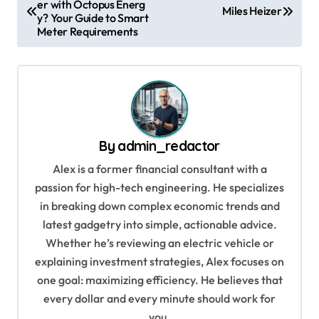
er with Octopus Energ
o
Miles Heizer
y? Your Guide to Smart
s
Meter Requirements
t
n
a
v
By
admin_redactor
i
Alex is a former financial consultant with a
g
passion for high-tech engineering. He specializes
a
in breaking down complex economic trends and
t
latest gadgetry into simple, actionable advice.
i
Whether he’s reviewing an electric vehicle or
explaining investment strategies, Alex focuses on
o
one goal: maximizing efficiency. He believes that
n
every dollar and every minute should work for
you.