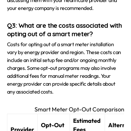
discussing them with your healthcare provider and
your energy company is recommended.
Q3: What are the costs associated with
opting out of a smart meter?
Costs for opting out of a smart meter installation
vary by energy provider and region. These costs can
include an initial setup fee and/or ongoing monthly
charges. Some opt-out programs may also involve
additional fees for manual meter readings. Your
energy provider can provide specific details about
any associated costs.
Smart Meter Opt-Out Comparison
Estimated
Opt-Out
Alternat
Provider
Fees