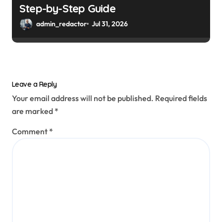
Step-by-Step Guide
admin_redactor
Jul 31, 2026
Leave a Reply
Your email address will not be published.
Required fields
are marked
*
Comment
*