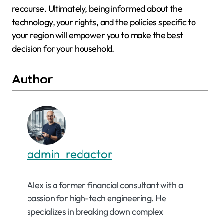
recourse. Ultimately, being informed about the
technology, your rights, and the policies specific to
your region will empower you to make the best
decision for your household.
Author
admin_redactor
Alex is a former financial consultant with a
passion for high-tech engineering. He
specializes in breaking down complex