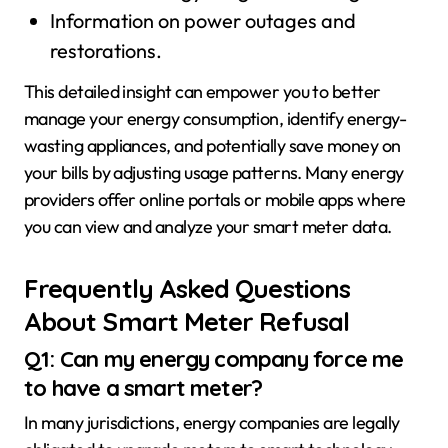
Information on power outages and
restorations.
This detailed insight can empower you to better
manage your energy consumption, identify energy-
wasting appliances, and potentially save money on
your bills by adjusting usage patterns. Many energy
providers offer online portals or mobile apps where
you can view and analyze your smart meter data.
Frequently Asked Questions
About Smart Meter Refusal
Q1: Can my energy company force me
to have a smart meter?
In many jurisdictions, energy companies are legally