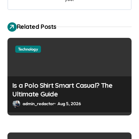
Related Posts
Technology
Is a Polo Shirt Smart Casual? The
Ultimate Guide
admin_redactor
Aug 5, 2026