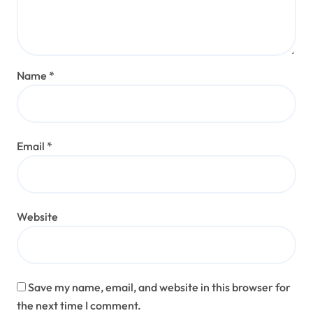
Name
*
Email
*
Website
Save my name, email, and website in this browser for
the next time I comment.