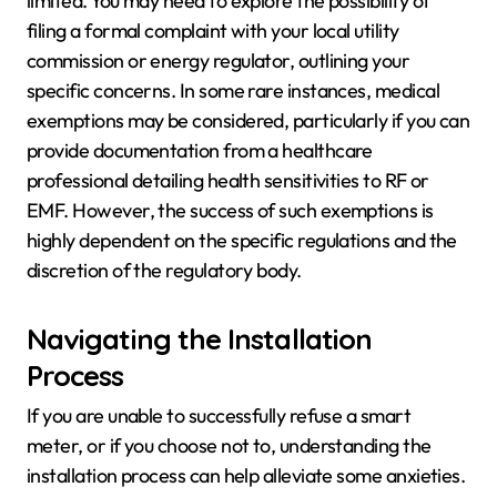
limited. You may need to explore the possibility of
filing a formal complaint with your local utility
commission or energy regulator, outlining your
specific concerns. In some rare instances, medical
exemptions may be considered, particularly if you can
provide documentation from a healthcare
professional detailing health sensitivities to RF or
EMF. However, the success of such exemptions is
highly dependent on the specific regulations and the
discretion of the regulatory body.
Navigating the Installation
Process
If you are unable to successfully refuse a smart
meter, or if you choose not to, understanding the
installation process can help alleviate some anxieties.