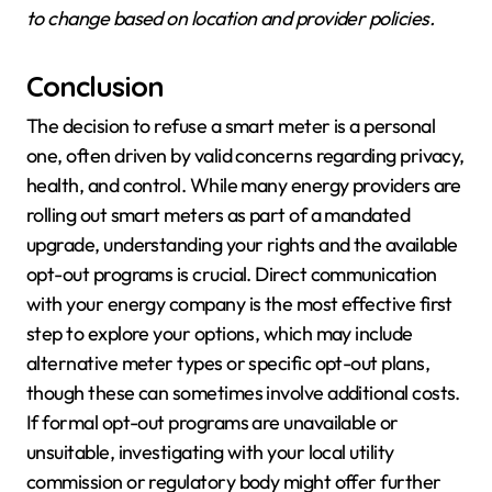
to change based on location and provider policies.
Conclusion
The decision to refuse a smart meter is a personal
one, often driven by valid concerns regarding privacy,
health, and control. While many energy providers are
rolling out smart meters as part of a mandated
upgrade, understanding your rights and the available
opt-out programs is crucial. Direct communication
with your energy company is the most effective first
step to explore your options, which may include
alternative meter types or specific opt-out plans,
though these can sometimes involve additional costs.
If formal opt-out programs are unavailable or
unsuitable, investigating with your local utility
commission or regulatory body might offer further