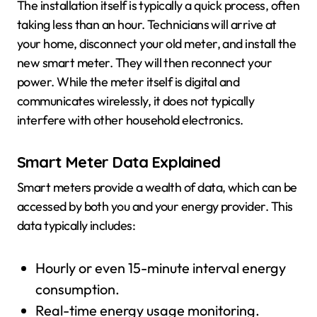
The installation itself is typically a quick process, often
taking less than an hour. Technicians will arrive at
your home, disconnect your old meter, and install the
new smart meter. They will then reconnect your
power. While the meter itself is digital and
communicates wirelessly, it does not typically
interfere with other household electronics.
Smart Meter Data Explained
Smart meters provide a wealth of data, which can be
accessed by both you and your energy provider. This
data typically includes:
Hourly or even 15-minute interval energy
consumption.
Real-time energy usage monitoring.