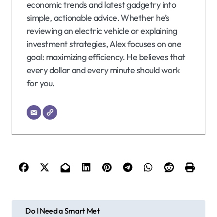
economic trends and latest gadgetry into
simple, actionable advice. Whether he’s
reviewing an electric vehicle or explaining
investment strategies, Alex focuses on one
goal: maximizing efficiency. He believes that
every dollar and every minute should work
for you.
P
Do I Need a Smart Met