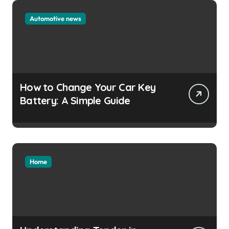
Automotive news
How to Change Your Car Key
Battery: A Simple Guide
Home