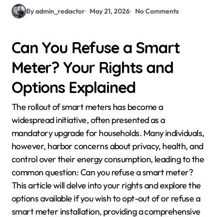
By admin_redactor
May 21, 2026
No Comments
Can You Refuse a Smart
Meter? Your Rights and
Options Explained
The rollout of smart meters has become a
widespread initiative, often presented as a
mandatory upgrade for households. Many individuals,
however, harbor concerns about privacy, health, and
control over their energy consumption, leading to the
common question: Can you refuse a smart meter?
This article will delve into your rights and explore the
options available if you wish to opt-out of or refuse a
smart meter installation, providing a comprehensive