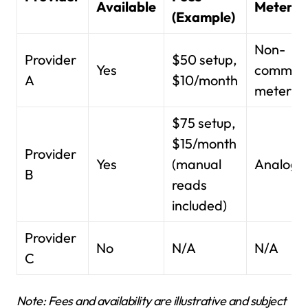
Available
Meter T
(Example)
Non-
Provider
$50 setup,
Yes
communi
A
$10/month
meter
$75 setup,
$15/month
Provider
Yes
(manual
Analog 
B
reads
included)
Provider
No
N/A
N/A
C
Note: Fees and availability are illustrative and subject