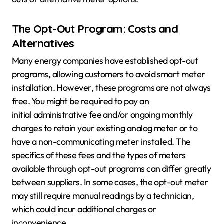
The Opt-Out Program: Costs and
Alternatives
Many energy companies have established opt-out
programs, allowing customers to avoid smart meter
installation. However, these programs are not always
free. You might be required to pay an
initial administrative fee and/or ongoing monthly
charges to retain your existing analog meter or to
have a non-communicating meter installed. The
specifics of these fees and the types of meters
available through opt-out programs can differ greatly
between suppliers. In some cases, the opt-out meter
may still require manual readings by a technician,
which could incur additional charges or
inconvenience.