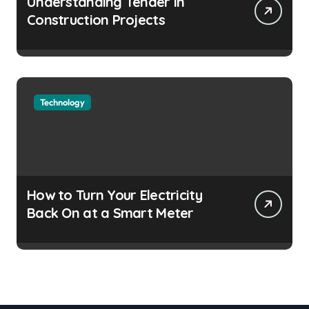
Understanding Tender in
Construction Projects
Technology
How to Turn Your Electricity
Back On at a Smart Meter