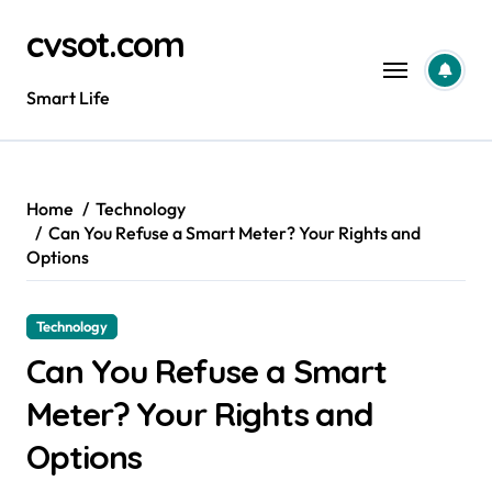
Skip
cvsot.com
to
content
Smart Life
Home
Technology
Can You Refuse a Smart Meter? Your Rights and
Options
Technology
Can You Refuse a Smart
Meter? Your Rights and
Options