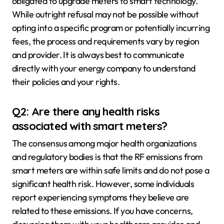
obligated to upgrade meters to smart technology.
While outright refusal may not be possible without
opting into a specific program or potentially incurring
fees, the process and requirements vary by region
and provider. It is always best to communicate
directly with your energy company to understand
their policies and your rights.
Q2: Are there any health risks
associated with smart meters?
The consensus among major health organizations
and regulatory bodies is that the RF emissions from
smart meters are within safe limits and do not pose a
significant health risk. However, some individuals
report experiencing symptoms they believe are
related to these emissions. If you have concerns,