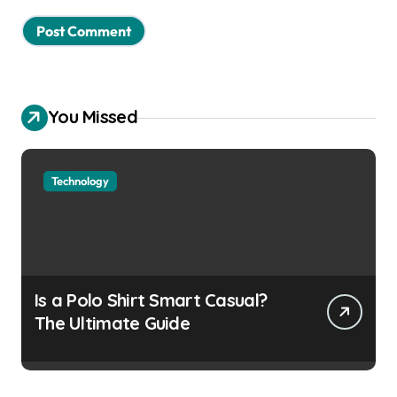
You Missed
Technology
Is a Polo Shirt Smart Casual?
The Ultimate Guide