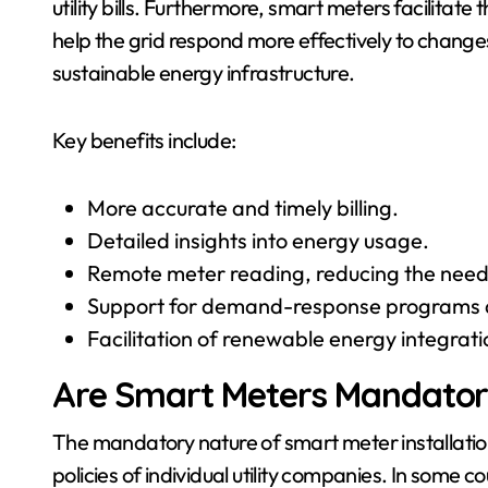
utility bills. Furthermore, smart meters facilitat
help the grid respond more effectively to change
sustainable energy infrastructure.
Key benefits include:
More accurate and timely billing.
Detailed insights into energy usage.
Remote meter reading, reducing the need
Support for demand-response programs a
Facilitation of renewable energy integrati
Are Smart Meters Mandato
The mandatory nature of smart meter installation 
policies of individual utility companies. In som