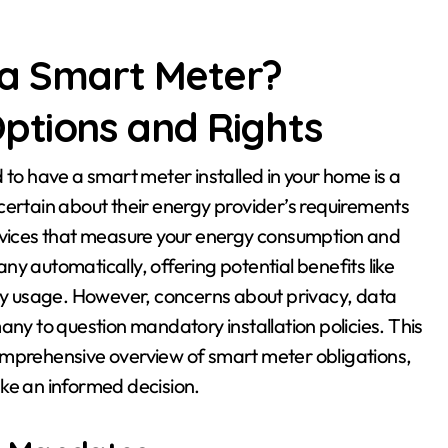
 a Smart Meter?
ptions and Rights
rtain about their energy provider’s requirements
devices that measure your energy consumption and
y automatically, offering potential benefits like
rgy usage. However, concerns about privacy, data
any to question mandatory installation policies. This
a comprehensive overview of smart meter obligations,
ke an informed decision.