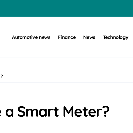
efugee Travel Document?
ltimate Guide
Automotive news
Finance
News
Technology
: A Simple Guide
on Projects
n at a Smart Meter
r?
Step-by-Step Guide
Step-by-Step Guide
s: Unlocking Their Cognitive World
e a Smart Meter?
be