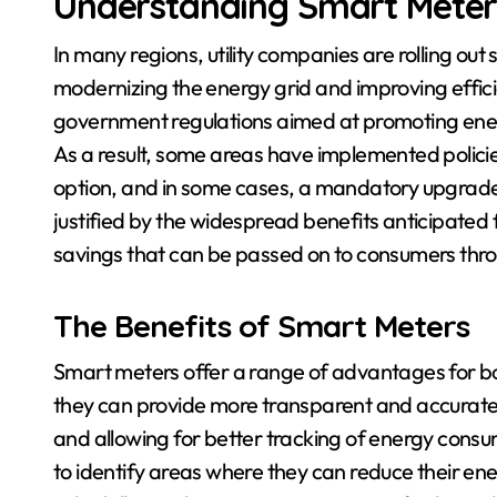
Understanding Smart Mete
In many regions, utility companies are rolling ou
modernizing the energy grid and improving effici
government regulations aimed at promoting ene
As a result, some areas have implemented policie
option, and in some cases, a mandatory upgrade f
justified by the widespread benefits anticipated 
savings that can be passed on to consumers thro
The Benefits of Smart Meters
Smart meters offer a range of advantages for bo
they can provide more transparent and accurate b
and allowing for better tracking of energy cons
to identify areas where they can reduce their ener