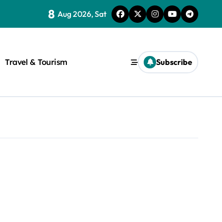
8
Aug 2026, Sat
Travel & Tourism
Subscribe