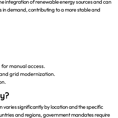
e the integration of renewable energy sources and can
s in demand, contributing to a more stable and
 for manual access.
nd grid modernization.
on.
ry?
varies significantly by location and the specific
e countries and regions, government mandates require