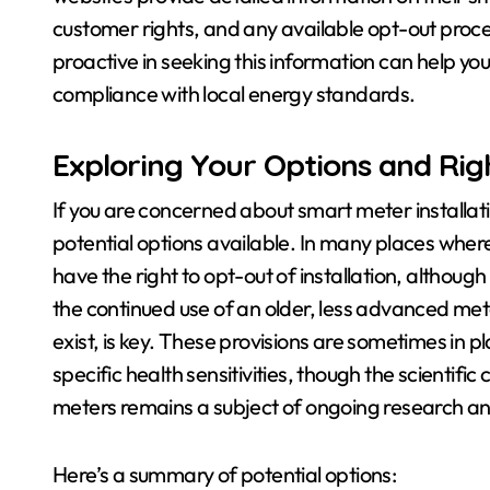
customer rights, and any available opt-out proce
proactive in seeking this information can help yo
compliance with local energy standards.
Exploring Your Options and Rig
If you are concerned about smart meter installati
potential options available. In many places wher
have the right to opt-out of installation, althoug
the continued use of an older, less advanced met
exist, is key. These provisions are sometimes i
specific health sensitivities, though the scientifi
meters remains a subject of ongoing research a
Here’s a summary of potential options: