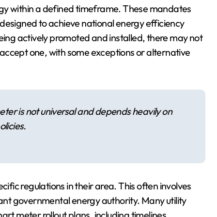
ogy within a defined timeframe. These mandates
designed to achieve national energy efficiency
being actively promoted and installed, there may not
to accept one, with some exceptions or alternative
meter is not universal and depends heavily on
licies.
ific regulations in their area. This often involves
vant governmental energy authority. Many utility
rt meter rollout plans, including timelines,