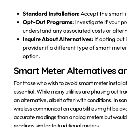
Standard Installation:
Accept the smart m
Opt-Out Programs:
Investigate if your p
understand any associated costs or alter
Inquire About Alternatives:
If opting out 
provider if a different type of smart mete
option.
Smart Meter Alternatives a
For those who wish to avoid smart meter installat
essential. While many utilities are phasing out tr
an alternative, albeit often with conditions. In s
wireless communication capabilities might be ava
accurate readings than analog meters but would 
readings similar to traditional meters.