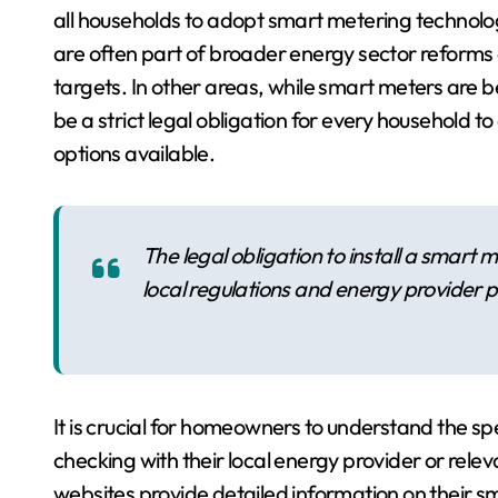
all households to adopt smart metering technol
are often part of broader energy sector reforms 
targets. In other areas, while smart meters are 
be a strict legal obligation for every household 
options available.
The legal obligation to install a smart 
local regulations and energy provider po
It is crucial for homeowners to understand the spec
checking with their local energy provider or rele
websites provide detailed information on their sma