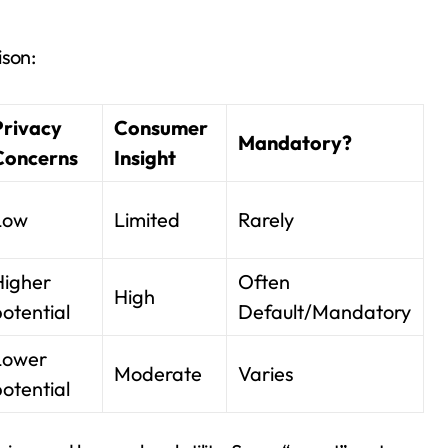
ison:
Privacy
Consumer
Mandatory?
Concerns
Insight
Low
Limited
Rarely
Higher
Often
High
otential
Default/Mandatory
Lower
Moderate
Varies
otential