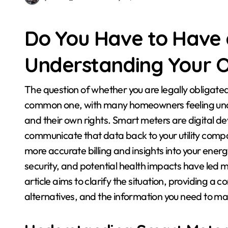
Do You Have to Have
Understanding Your O
The question of whether you are legally obligated to have a smart meter installed in your home is a
common one, with many homeowners feeling unce
and their own rights. Smart meters are digital 
communicate that data back to your utility compan
more accurate billing and insights into your ene
security, and potential health impacts have led m
article aims to clarify the situation, providing 
alternatives, and the information you need to ma