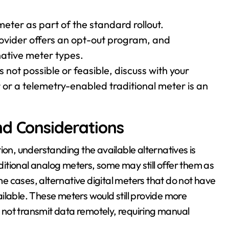
eter as part of the standard rollout.
rovider offers an opt-out program, and
native meter types.
is not possible or feasible, discuss with your
r or a telemetry-enabled traditional meter is an
nd Considerations
ion, understanding the available alternatives is
aditional analog meters, some may still offer them as
ome cases, alternative digital meters that do not have
ilable. These meters would still provide more
not transmit data remotely, requiring manual