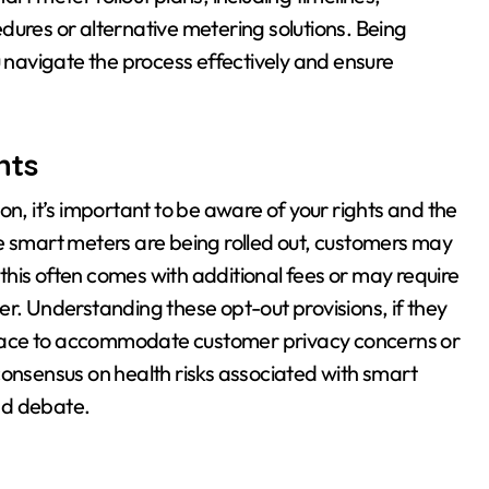
dures or alternative metering solutions. Being
u navigate the process effectively and ensure
hts
on, it’s important to be aware of your rights and the
e smart meters are being rolled out, customers may
h this often comes with additional fees or may require
er. Understanding these opt-out provisions, if they
n place to accommodate customer privacy concerns or
c consensus on health risks associated with smart
nd debate.