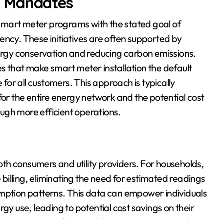
r Mandates
t smart meter programs with the stated goal of
ency. These initiatives are often supported by
rgy conservation and reducing carbon emissions.
s that make smart meter installation the default
or all customers. This approach is typically
for the entire energy network and the potential cost
ugh more efficient operations.
th consumers and utility providers. For households,
illing, eliminating the need for estimated readings
umption patterns. This data can empower individuals
gy use, leading to potential cost savings on their