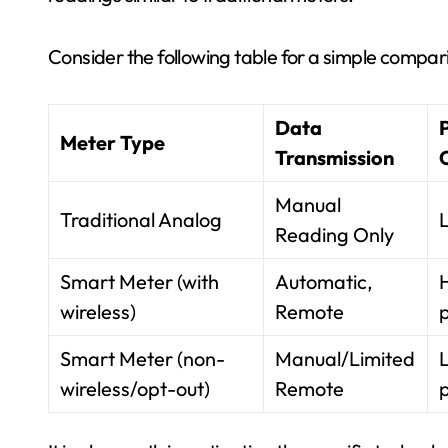
Consider the following table for a simple compar
Data
Meter Type
Transmission
Manual
Traditional Analog
Reading Only
Smart Meter (with
Automatic,
wireless)
Remote
p
Smart Meter (non-
Manual/Limited
wireless/opt-out)
Remote
p