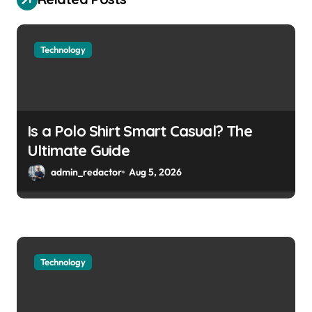
Technology
Is a Polo Shirt Smart Casual? The
Ultimate Guide
admin_redactor
Aug 5, 2026
Technology