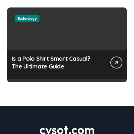
Technology
Is a Polo Shirt Smart Casual?
The Ultimate Guide
cvsot.com