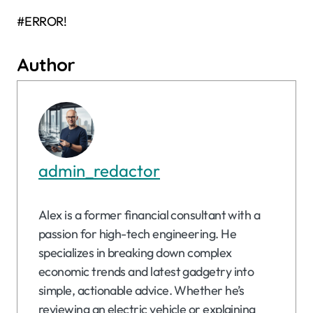
#ERROR!
Author
admin_redactor
Alex is a former financial consultant with a
passion for high-tech engineering. He
specializes in breaking down complex
economic trends and latest gadgetry into
simple, actionable advice. Whether he’s
reviewing an electric vehicle or explaining