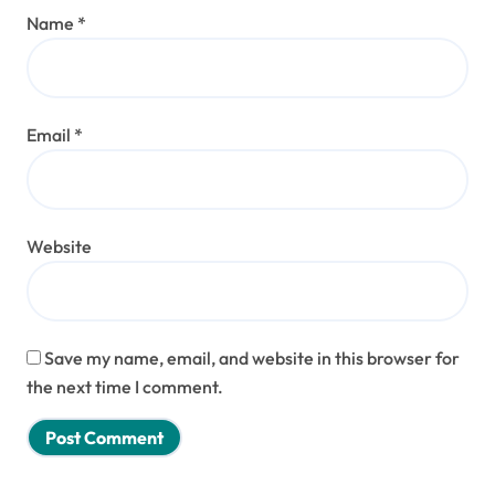
Name
*
Email
*
Website
Save my name, email, and website in this browser for
the next time I comment.