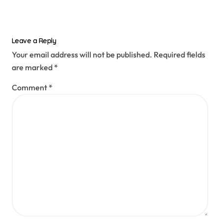
Leave a Reply
Your email address will not be published.
Required fields
are marked
*
Comment
*