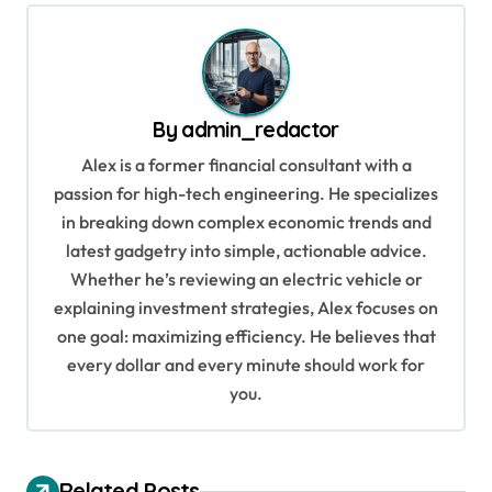
t
n
a
v
By
admin_redactor
i
Alex is a former financial consultant with a
g
passion for high-tech engineering. He specializes
in breaking down complex economic trends and
a
latest gadgetry into simple, actionable advice.
t
Whether he’s reviewing an electric vehicle or
i
explaining investment strategies, Alex focuses on
o
one goal: maximizing efficiency. He believes that
every dollar and every minute should work for
n
you.
Related Posts