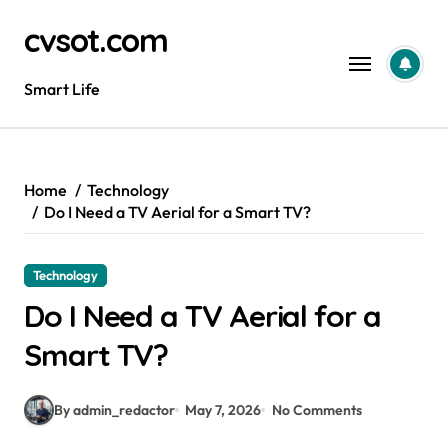
Skip
cvsot.com
to
content
Smart Life
Home
Technology
Do I Need a TV Aerial for a Smart TV?
Technology
Do I Need a TV Aerial for a
Smart TV?
By admin_redactor
May 7, 2026
No Comments