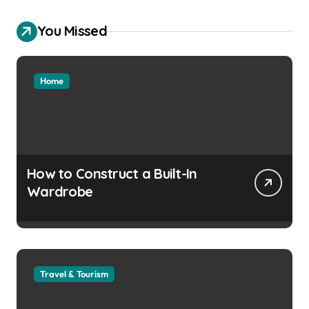
You Missed
Home
How to Construct a Built-In
Wardrobe
Travel & Tourism