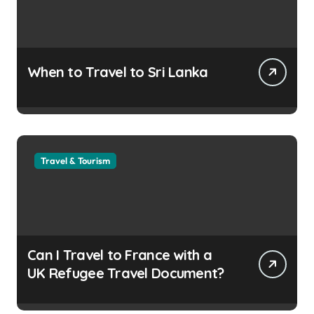
When to Travel to Sri Lanka
Travel & Tourism
Can I Travel to France with a
UK Refugee Travel Document?