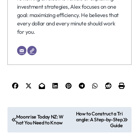
investment strategies, Alex focuses on one
goal: maximizing efficiency. He believes that
every dollar and every minute should work
for you.
P
How to Construct a Tri
Moonrise Today NZ: W
angle: A Step-by-Step
o
hat You Need to Know
Guide
s