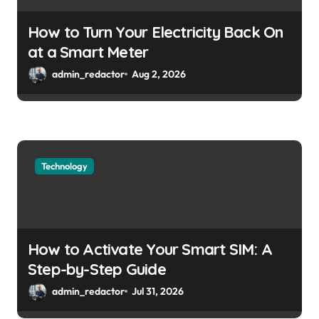
How to Turn Your Electricity Back On
at a Smart Meter
admin_redactor
Aug 2, 2026
Technology
How to Activate Your Smart SIM: A
Step-by-Step Guide
admin_redactor
Jul 31, 2026