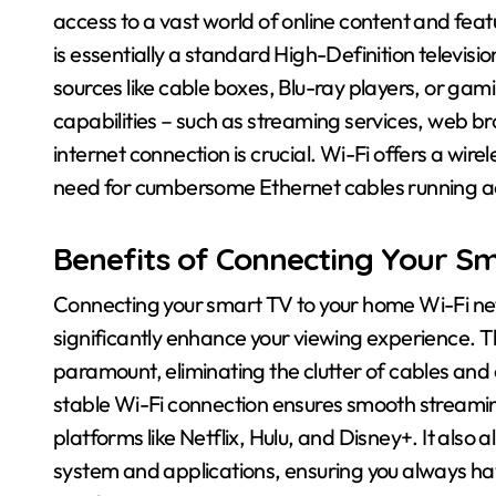
access to a vast world of online content and fea
is essentially a standard High-Definition televisi
sources like cable boxes, Blu-ray players, or gami
capabilities – such as streaming services, web b
internet connection is crucial. Wi-Fi offers a wirel
need for cumbersome Ethernet cables running a
Benefits of Connecting Your Sm
Connecting your smart TV to your home Wi-Fi net
significantly enhance your viewing experience. T
paramount, eliminating the clutter of cables and 
stable Wi-Fi connection ensures smooth streamin
platforms like Netflix, Hulu, and Disney+. It also
system and applications, ensuring you always hav