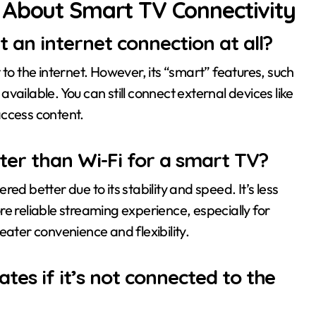
 About Smart TV Connectivity
 an internet connection at all?
 to the internet. However, its “smart” features, such
ailable. You can still connect external devices like
access content.
tter than Wi-Fi for a smart TV?
ed better due to its stability and speed. It’s less
e reliable streaming experience, especially for
eater convenience and flexibility.
tes if it’s not connected to the