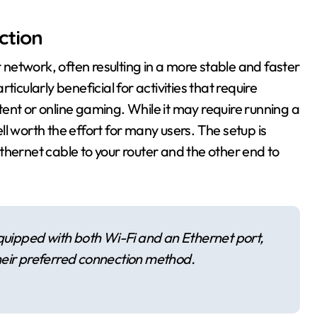
ction
r network, often resulting in a more stable and faster
icularly beneficial for activities that require
ent or online gaming. While it may require running a
ell worth the effort for many users. The setup is
thernet cable to your router and the other end to
ipped with both Wi-Fi and an Ethernet port,
 their preferred connection method.