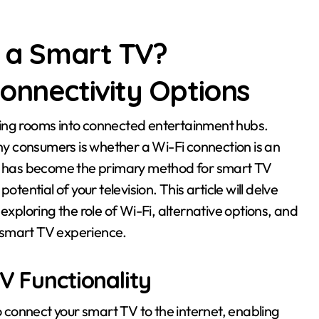
r a Smart TV?
onnectivity Options
y consumers is whether a Wi-Fi connection is an
Fi has become the primary method for smart TV
 potential of your television. This article will delve
exploring the role of Wi-Fi, alternative options, and
 smart TV experience.
V Functionality
connect your smart TV to the internet, enabling