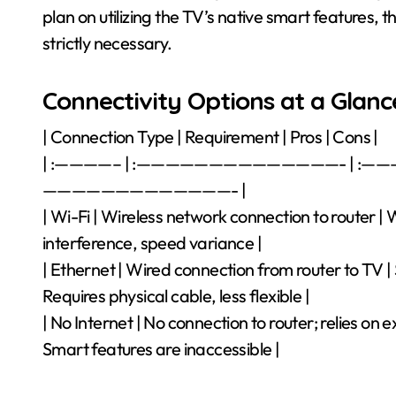
plan on utilizing the TV’s native smart features, t
strictly necessary.
Connectivity Options at a Glanc
| Connection Type | Requirement | Pros | Cons |
| :————– | :——————————————- | :
—————————————- |
| Wi-Fi | Wireless network connection to router | 
interference, speed variance |
| Ethernet | Wired connection from router to TV | S
Requires physical cable, less flexible |
| No Internet | No connection to router; relies on 
Smart features are inaccessible |