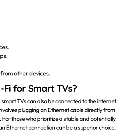
ces.
pps.
 from other devices.
i-Fi for Smart TVs?
 smart TVs can also be connected to the internet
nvolves plugging an Ethernet cable directly from
 For those who prioritize a stable and potentially
 an Ethernet connection can be a superior choice.