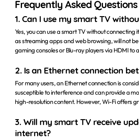
Frequently Asked Questions
1. Can I use my smart TV without
Yes, you can use a smart TV without connecting it
as streaming apps and web browsing, will not be av
gaming consoles or Blu-ray players via HDMI to 
2. Is an Ethernet connection be
For many users, an Ethernet connection is consider
susceptible to interference and can provide a mor
high-resolution content. However, Wi-Fi offers gr
3. Will my smart TV receive upda
internet?