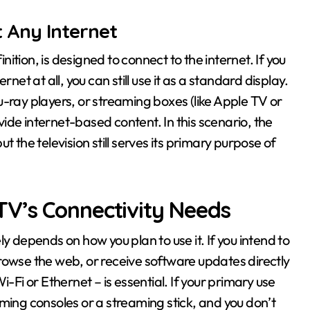
 Any Internet
inition, is designed to connect to the internet. If you
net at all, you can still use it as a standard display.
-ray players, or streaming boxes (like Apple TV or
ide internet-based content. In this scenario, the
 the television still serves its primary purpose of
V’s Connectivity Needs
y depends on how you plan to use it. If you intend to
rowse the web, or receive software updates directly
-Fi or Ethernet – is essential. If your primary use
ming consoles or a streaming stick, and you don’t