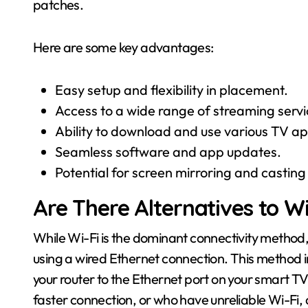
patches.
Here are some key advantages:
Easy setup and flexibility in placement.
Access to a wide range of streaming servi
Ability to download and use various TV a
Seamless software and app updates.
Potential for screen mirroring and casting
Are There Alternatives to W
While Wi-Fi is the dominant connectivity method,
using a wired Ethernet connection. This method i
your router to the Ethernet port on your smart TV.
faster connection, or who have unreliable Wi-Fi,