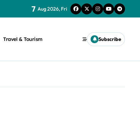
7
Aug 2026, Fri
Travel & Tourism
Subscribe
rite a WordPress title.