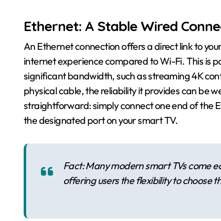
Ethernet: A Stable Wired Conne
An Ethernet connection offers a direct link to you
internet experience compared to Wi-Fi. This is part
significant bandwidth, such as streaming 4K cont
physical cable, the reliability it provides can be w
straightforward: simply connect one end of the E
the designated port on your smart TV.
Fact: Many modern smart TVs come equ
offering users the flexibility to choose