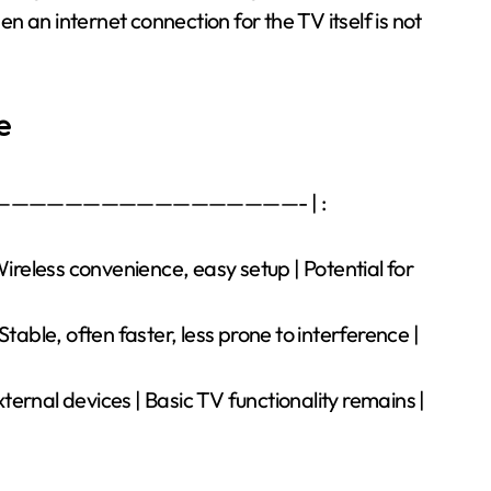
hen an internet connection for the TV itself is not
e
———————————————————- | :
Wireless convenience, easy setup | Potential for
table, often faster, less prone to interference |
external devices | Basic TV functionality remains |