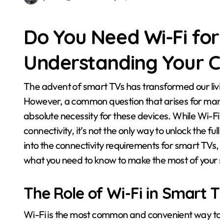
Do You Need Wi-Fi fo
Understanding Your C
The advent of smart TVs has transformed our living rooms into connected entertainment hubs.
However, a common question that arises for man
absolute necessity for these devices. While Wi-
connectivity, it’s not the only way to unlock the full
into the connectivity requirements for smart TVs, 
what you need to know to make the most of your
The Role of Wi-Fi in Smart T
Wi-Fi is the most common and convenient way to 