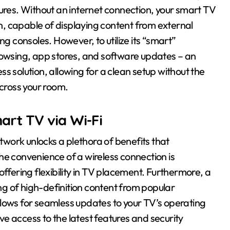
tures. Without an internet connection, your smart TV
on, capable of displaying content from external
ng consoles. However, to utilize its “smart”
rowsing, app stores, and software updates – an
ess solution, allowing for a clean setup without the
cross your room.
art TV via Wi-Fi
work unlocks a plethora of benefits that
he convenience of a wireless connection is
offering flexibility in TV placement. Furthermore, a
g of high-definition content from popular
 allows for seamless updates to your TV’s operating
e access to the latest features and security