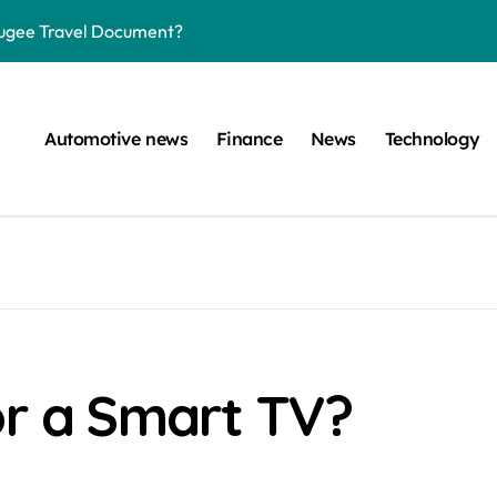
efugee Travel Document?
ltimate Guide
: A Simple Guide
Automotive news
Finance
News
Technology
on Projects
n at a Smart Meter
Step-by-Step Guide
Step-by-Step Guide
s: Unlocking Their Cognitive World
 car are left. Please provide the key or a URL so I can help you w
or a Smart TV?