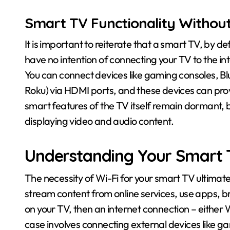
Smart TV Functionality Without
It is important to reiterate that a smart TV, by def
have no intention of connecting your TV to the inter
You can connect devices like gaming consoles, Blu
Roku) via HDMI ports, and these devices can prov
smart features of the TV itself remain dormant, but
displaying video and audio content.
Understanding Your Smart T
The necessity of Wi-Fi for your smart TV ultimatel
stream content from online services, use apps, b
on your TV, then an internet connection – either Wi
case involves connecting external devices like ga