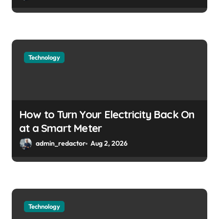
Technology
How to Turn Your Electricity Back On
at a Smart Meter
admin_redactor
Aug 2, 2026
Technology