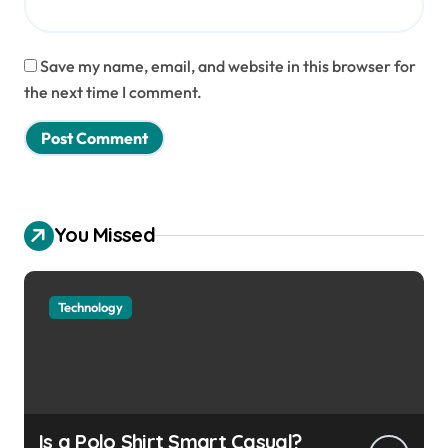
Save my name, email, and website in this browser for
the next time I comment.
You Missed
Technology
Is a Polo Shirt Smart Casual?