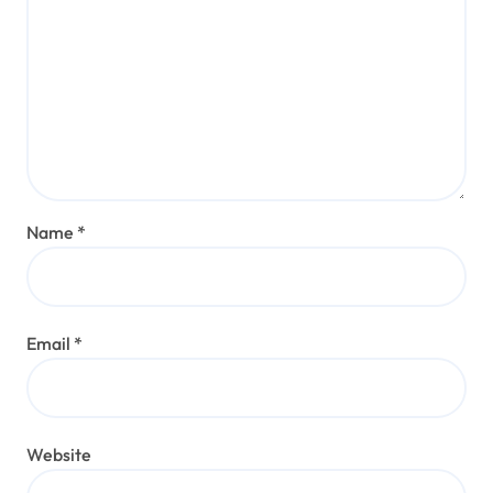
Name
*
Email
*
Website