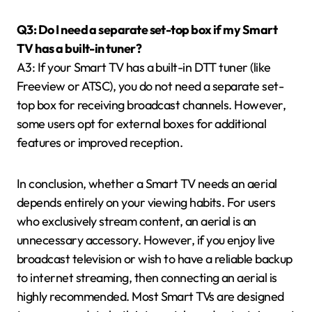
Q3: Do I need a separate set-top box if my Smart
TV has a built-in tuner?
A3: If your Smart TV has a built-in DTT tuner (like
Freeview or ATSC), you do not need a separate set-
top box for receiving broadcast channels. However,
some users opt for external boxes for additional
features or improved reception.
In conclusion, whether a Smart TV needs an aerial
depends entirely on your viewing habits. For users
who exclusively stream content, an aerial is an
unnecessary accessory. However, if you enjoy live
broadcast television or wish to have a reliable backup
to internet streaming, then connecting an aerial is
highly recommended. Most Smart TVs are designed