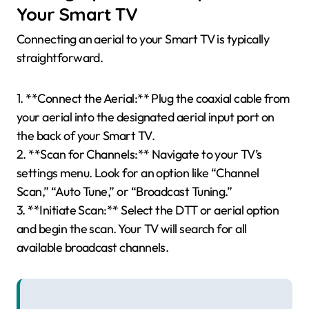
Your Smart TV
Connecting an aerial to your Smart TV is typically
straightforward.
1. **Connect the Aerial:** Plug the coaxial cable from
your aerial into the designated aerial input port on
the back of your Smart TV.
2. **Scan for Channels:** Navigate to your TV’s
settings menu. Look for an option like “Channel
Scan,” “Auto Tune,” or “Broadcast Tuning.”
3. **Initiate Scan:** Select the DTT or aerial option
and begin the scan. Your TV will search for all
available broadcast channels.