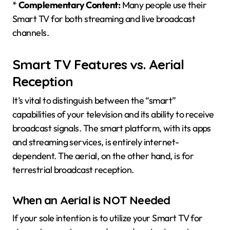
*
Complementary Content:
Many people use their
Smart TV for both streaming and live broadcast
channels.
Smart TV Features vs. Aerial
Reception
It’s vital to distinguish between the “smart”
capabilities of your television and its ability to receive
broadcast signals. The smart platform, with its apps
and streaming services, is entirely internet-
dependent. The aerial, on the other hand, is for
terrestrial broadcast reception.
When an Aerial is NOT Needed
If your sole intention is to utilize your Smart TV for