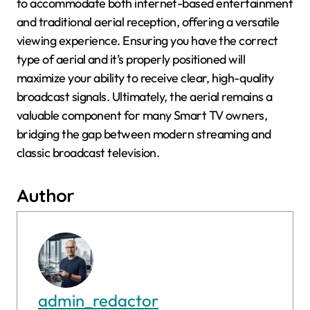
to accommodate both internet-based entertainment
and traditional aerial reception, offering a versatile
viewing experience. Ensuring you have the correct
type of aerial and it’s properly positioned will
maximize your ability to receive clear, high-quality
broadcast signals. Ultimately, the aerial remains a
valuable component for many Smart TV owners,
bridging the gap between modern streaming and
classic broadcast television.
Author
admin_redactor