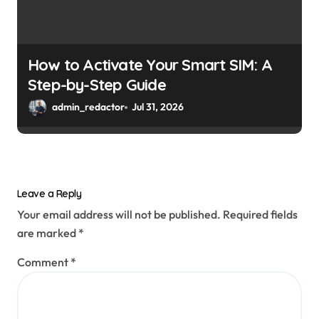
How to Activate Your Smart SIM: A
Step-by-Step Guide
admin_redactor
Jul 31, 2026
Leave a Reply
Your email address will not be published.
Required fields
are marked
*
Comment
*