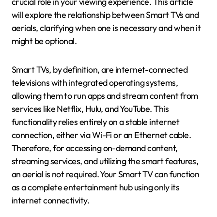
crucial role in your viewing experience. This article
will explore the relationship between Smart TVs and
aerials, clarifying when one is necessary and when it
might be optional.
Smart TVs, by definition, are internet-connected
televisions with integrated operating systems,
allowing them to run apps and stream content from
services like Netflix, Hulu, and YouTube. This
functionality relies entirely on a stable internet
connection, either via Wi-Fi or an Ethernet cable.
Therefore, for accessing on-demand content,
streaming services, and utilizing the smart features,
an aerial is not required. Your Smart TV can function
as a complete entertainment hub using only its
internet connectivity.