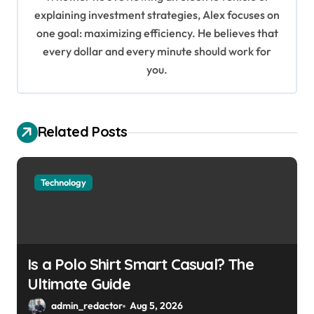
i
explaining investment strategies, Alex focuses on
o
one goal: maximizing efficiency. He believes that
every dollar and every minute should work for
n
you.
Related Posts
Technology
Is a Polo Shirt Smart Casual? The
Ultimate Guide
admin_redactor
Aug 5, 2026