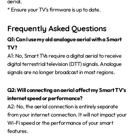
aerial.
* Ensure your TV’s firmware is up to date.
Frequently Asked Questions
Q1: Can I use my old analogue aerial with a Smart
TV?
A1: No, Smart TVs require a digital aerial to receive
digital terrestrial television (DTT) signals. Analogue
signals are no longer broadcast in most regions.
Q2: Will connecting an aerial affect my Smart TV’s
internet speed or performance?
A2: No, the aerial connection is entirely separate
from your internet connection. It will not impact your
Wi-Fi speed or the performance of your smart
features.