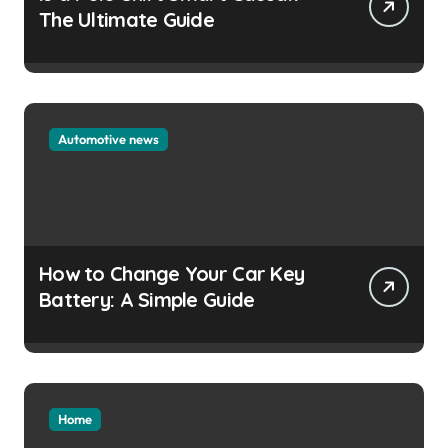
The Ultimate Guide
Automotive news
How to Change Your Car Key
Battery: A Simple Guide
Home