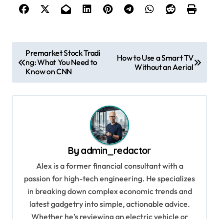
P
Premarket Stock Tradi
How to Use a Smart TV
ng: What You Need to
o
Without an Aerial
Know on CNN
s
t
n
a
v
By
admin_redactor
i
Alex is a former financial consultant with a
g
passion for high-tech engineering. He specializes
in breaking down complex economic trends and
a
latest gadgetry into simple, actionable advice.
t
Whether he’s reviewing an electric vehicle or