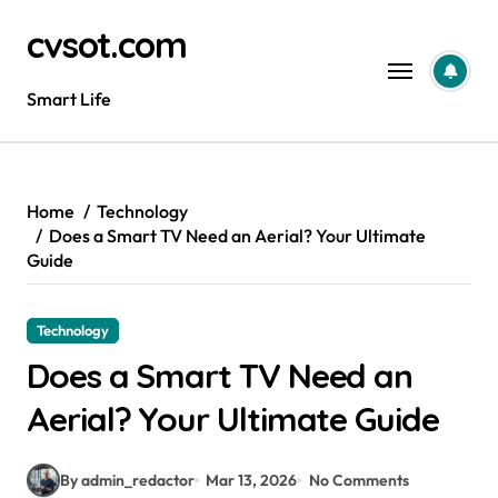
Skip
cvsot.com
to
content
Smart Life
Home
Technology
Does a Smart TV Need an Aerial? Your Ultimate
Guide
Technology
Does a Smart TV Need an
Aerial? Your Ultimate Guide
By admin_redactor
Mar 13, 2026
No Comments