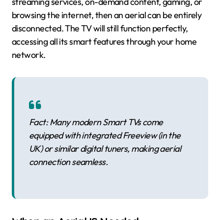
streaming services, on-demand content, gaming, or
browsing the internet, then an aerial can be entirely
disconnected. The TV will still function perfectly,
accessing all its smart features through your home
network.
Fact: Many modern Smart TVs come
equipped with integrated Freeview (in the
UK) or similar digital tuners, making aerial
connection seamless.