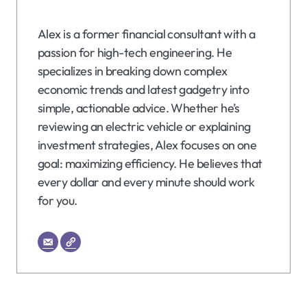
Alex is a former financial consultant with a
passion for high-tech engineering. He
specializes in breaking down complex
economic trends and latest gadgetry into
simple, actionable advice. Whether he’s
reviewing an electric vehicle or explaining
investment strategies, Alex focuses on one
goal: maximizing efficiency. He believes that
every dollar and every minute should work
for you.