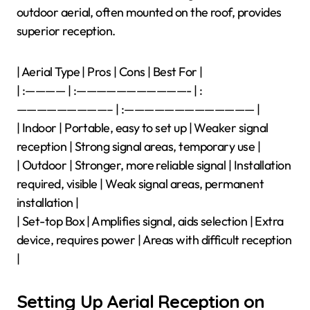
outdoor aerial, often mounted on the roof, provides
superior reception.
| Aerial Type | Pros | Cons | Best For |
| :———— | :———————————- | :
—————————– | :————————————— |
| Indoor | Portable, easy to set up | Weaker signal
reception | Strong signal areas, temporary use |
| Outdoor | Stronger, more reliable signal | Installation
required, visible | Weak signal areas, permanent
installation |
| Set-top Box | Amplifies signal, aids selection | Extra
device, requires power | Areas with difficult reception
|
Setting Up Aerial Reception on