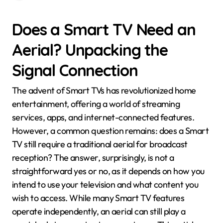
Does a Smart TV Need an
Aerial? Unpacking the
Signal Connection
The advent of Smart TVs has revolutionized home
entertainment, offering a world of streaming
services, apps, and internet-connected features.
However, a common question remains: does a Smart
TV still require a traditional aerial for broadcast
reception? The answer, surprisingly, is not a
straightforward yes or no, as it depends on how you
intend to use your television and what content you
wish to access. While many Smart TV features
operate independently, an aerial can still play a