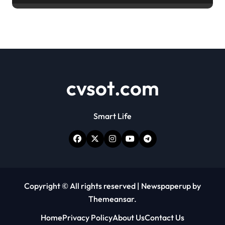
cvsot.com
Smart Life
Copyright © All rights reserved
|
Newspaperup
by
Themeansar
.
Home
Privacy Policy
About Us
Contact Us