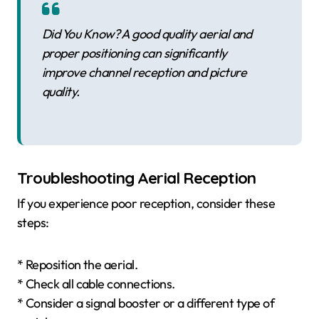
Did You Know? A good quality aerial and
proper positioning can significantly
improve channel reception and picture
quality.
Troubleshooting Aerial Reception
If you experience poor reception, consider these
steps:
* Reposition the aerial.
* Check all cable connections.
* Consider a signal booster or a different type of