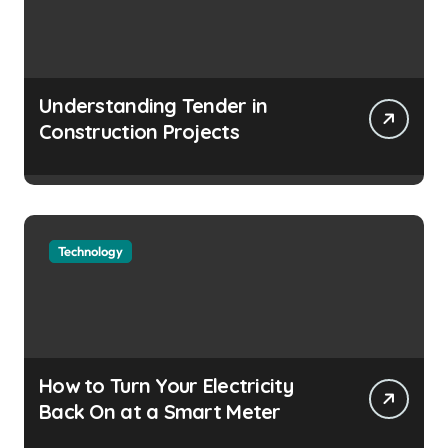
Understanding Tender in
Construction Projects
Technology
How to Turn Your Electricity
Back On at a Smart Meter