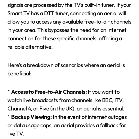
signals are processed by the TV’s built-in tuner. If your
Smart TV has a DTT tuner, connecting an aerial will
allow you to access any available free-to-air channels
in your area. This bypasses the need for an internet
connection for these specific channels, offering a
reliable alternative.
Here’s a breakdown of scenarios where an aerial is
beneficial:
*
Access to Free-to-Air Channels:
If you want to
watch live broadcasts from channels like BBC, ITV,
Channel 4, or Five (in the UK), an aerial is essential.
*
Backup Viewing:
In the event of internet outages
or data usage caps, an aerial provides a fallback for
live TV.