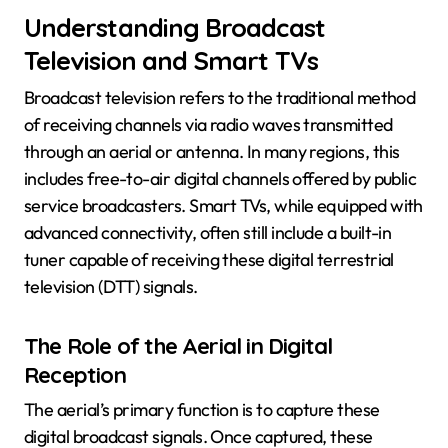
Understanding Broadcast
Television and Smart TVs
Broadcast television refers to the traditional method
of receiving channels via radio waves transmitted
through an aerial or antenna. In many regions, this
includes free-to-air digital channels offered by public
service broadcasters. Smart TVs, while equipped with
advanced connectivity, often still include a built-in
tuner capable of receiving these digital terrestrial
television (DTT) signals.
The Role of the Aerial in Digital
Reception
The aerial’s primary function is to capture these
digital broadcast signals. Once captured, these