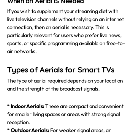
When an Aerial IS Needed
If you wish to supplement your streaming diet with
live television channels without relying on an internet
connection, then an aerial is necessary. This is
particularly relevant for users who prefer live news,
sports, or specific programming available on free-to-
air networks.
Types of Aerials for Smart TVs
The type of aerial required depends on your location
and the strength of the broadcast signals.
*
Indoor Aerials:
These are compact and convenient
for smaller living spaces or areas with strong signal
reception.
*
Outdoor Aerials:
For weaker signal areas, an