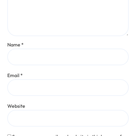
Name
*
Email
*
Website