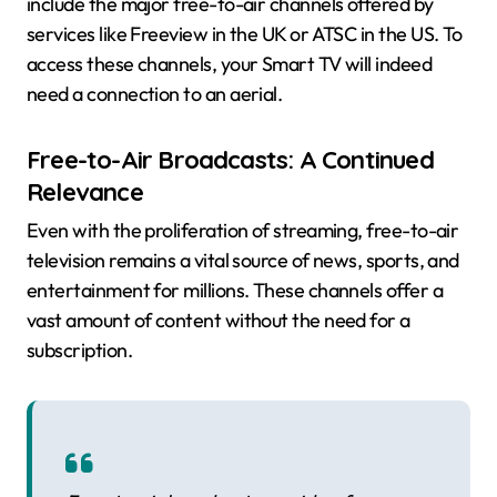
include the major free-to-air channels offered by
services like Freeview in the UK or ATSC in the US. To
access these channels, your Smart TV will indeed
need a connection to an aerial.
Free-to-Air Broadcasts: A Continued
Relevance
Even with the proliferation of streaming, free-to-air
television remains a vital source of news, sports, and
entertainment for millions. These channels offer a
vast amount of content without the need for a
subscription.