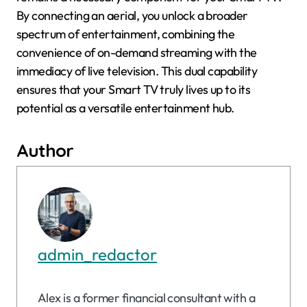
By connecting an aerial, you unlock a broader
spectrum of entertainment, combining the
convenience of on-demand streaming with the
immediacy of live television. This dual capability
ensures that your Smart TV truly lives up to its
potential as a versatile entertainment hub.
Author
admin_redactor
Alex is a former financial consultant with a