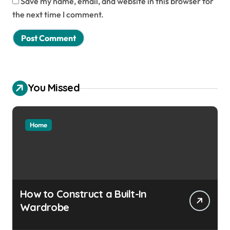
Save my name, email, and website in this browser for
the next time I comment.
You Missed
Home
How to Construct a Built-In
Wardrobe