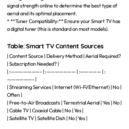
signal strength online to determine the best type of
aerial and its optimal placement.
* **Tuner Compatibility:** Ensure your Smart TV has
a digital tuner (this is standard on most models).
Table: Smart TV Content Sources
| Content Source | Delivery Method | Aerial Required?
| Subscription Needed? |
| :———————- | :——————— | :————— | :
——————- |
| Streaming Services | Internet (Wi-Fi/Ethernet) | No |
Often |
| Free-to-Air Broadcasts | Terrestrial Aerial | Yes | No |
| Cable TV | Coaxial Cable | No | Yes |
| Satellite TV | Satellite Dish | No | Yes |