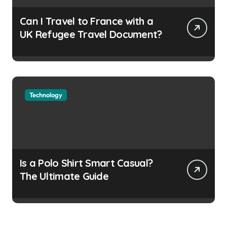
Can I Travel to France with a
UK Refugee Travel Document?
Technology
Is a Polo Shirt Smart Casual?
The Ultimate Guide