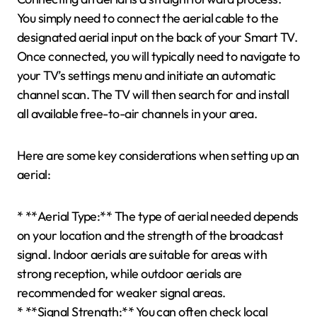
You simply need to connect the aerial cable to the
designated aerial input on the back of your Smart TV.
Once connected, you will typically need to navigate to
your TV’s settings menu and initiate an automatic
channel scan. The TV will then search for and install
all available free-to-air channels in your area.
Here are some key considerations when setting up an
aerial:
* **Aerial Type:** The type of aerial needed depends
on your location and the strength of the broadcast
signal. Indoor aerials are suitable for areas with
strong reception, while outdoor aerials are
recommended for weaker signal areas.
* **Signal Strength:** You can often check local