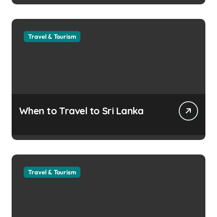
Travel & Tourism
When to Travel to Sri Lanka
Travel & Tourism