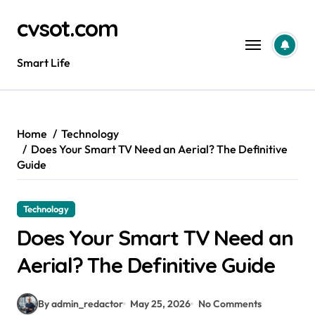
Skip
cvsot.com
to
content
Smart Life
Home
Technology
Does Your Smart TV Need an Aerial? The Definitive
Guide
Technology
Does Your Smart TV Need an
Aerial? The Definitive Guide
By admin_redactor
May 25, 2026
No Comments