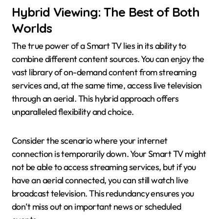
Hybrid Viewing: The Best of Both
Worlds
The true power of a Smart TV lies in its ability to
combine different content sources. You can enjoy the
vast library of on-demand content from streaming
services and, at the same time, access live television
through an aerial. This hybrid approach offers
unparalleled flexibility and choice.
Consider the scenario where your internet
connection is temporarily down. Your Smart TV might
not be able to access streaming services, but if you
have an aerial connected, you can still watch live
broadcast television. This redundancy ensures you
don’t miss out on important news or scheduled