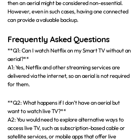
then an aerial might be considered non-essential.
However, even in such cases, having one connected
can provide a valuable backup.
Frequently Asked Questions
**Q1: Can I watch Netflix on my Smart TV without an
aerial?**
A1: Yes, Netflix and other streaming services are
delivered via the internet, so an aerial is not required
for them.
**Q2: What happens if I don’t have an aerial but
want to watch live TV?**
A2: You would need to explore alternative ways to
access live TV, such as subscription-based cable or
satellite services, or mobile apps that offer live