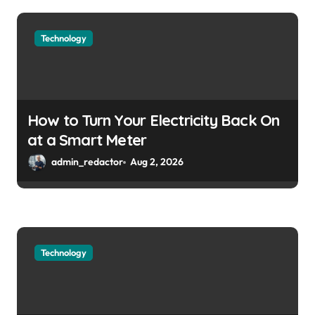
Technology
How to Turn Your Electricity Back On
at a Smart Meter
admin_redactor
Aug 2, 2026
Technology