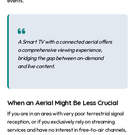
events.
A Smart TV with a connected aerial offers
a comprehensive viewing experience,
bridging the gap between on-demand
and live content.
When an Aerial Might Be Less Crucial
If you are in an area with very poor terrestrial signal
reception, or if you exclusively rely on streaming
services and have no interest in free-to-air channels,