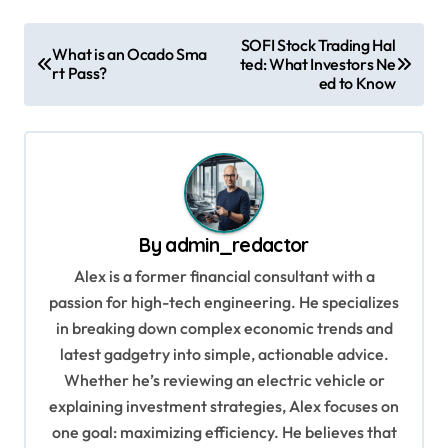
P
SOFI Stock Trading Hal
What is an Ocado Sma
ted: What Investors Ne
o
rt Pass?
ed to Know
s
t
n
a
v
By
admin_redactor
i
Alex is a former financial consultant with a
g
passion for high-tech engineering. He specializes
in breaking down complex economic trends and
a
latest gadgetry into simple, actionable advice.
t
Whether he’s reviewing an electric vehicle or
i
explaining investment strategies, Alex focuses on
o
one goal: maximizing efficiency. He believes that