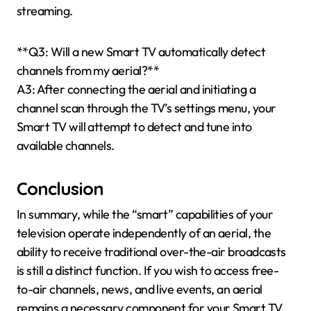
streaming.
**Q3: Will a new Smart TV automatically detect
channels from my aerial?**
A3: After connecting the aerial and initiating a
channel scan through the TV’s settings menu, your
Smart TV will attempt to detect and tune into
available channels.
Conclusion
In summary, while the “smart” capabilities of your
television operate independently of an aerial, the
ability to receive traditional over-the-air broadcasts
is still a distinct function. If you wish to access free-
to-air channels, news, and live events, an aerial
remains a necessary component for your Smart TV.