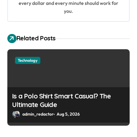
every dollar and every minute should work for
n
you.
Related Posts
Technology
Is a Polo Shirt Smart Casual? The
Ultimate Guide
admin_redactor
Aug 5, 2026