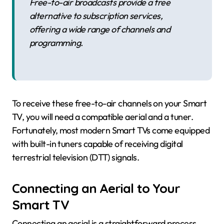
Free-to-air broadcasts provide a free
alternative to subscription services,
offering a wide range of channels and
programming.
To receive these free-to-air channels on your Smart
TV, you will need a compatible aerial and a tuner.
Fortunately, most modern Smart TVs come equipped
with built-in tuners capable of receiving digital
terrestrial television (DTT) signals.
Connecting an Aerial to Your
Smart TV
Connecting an aerial is a straightforward process.