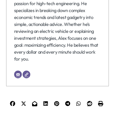
passion for high-tech engineering. He
specializes in breaking down complex
economic trends and latest gadgetry into
simple, actionable advice. Whether he’s
reviewing an electric vehicle or explaining
investment strategies, Alex focuses on one
goal: maximizing efficiency. He believes that
every dollar and every minute should work
for you.