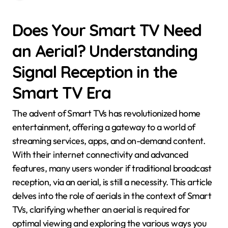
Does Your Smart TV Need
an Aerial? Understanding
Signal Reception in the
Smart TV Era
The advent of Smart TVs has revolutionized home
entertainment, offering a gateway to a world of
streaming services, apps, and on-demand content.
With their internet connectivity and advanced
features, many users wonder if traditional broadcast
reception, via an aerial, is still a necessity. This article
delves into the role of aerials in the context of Smart
TVs, clarifying whether an aerial is required for
optimal viewing and exploring the various ways you