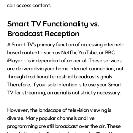
can access content.
Smart TV Functionality vs.
Broadcast Reception
A Smart TV’s primary function of accessing internet-
based content – such as Netflix, YouTube, or BBC
iPlayer – is independent of an aerial. These services
are delivered via your home internet connection, not
through traditional terrestrial broadcast signals.
Therefore, if your sole intention is to use your Smart
TV for streaming, an aerial is not strictly necessary.
However, the landscape of television viewing is
diverse. Many popular channels and live
programming are still broadcast over the air. These