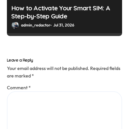
How to Activate Your Smart SIM: A
Step-by-Step Guide
admin_redactor
Jul 31, 2026
Leave a Reply
Your email address will not be published.
Required fields
are marked
*
Comment
*