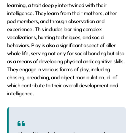
learning, a trait deeply intertwined with their
intelligence. They learn from their mothers, other
pod members, and through observation and
experience. This includes learning complex
vocalizations, hunting techniques, and social
behaviors. Play is also a significant aspect of killer
whale life, serving not only for social bonding but also
as a means of developing physical and cognitive skills.
They engage in various forms of play, including
chasing, breaching, and object manipulation, all of
which contribute to their overall development and
intelligence.