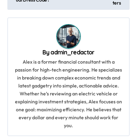
ters
s
t
n
a
v
By
admin_redactor
i
Alex is a former financial consultant with a
g
passion for high-tech engineering. He specializes
in breaking down complex economic trends and
a
latest gadgetry into simple, actionable advice.
t
Whether he’s reviewing an electric vehicle or
i
explaining investment strategies, Alex focuses on
o
one goal: maximizing efficiency. He believes that
every dollar and every minute should work for
n
you.