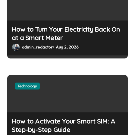
How to Turn Your Electricity Back On
at a Smart Meter
admin_redactor
Aug 2, 2026
Technology
How to Activate Your Smart SIM: A
Step-by-Step Guide