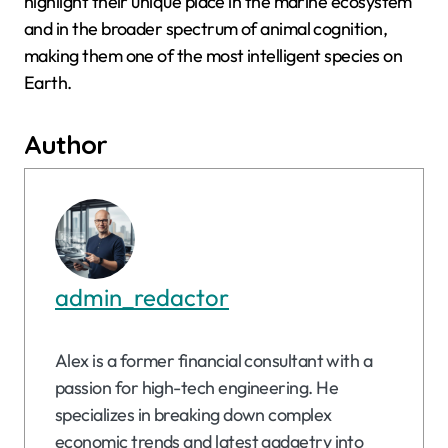
highlight their unique place in the marine ecosystem
and in the broader spectrum of animal cognition,
making them one of the most intelligent species on
Earth.
Author
admin_redactor
Alex is a former financial consultant with a
passion for high-tech engineering. He
specializes in breaking down complex
economic trends and latest gadgetry into