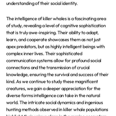
understanding of their social identity.
The intelligence of killer whales is a fascinating area
of study, revealing a level of cognitive sophistication
that is truly awe-inspiring. Their ability to adapt,
learn, and cooperate showcases them as not just
apex predators, but as highly intelligent beings with
complex inner lives. Their sophisticated
communication systems allow for profound social
connections and the transmission of crucial
knowledge, ensuring the survival and success of their
kind. As we continue to study these magnificent
creatures, we gain a deeper appreciation for the
diverse forms intelligence can take in the natural
world. The intricate social dynamics and ingenious
hunting methods observed in killer whale populations