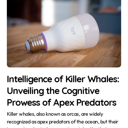
Intelligence of Killer Whales:
Unveiling the Cognitive
Prowess of Apex Predators
Killer whales, also known as orcas, are widely
recognized as apex predators of the ocean, but their