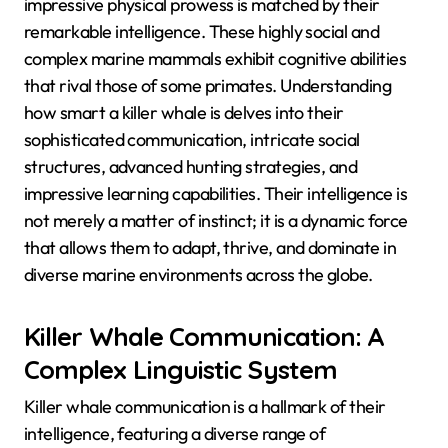
impressive physical prowess is matched by their
remarkable intelligence. These highly social and
complex marine mammals exhibit cognitive abilities
that rival those of some primates. Understanding
how smart a killer whale is delves into their
sophisticated communication, intricate social
structures, advanced hunting strategies, and
impressive learning capabilities. Their intelligence is
not merely a matter of instinct; it is a dynamic force
that allows them to adapt, thrive, and dominate in
diverse marine environments across the globe.
Killer Whale Communication: A
Complex Linguistic System
Killer whale communication is a hallmark of their
intelligence, featuring a diverse range of