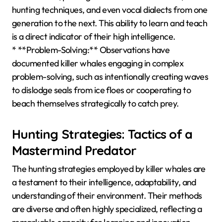
hunting techniques, and even vocal dialects from one
generation to the next. This ability to learn and teach
is a direct indicator of their high intelligence.
* **Problem-Solving:** Observations have
documented killer whales engaging in complex
problem-solving, such as intentionally creating waves
to dislodge seals from ice floes or cooperating to
beach themselves strategically to catch prey.
Hunting Strategies: Tactics of a
Mastermind Predator
The hunting strategies employed by killer whales are
a testament to their intelligence, adaptability, and
understanding of their environment. Their methods
are diverse and often highly specialized, reflecting a