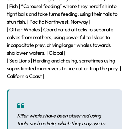
| Fish | “Carousel feeding” where they herd fish into
tight balls and take turns feeding; using their tails to
stun fish. | Pacific Northwest, Norway |
| Other Whales | Coordinated attacks to separate
calves from mothers, using powerful tail slaps to
incapacitate prey, driving larger whales towards
shallower waters. | Global |
| Sea Lions | Herding and chasing, sometimes using
sophisticated maneuvers to tire out or trap the prey. |
California Coast |
Killer whales have been observed using
tools, such as kelp, which they may use to