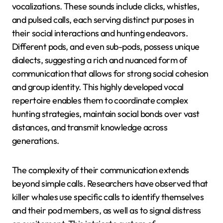
vocalizations. These sounds include clicks, whistles,
and pulsed calls, each serving distinct purposes in
their social interactions and hunting endeavors.
Different pods, and even sub-pods, possess unique
dialects, suggesting a rich and nuanced form of
communication that allows for strong social cohesion
and group identity. This highly developed vocal
repertoire enables them to coordinate complex
hunting strategies, maintain social bonds over vast
distances, and transmit knowledge across
generations.
The complexity of their communication extends
beyond simple calls. Researchers have observed that
killer whales use specific calls to identify themselves
and their pod members, as well as to signal distress