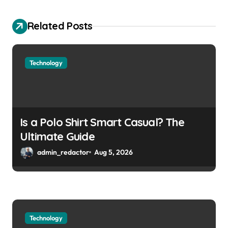
Related Posts
Technology
Is a Polo Shirt Smart Casual? The
Ultimate Guide
admin_redactor
Aug 5, 2026
Technology