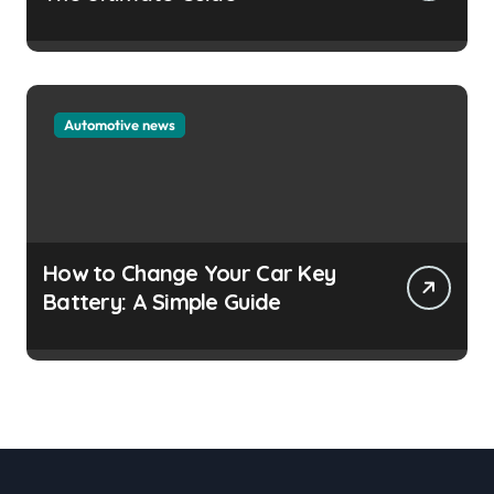
Automotive news
How to Change Your Car Key
Battery: A Simple Guide