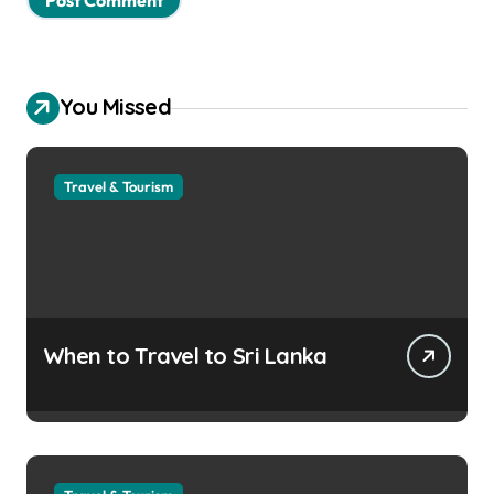
You Missed
Travel & Tourism
When to Travel to Sri Lanka