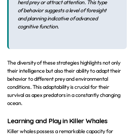
herd prey or attract attention. This type
of behavior suggests a level of foresight
and planning indicative of advanced
cognitive function.
The diversity of these strategies highlights not only
their intelligence but also their ability to adapt their
behavior to different prey and environmental
conditions. This adaptability is crucial for their
survival as apex predators in a constantly changing
ocean.
Learning and Play in Killer Whales
Killer whales possess a remarkable capacity for