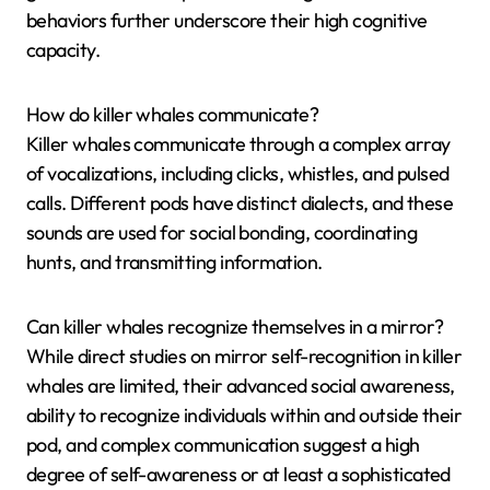
behaviors further underscore their high cognitive
capacity.
How do killer whales communicate?
Killer whales communicate through a complex array
of vocalizations, including clicks, whistles, and pulsed
calls. Different pods have distinct dialects, and these
sounds are used for social bonding, coordinating
hunts, and transmitting information.
Can killer whales recognize themselves in a mirror?
While direct studies on mirror self-recognition in killer
whales are limited, their advanced social awareness,
ability to recognize individuals within and outside their
pod, and complex communication suggest a high
degree of self-awareness or at least a sophisticated