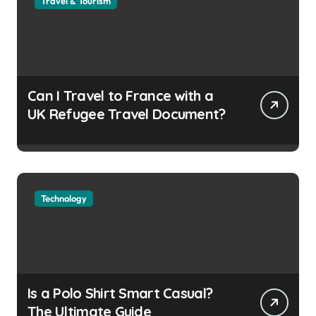
Travel & Tourism
Can I Travel to France with a
UK Refugee Travel Document?
Technology
Is a Polo Shirt Smart Casual?
The Ultimate Guide