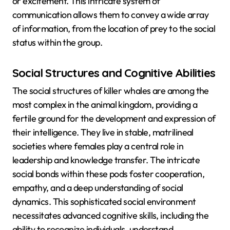
or excitement. This intricate system of
communication allows them to convey a wide array
of information, from the location of prey to the social
status within the group.
Social Structures and Cognitive Abilities
The social structures of killer whales are among the
most complex in the animal kingdom, providing a
fertile ground for the development and expression of
their intelligence. They live in stable, matrilineal
societies where females play a central role in
leadership and knowledge transfer. The intricate
social bonds within these pods foster cooperation,
empathy, and a deep understanding of social
dynamics. This sophisticated social environment
necessitates advanced cognitive skills, including the
ability to recognize individuals, understand