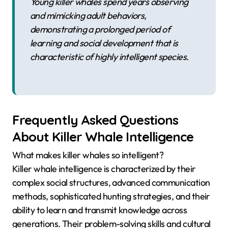
Young killer whales spend years observing
and mimicking adult behaviors,
demonstrating a prolonged period of
learning and social development that is
characteristic of highly intelligent species.
Frequently Asked Questions
About Killer Whale Intelligence
What makes killer whales so intelligent?
Killer whale intelligence is characterized by their
complex social structures, advanced communication
methods, sophisticated hunting strategies, and their
ability to learn and transmit knowledge across
generations. Their problem-solving skills and cultural