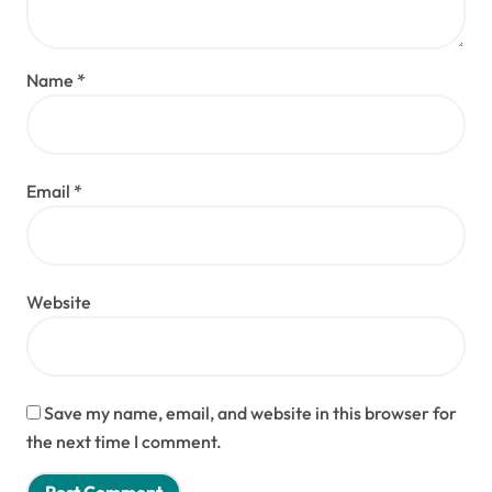
Name
*
Email
*
Website
Save my name, email, and website in this browser for
the next time I comment.