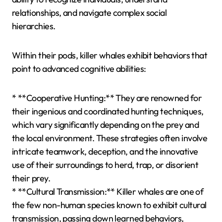
relationships, and navigate complex social
hierarchies.
Within their pods, killer whales exhibit behaviors that
point to advanced cognitive abilities:
* **Cooperative Hunting:** They are renowned for
their ingenious and coordinated hunting techniques,
which vary significantly depending on the prey and
the local environment. These strategies often involve
intricate teamwork, deception, and the innovative
use of their surroundings to herd, trap, or disorient
their prey.
* **Cultural Transmission:** Killer whales are one of
the few non-human species known to exhibit cultural
transmission, passing down learned behaviors,