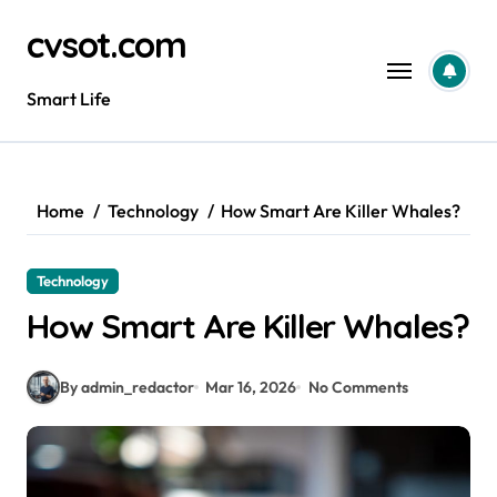
Skip
cvsot.com
to
content
Smart Life
Home
Technology
How Smart Are Killer Whales?
Technology
How Smart Are Killer Whales?
By admin_redactor
Mar 16, 2026
No Comments