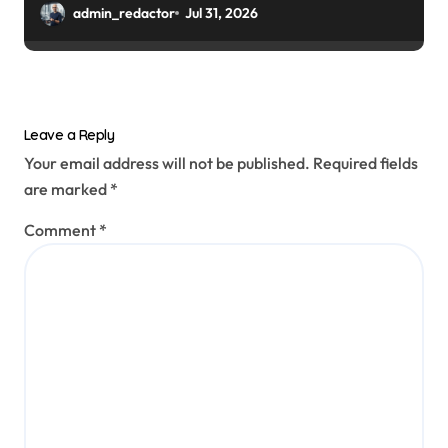
admin_redactor
Jul 31, 2026
Leave a Reply
Your email address will not be published.
Required fields
are marked
*
Comment
*