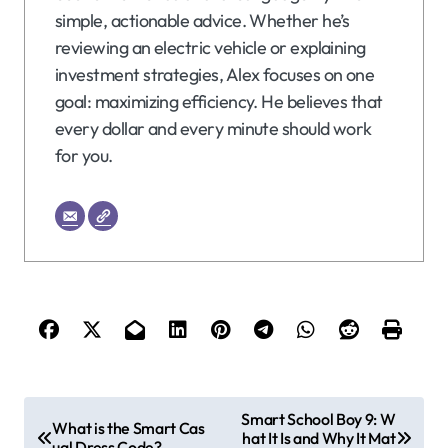
simple, actionable advice. Whether he’s
reviewing an electric vehicle or explaining
investment strategies, Alex focuses on one
goal: maximizing efficiency. He believes that
every dollar and every minute should work
for you.
P
Smart School Boy 9: W
What is the Smart Cas
hat It Is and Why It Mat
o
ual Dress Code?