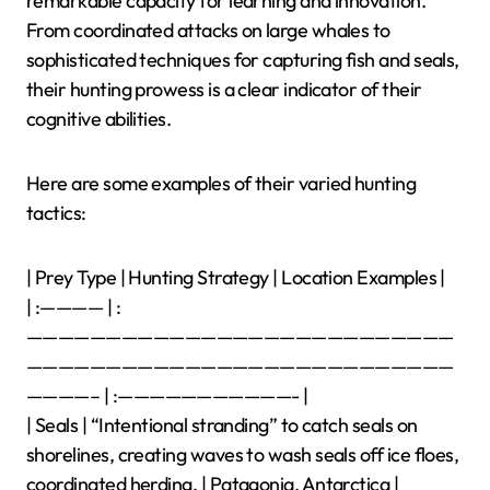
remarkable capacity for learning and innovation.
From coordinated attacks on large whales to
sophisticated techniques for capturing fish and seals,
their hunting prowess is a clear indicator of their
cognitive abilities.
Here are some examples of their varied hunting
tactics:
| Prey Type | Hunting Strategy | Location Examples |
| :———— | :
———————————————————————————
———————————————————————————
————– | :———————————- |
| Seals | “Intentional stranding” to catch seals on
shorelines, creating waves to wash seals off ice floes,
coordinated herding. | Patagonia, Antarctica |