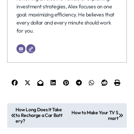
investment strategies, Alex focuses on one
goal: maximizing efficiency. He believes that
every dollar and every minute should work
for you.
P
How Long Does It Take
How to Make Your TV S
to Recharge a Car Batt
o
mart
ery?
s