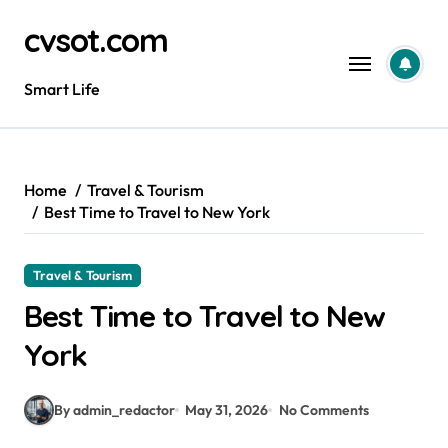
Skip
cvsot.com
to
content
Smart Life
Home
Travel & Tourism
Best Time to Travel to New York
Travel & Tourism
Best Time to Travel to New
York
By admin_redactor
May 31, 2026
No Comments