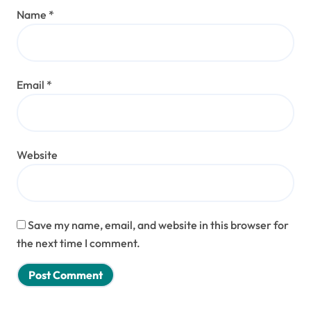
Name
*
Email
*
Website
Save my name, email, and website in this browser for
the next time I comment.