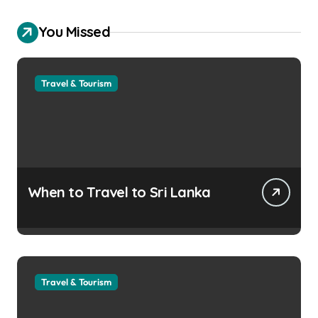
You Missed
Travel & Tourism
When to Travel to Sri Lanka
Travel & Tourism