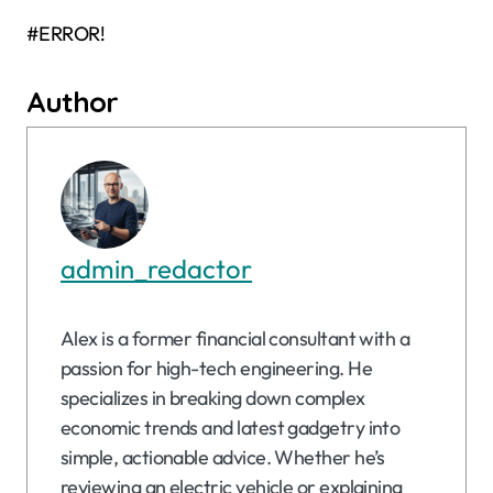
#ERROR!
Author
admin_redactor
Alex is a former financial consultant with a
passion for high-tech engineering. He
specializes in breaking down complex
economic trends and latest gadgetry into
simple, actionable advice. Whether he’s
reviewing an electric vehicle or explaining