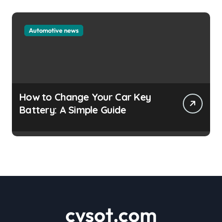
Automotive news
How to Change Your Car Key
Battery: A Simple Guide
cvsot.com