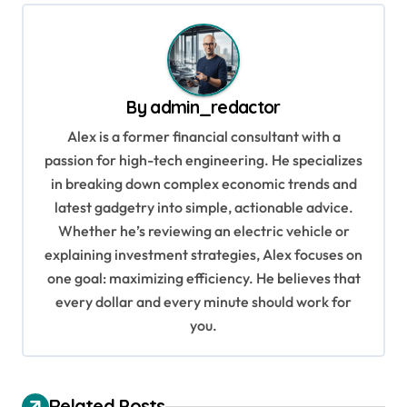
t
n
a
v
By
admin_redactor
i
Alex is a former financial consultant with a
g
passion for high-tech engineering. He specializes
in breaking down complex economic trends and
a
latest gadgetry into simple, actionable advice.
t
Whether he’s reviewing an electric vehicle or
i
explaining investment strategies, Alex focuses on
o
one goal: maximizing efficiency. He believes that
every dollar and every minute should work for
n
you.
Related Posts