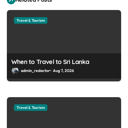
Travel & Tourism
When to Travel to Sri Lanka
admin_redactor
Aug 7, 2026
Travel & Tourism