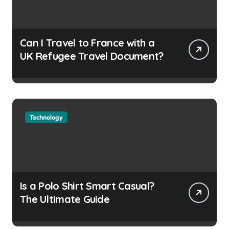
Can I Travel to France with a
UK Refugee Travel Document?
Technology
Is a Polo Shirt Smart Casual?
The Ultimate Guide