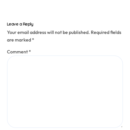
Leave a Reply
Your email address will not be published.
Required fields
are marked
*
Comment
*