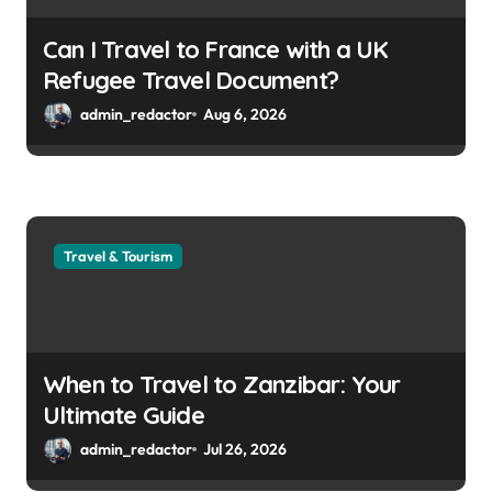
Can I Travel to France with a UK
Refugee Travel Document?
admin_redactor
Aug 6, 2026
Travel & Tourism
When to Travel to Zanzibar: Your
Ultimate Guide
admin_redactor
Jul 26, 2026