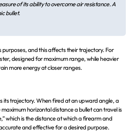
 measure of its ability to overcome air resistance. A
c bullet.
 purposes, and this affects their trajectory. For
aster, designed for maximum range, while heavier
tain more energy at closer ranges.
as its trajectory. When fired at an upward angle, a
e maximum horizontal distance a bullet can travel is
ge,” which is the distance at which a firearm and
ccurate and effective for a desired purpose.