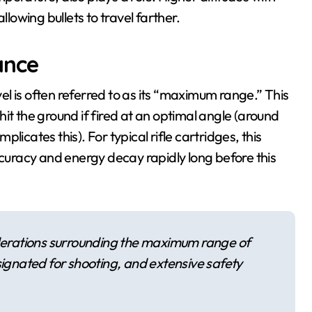
 allowing bullets to travel farther.
ance
l is often referred to as its “maximum range.” This
y hit the ground if fired at an optimal angle (around
icates this). For typical rifle cartridges, this
uracy and energy decay rapidly long before this
iderations surrounding the maximum range of
signated for shooting, and extensive safety