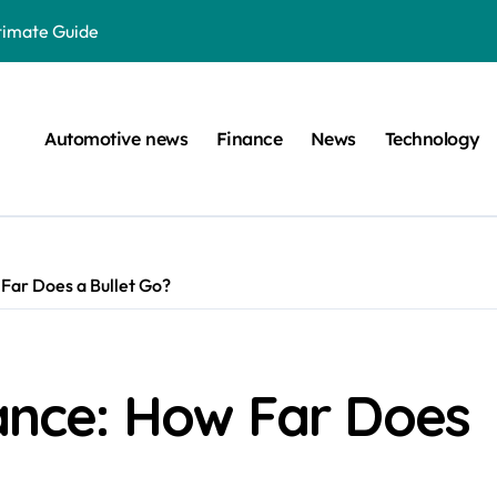
ltimate Guide
: A Simple Guide
on Projects
Automotive news
Finance
News
Technology
n at a Smart Meter
Step-by-Step Guide
Step-by-Step Guide
 Far Does a Bullet Go?
s: Unlocking Their Cognitive World
 car are left. Please provide the key or a URL so I can help you w
囙腑喔
tance: How Far Does
efugee Travel Document?