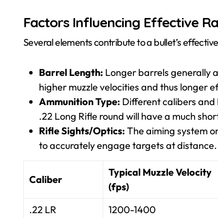
Factors Influencing Effective R
Several elements contribute to a bullet’s effectiv
Barrel Length:
Longer barrels generally a
higher muzzle velocities and thus longer e
Ammunition Type:
Different calibers and 
.22 Long Rifle round will have a much sho
Rifle Sights/Optics:
The aiming system on 
to accurately engage targets at distance.
Typical Muzzle Velocity
Caliber
(fps)
.22 LR
1200-1400