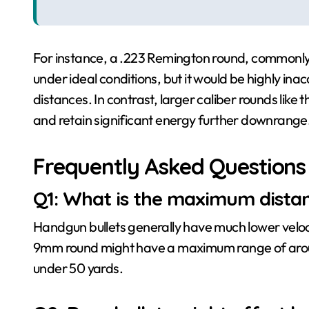
For instance, a .223 Remington round, commonly us
under ideal conditions, but it would be highly ina
distances. In contrast, larger caliber rounds lik
and retain significant energy further downrange
Frequently Asked Questions
Q1: What is the maximum distan
Handgun bullets generally have much lower velocit
9mm round might have a maximum range of around 
under 50 yards.