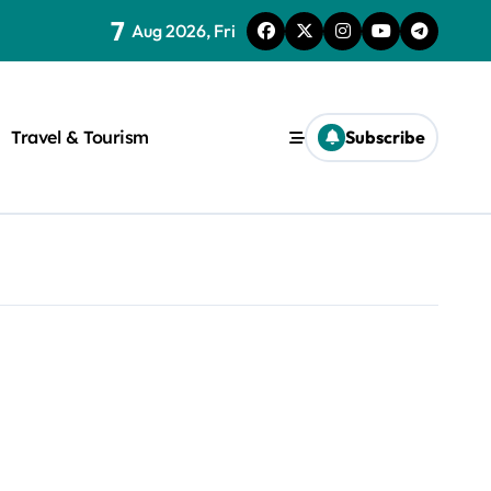
7
Aug 2026, Fri
Travel & Tourism
Subscribe
rite a WordPress title.