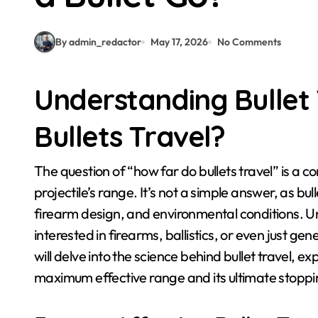
By admin_redactor
May 17, 2026
No Comments
Understanding Bullet
Bullets Travel?
The question of “how far do bullets travel” is a complex one, with many factors influencing a
projectile’s range. It’s not a simple answer, as bull
firearm design, and environmental conditions. U
interested in firearms, ballistics, or even just ge
will delve into the science behind bullet travel, e
maximum effective range and its ultimate stoppi