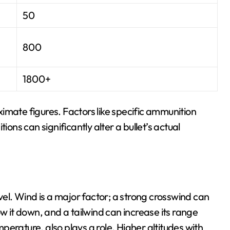
50
800
1800+
imate figures. Factors like specific ammunition
ions can significantly alter a bullet’s actual
vel. Wind is a major factor; a strong crosswind can
ow it down, and a tailwind can increase its range
emperature, also plays a role. Higher altitudes with