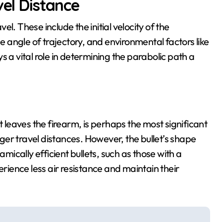
vel Distance
vel. These include the initial velocity of the
he angle of trajectory, and environmental factors like
s a vital role in determining the parabolic path a
t leaves the firearm, is perhaps the most significant
onger travel distances. However, the bullet’s shape
amically efficient bullets, such as those with a
erience less air resistance and maintain their