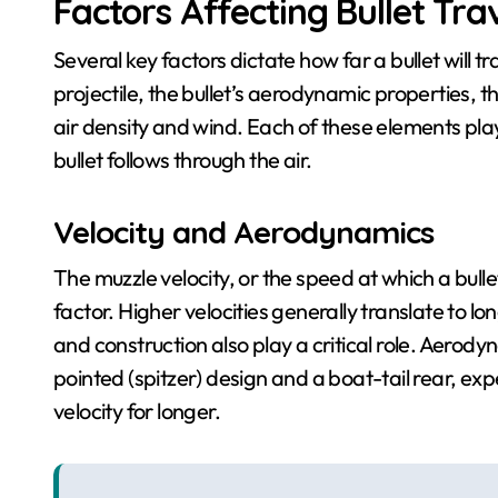
Factors Affecting Bullet Tra
Several key factors dictate how far a bullet will tra
projectile, the bullet’s aerodynamic properties, t
air density and wind. Each of these elements play
bullet follows through the air.
Velocity and Aerodynamics
The muzzle velocity, or the speed at which a bulle
factor. Higher velocities generally translate to l
and construction also play a critical role. Aerodyn
pointed (spitzer) design and a boat-tail rear, exp
velocity for longer.