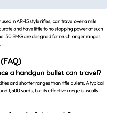
ed in AR-15 style rifles, can travel over a mile
ccurate and have little to no stopping power at such
e the .50 BMG are designed for much longer ranges
.
 (FAQ)
ce a handgun bullet can travel?
ies and shorter ranges than rifle bullets. A typical
1,500 yards, but its effective range is usually