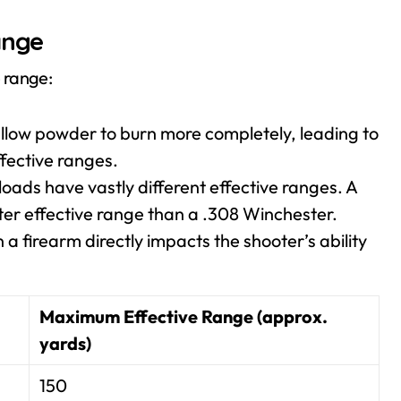
ange
e range:
llow powder to burn more completely, leading to
ffective ranges.
loads have vastly different effective ranges. A
rter effective range than a .308 Winchester.
a firearm directly impacts the shooter’s ability
Maximum Effective Range (approx.
yards)
150