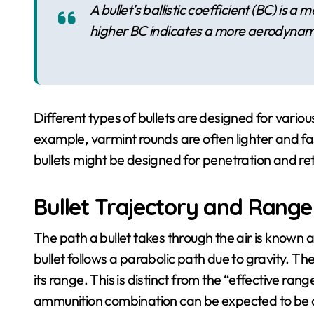
A bullet’s ballistic coefficient (BC) is a
higher BC indicates a more aerodynami
Different types of bullets are designed for various
example, varmint rounds are often lighter and f
bullets might be designed for penetration and re
Bullet Trajectory and Range
The path a bullet takes through the air is known 
bullet follows a parabolic path due to gravity. Th
its range. This is distinct from the “effective ran
ammunition combination can be expected to be a