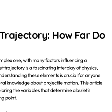
 Trajectory: How Far Do
et trajectory is a fascinating interplay of physics,
nderstanding these elements is crucial for anyone
neral knowledge about projectile motion. This article
xploring the variables that determine a bullet’s
ng point.