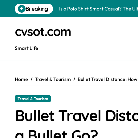
Skip
Breaking
Is a Polo Shirt Smart Casual? The U
to
content
How to Change Your Car Key Battery
cvsot.com
Understanding Tender in Constructi
How to Turn Your Electricity Back O
Smart Life
How to Construct a Chicken Run: A 
How to Activate Your Smart SIM: A 
Home
Travel & Tourism
Bullet Travel Distance: How
The Astonishing Intelligence of Cat
The article is about how many of this
Travel & Tourism
Pggroup777 Center Win 喔弗喙
Bullet Travel Dis
Can I Travel to France with a UK R
a Bullet Go?