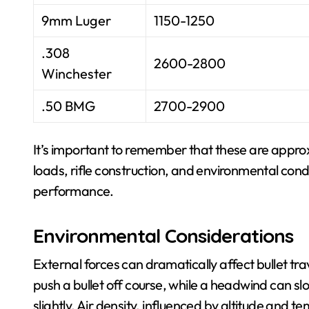
9mm Luger
1150-1250
.308
2600-2800
Winchester
.50 BMG
2700-2900
It’s important to remember that these are approx
loads, rifle construction, and environmental condit
performance.
Environmental Considerations
External forces can dramatically affect bullet tra
push a bullet off course, while a headwind can sl
slightly. Air density, influenced by altitude and t