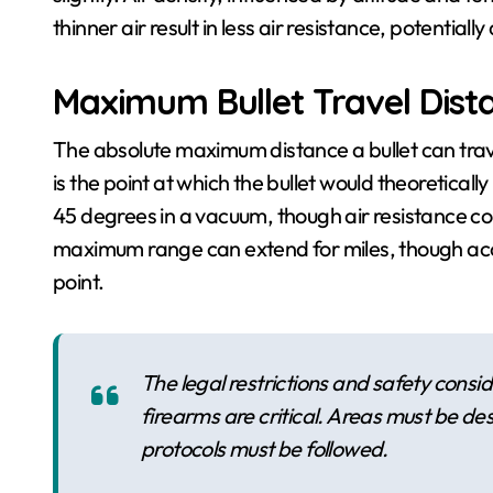
thinner air result in less air resistance, potentially
Maximum Bullet Travel Dist
The absolute maximum distance a bullet can trave
is the point at which the bullet would theoreticall
45 degrees in a vacuum, though air resistance compl
maximum range can extend for miles, though acc
point.
The legal restrictions and safety cons
firearms are critical. Areas must be de
protocols must be followed.