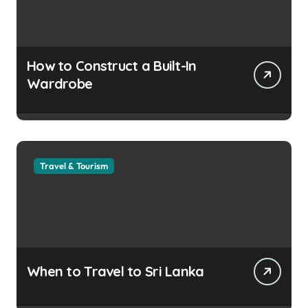
How to Construct a Built-In
Wardrobe
Travel & Tourism
When to Travel to Sri Lanka