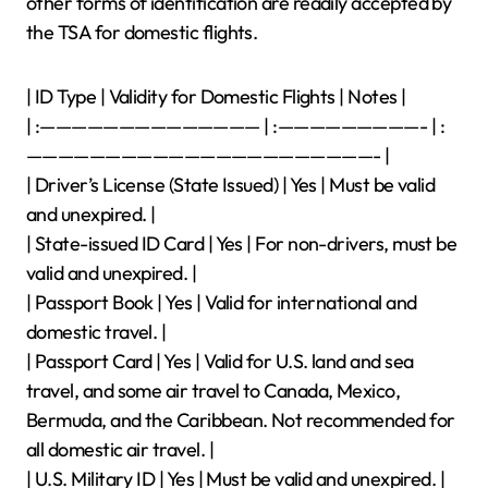
other forms of identification are readily accepted by
the TSA for domestic flights.
| ID Type | Validity for Domestic Flights | Notes |
| :—————————————— | :—————————- | :
——————————————————————- |
| Driver’s License (State Issued) | Yes | Must be valid
and unexpired. |
| State-issued ID Card | Yes | For non-drivers, must be
valid and unexpired. |
| Passport Book | Yes | Valid for international and
domestic travel. |
| Passport Card | Yes | Valid for U.S. land and sea
travel, and some air travel to Canada, Mexico,
Bermuda, and the Caribbean. Not recommended for
all domestic air travel. |
| U.S. Military ID | Yes | Must be valid and unexpired. |