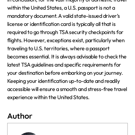
within the United States, a U.S. passport is not a
mandatory document. A valid state-issued driver’s
license or identification card is typically all that is
required to go through TSA security checkpoints for
flights. However, exceptions exist, particularly when
traveling to U.S. territories, where a passport
becomes essential. It is always advisable to check the
latest TSA guidelines and specific requirements for
your destination before embarking on your journey.
Keeping your identification up-to-date and readily
accessible will ensure a smooth and stress-free travel
experience within the United States.
Author