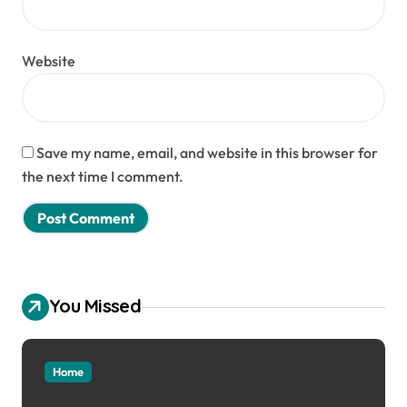
Website
Save my name, email, and website in this browser for
the next time I comment.
You Missed
Home