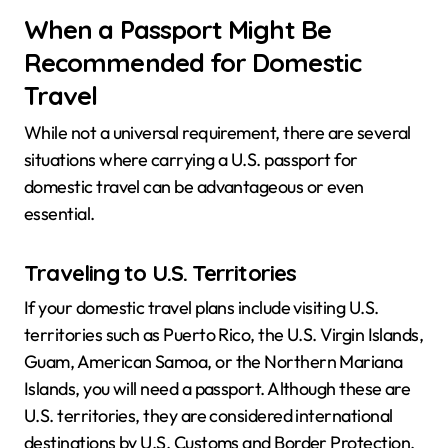
When a Passport Might Be
Recommended for Domestic
Travel
While not a universal requirement, there are several
situations where carrying a U.S. passport for
domestic travel can be advantageous or even
essential.
Traveling to U.S. Territories
If your domestic travel plans include visiting U.S.
territories such as Puerto Rico, the U.S. Virgin Islands,
Guam, American Samoa, or the Northern Mariana
Islands, you will need a passport. Although these are
U.S. territories, they are considered international
destinations by U.S. Customs and Border Protection.