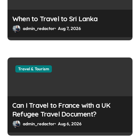
When to Travel to Sri Lanka
admin_redactor
Aug 7, 2026
Travel & Tourism
Can I Travel to France with a UK
Refugee Travel Document?
admin_redactor
Aug 6, 2026