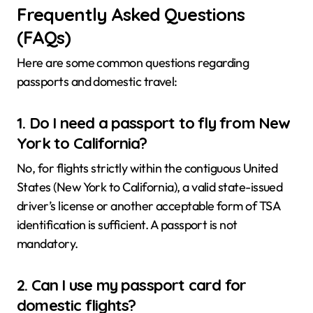
Frequently Asked Questions
(FAQs)
Here are some common questions regarding
passports and domestic travel:
1. Do I need a passport to fly from New
York to California?
No, for flights strictly within the contiguous United
States (New York to California), a valid state-issued
driver’s license or another acceptable form of TSA
identification is sufficient. A passport is not
mandatory.
2. Can I use my passport card for
domestic flights?