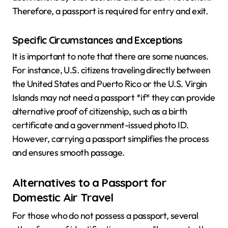
Therefore, a passport is required for entry and exit.
Specific Circumstances and Exceptions
It is important to note that there are some nuances.
For instance, U.S. citizens traveling directly between
the United States and Puerto Rico or the U.S. Virgin
Islands may not need a passport *if* they can provide
alternative proof of citizenship, such as a birth
certificate and a government-issued photo ID.
However, carrying a passport simplifies the process
and ensures smooth passage.
Alternatives to a Passport for
Domestic Air Travel
For those who do not possess a passport, several