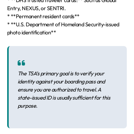
* **DHS trusted traveler cards:** Such as Global
Entry, NEXUS, or SENTRI.
* **Permanent resident cards**
* **U.S. Department of Homeland Security-issued
photo identification**
The TSA’s primary goal is to verify your
identity against your boarding pass and
ensure you are authorized to travel. A
state-issued ID is usually sufficient for this
purpose.