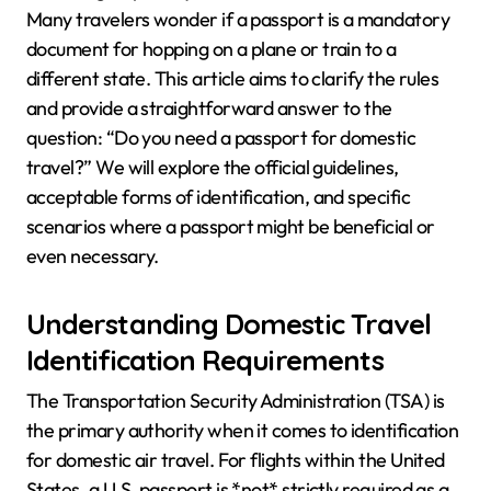
Many travelers wonder if a passport is a mandatory
document for hopping on a plane or train to a
different state. This article aims to clarify the rules
and provide a straightforward answer to the
question: “Do you need a passport for domestic
travel?” We will explore the official guidelines,
acceptable forms of identification, and specific
scenarios where a passport might be beneficial or
even necessary.
Understanding Domestic Travel
Identification Requirements
The Transportation Security Administration (TSA) is
the primary authority when it comes to identification
for domestic air travel. For flights within the United
States, a U.S. passport is *not* strictly required as a