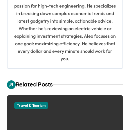
g
passion for high-tech engineering. He specializes
in breaking down complex economic trends and
a
latest gadgetry into simple, actionable advice.
t
Whether he’s reviewing an electric vehicle or
i
explaining investment strategies, Alex focuses on
o
one goal: maximizing efficiency. He believes that
every dollar and every minute should work for
n
you.
Related Posts
Travel & Tourism