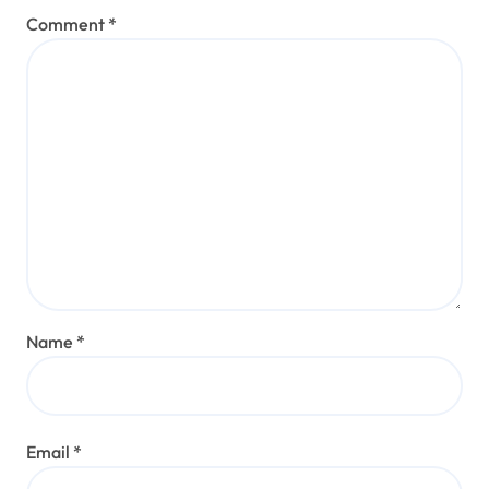
Comment
*
Name
*
Email
*