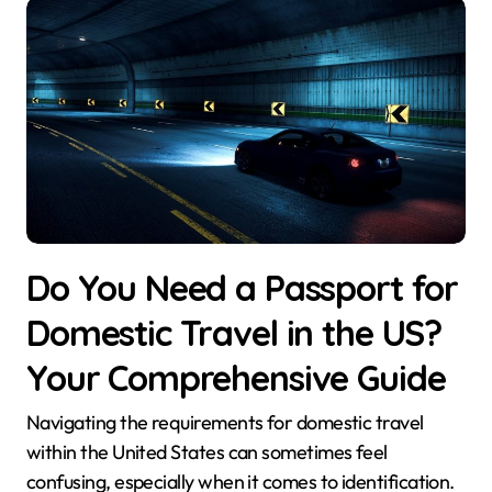
Do You Need a Passport for
Domestic Travel in the US?
Your Comprehensive Guide
Navigating the requirements for domestic travel
within the United States can sometimes feel
confusing, especially when it comes to identification.