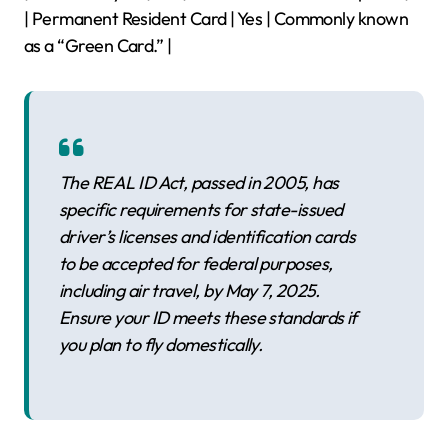
| Permanent Resident Card | Yes | Commonly known
as a “Green Card.” |
The REAL ID Act, passed in 2005, has
specific requirements for state-issued
driver’s licenses and identification cards
to be accepted for federal purposes,
including air travel, by May 7, 2025.
Ensure your ID meets these standards if
you plan to fly domestically.