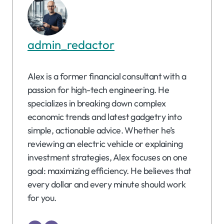
admin_redactor
Alex is a former financial consultant with a
passion for high-tech engineering. He
specializes in breaking down complex
economic trends and latest gadgetry into
simple, actionable advice. Whether he’s
reviewing an electric vehicle or explaining
investment strategies, Alex focuses on one
goal: maximizing efficiency. He believes that
every dollar and every minute should work
for you.