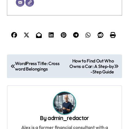
P
How to Find Out Who
WordPress Title: Cross
Owns a Car: A Step-by
o
word Belongings
-Step Guide
s
t
n
a
v
By
admin_redactor
i
Alex is a former financial consultant with a