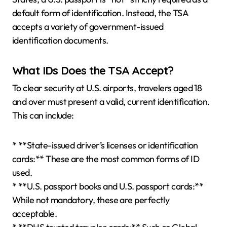
default form of identification. Instead, the TSA
accepts a variety of government-issued
identification documents.
What IDs Does the TSA Accept?
To clear security at U.S. airports, travelers aged 18
and over must present a valid, current identification.
This can include:
* **State-issued driver’s licenses or identification
cards:** These are the most common forms of ID
used.
* **U.S. passport books and U.S. passport cards:**
While not mandatory, these are perfectly
acceptable.