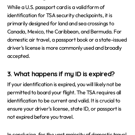
While a U.S. passport card is a valid form of
identification for TSA security checkpoints, it is
primarily designed for land and sea crossings to
Canada, Mexico, the Caribbean, and Bermuda. For
domestic air travel, a passport book or a state-issued
driver’s license is more commonly used and broadly
accepted.
3. What happens if my ID is expired?
If your identification is expired, you will likely not be
permitted to board your flight. The TSA requires all
identification to be current and valid. It is crucial to
ensure your driver’s license, state ID, or passport is
not expired before you travel.
In conclusion, for the vast majority of domestic travel