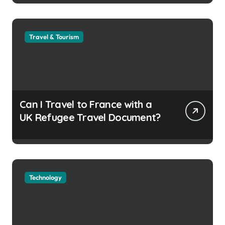
Travel & Tourism
Can I Travel to France with a
UK Refugee Travel Document?
Technology