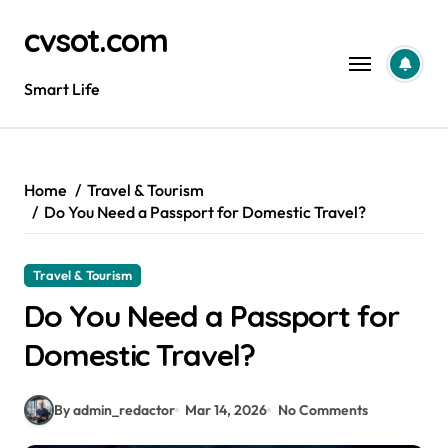
Skip
cvsot.com
to
content
Smart Life
Home
Travel & Tourism
Do You Need a Passport for Domestic Travel?
Travel & Tourism
Do You Need a Passport for
Domestic Travel?
By admin_redactor
Mar 14, 2026
No Comments