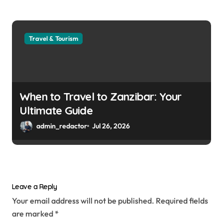
Travel & Tourism
When to Travel to Zanzibar: Your
Ultimate Guide
admin_redactor
Jul 26, 2026
Leave a Reply
Your email address will not be published.
Required fields
are marked
*