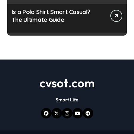
Is a Polo Shirt Smart Casual?
The Ultimate Guide
cvsot.com
Smart Life