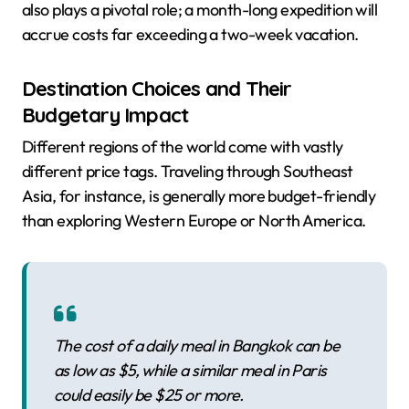
also plays a pivotal role; a month-long expedition will
accrue costs far exceeding a two-week vacation.
Destination Choices and Their
Budgetary Impact
Different regions of the world come with vastly
different price tags. Traveling through Southeast
Asia, for instance, is generally more budget-friendly
than exploring Western Europe or North America.
The cost of a daily meal in Bangkok can be
as low as $5, while a similar meal in Paris
could easily be $25 or more.