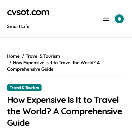
Skip
cvsot.com
to
content
Smart Life
Home
Travel & Tourism
How Expensive Is It to Travel the World? A
Comprehensive Guide
Travel & Tourism
How Expensive Is It to Travel
the World? A Comprehensive
Guide