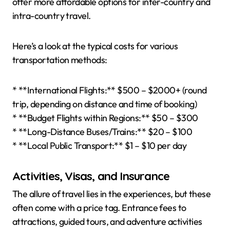
offer more affordable options for inter-country and
intra-country travel.
Here’s a look at the typical costs for various
transportation methods:
* **International Flights:** $500 – $2000+ (round
trip, depending on distance and time of booking)
* **Budget Flights within Regions:** $50 – $300
* **Long-Distance Buses/Trains:** $20 – $100
* **Local Public Transport:** $1 – $10 per day
Activities, Visas, and Insurance
The allure of travel lies in the experiences, but these
often come with a price tag. Entrance fees to
attractions, guided tours, and adventure activities