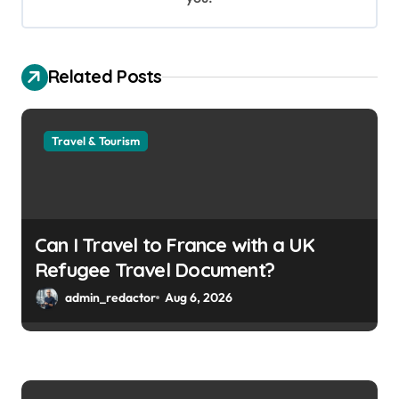
Related Posts
Travel & Tourism
Can I Travel to France with a UK
Refugee Travel Document?
admin_redactor
Aug 6, 2026