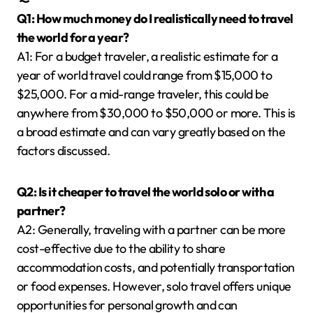
Q1: How much money do I realistically need to travel
the world for a year?
A1: For a budget traveler, a realistic estimate for a
year of world travel could range from $15,000 to
$25,000. For a mid-range traveler, this could be
anywhere from $30,000 to $50,000 or more. This is
a broad estimate and can vary greatly based on the
factors discussed.
Q2: Is it cheaper to travel the world solo or with a
partner?
A2: Generally, traveling with a partner can be more
cost-effective due to the ability to share
accommodation costs, and potentially transportation
or food expenses. However, solo travel offers unique
opportunities for personal growth and can