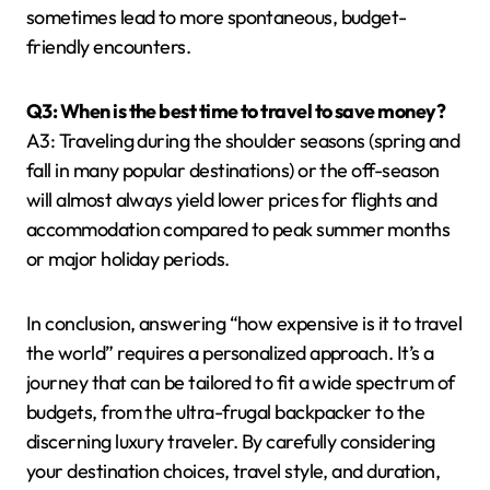
sometimes lead to more spontaneous, budget-
friendly encounters.
Q3: When is the best time to travel to save money?
A3: Traveling during the shoulder seasons (spring and
fall in many popular destinations) or the off-season
will almost always yield lower prices for flights and
accommodation compared to peak summer months
or major holiday periods.
In conclusion, answering “how expensive is it to travel
the world” requires a personalized approach. It’s a
journey that can be tailored to fit a wide spectrum of
budgets, from the ultra-frugal backpacker to the
discerning luxury traveler. By carefully considering
your destination choices, travel style, and duration,