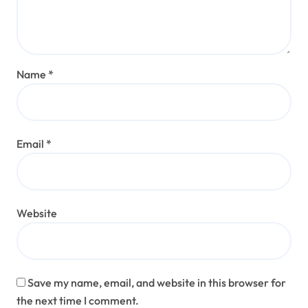
Name
*
Email
*
Website
Save my name, email, and website in this browser for
the next time I comment.