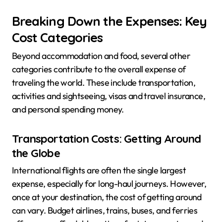
Breaking Down the Expenses: Key
Cost Categories
Beyond accommodation and food, several other
categories contribute to the overall expense of
traveling the world. These include transportation,
activities and sightseeing, visas and travel insurance,
and personal spending money.
Transportation Costs: Getting Around
the Globe
International flights are often the single largest
expense, especially for long-haul journeys. However,
once at your destination, the cost of getting around
can vary. Budget airlines, trains, buses, and ferries