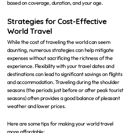
based on coverage, duration, and your age.
Strategies for Cost-Effective
World Travel
While the cost of traveling the world can seem
daunting, numerous strategies can help mitigate
expenses without sacrificing the richness of the
experience. Flexibility with your travel dates and
destinations can lead to significant savings on flights
and accommodation. Traveling during the shoulder
seasons (the periods just before or after peak tourist
seasons) often provides a good balance of pleasant
weather and lower prices.
Here are some tips for making your world travel
more affordable: