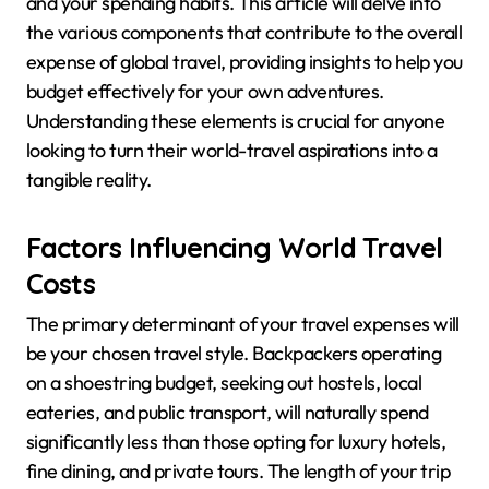
and your spending habits. This article will delve into
the various components that contribute to the overall
expense of global travel, providing insights to help you
budget effectively for your own adventures.
Understanding these elements is crucial for anyone
looking to turn their world-travel aspirations into a
tangible reality.
Factors Influencing World Travel
Costs
The primary determinant of your travel expenses will
be your chosen travel style. Backpackers operating
on a shoestring budget, seeking out hostels, local
eateries, and public transport, will naturally spend
significantly less than those opting for luxury hotels,
fine dining, and private tours. The length of your trip