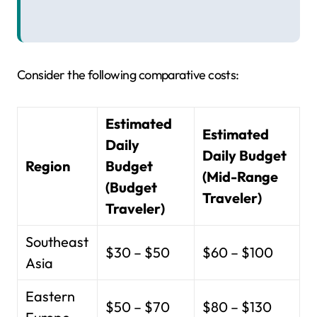
Consider the following comparative costs:
Estimated
Estimated
Daily
Daily Budget
Region
Budget
(Mid-Range
(Budget
Traveler)
Traveler)
Southeast
$30 – $50
$60 – $100
Asia
Eastern
$50 – $70
$80 – $130