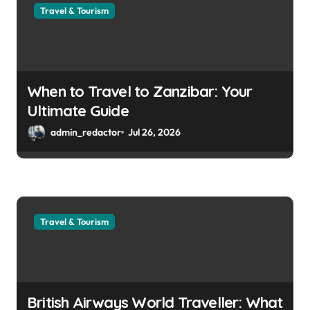
Travel & Tourism
When to Travel to Zanzibar: Your
Ultimate Guide
admin_redactor
Jul 26, 2026
Travel & Tourism
British Airways World Traveller: What