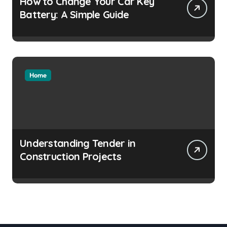
How to Change Your Car Key
Battery: A Simple Guide
Home
Understanding Tender in
Construction Projects