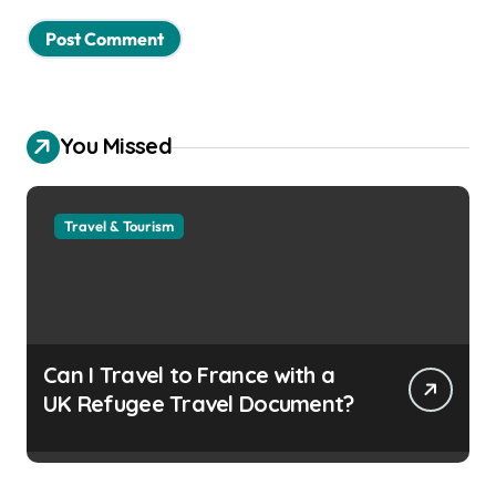
You Missed
Travel & Tourism
Can I Travel to France with a
UK Refugee Travel Document?