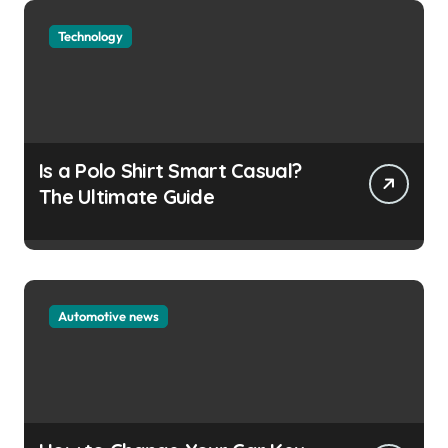
Technology
Is a Polo Shirt Smart Casual?
The Ultimate Guide
Automotive news