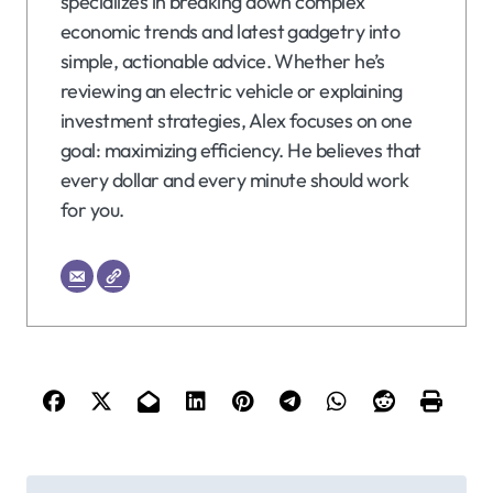
specializes in breaking down complex
economic trends and latest gadgetry into
simple, actionable advice. Whether he’s
reviewing an electric vehicle or explaining
investment strategies, Alex focuses on one
goal: maximizing efficiency. He believes that
every dollar and every minute should work
for you.
P