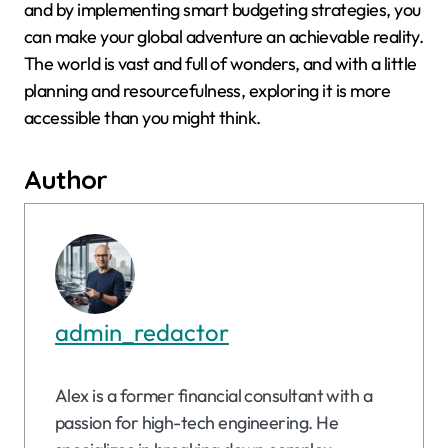
and by implementing smart budgeting strategies, you
can make your global adventure an achievable reality.
The world is vast and full of wonders, and with a little
planning and resourcefulness, exploring it is more
accessible than you might think.
Author
admin_redactor
Alex is a former financial consultant with a
passion for high-tech engineering. He