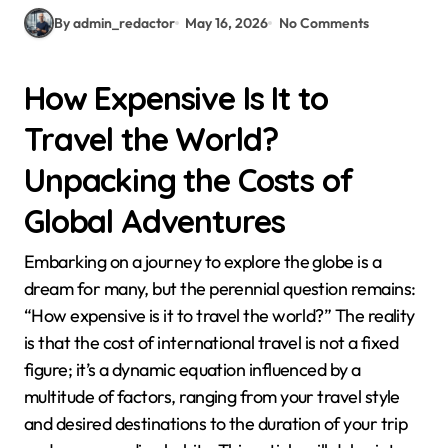
By admin_redactor
May 16, 2026
No Comments
How Expensive Is It to
Travel the World?
Unpacking the Costs of
Global Adventures
Embarking on a journey to explore the globe is a
dream for many, but the perennial question remains:
“How expensive is it to travel the world?” The reality
is that the cost of international travel is not a fixed
figure; it’s a dynamic equation influenced by a
multitude of factors, ranging from your travel style
and desired destinations to the duration of your trip