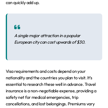
can quickly add up.
A single major attraction in a popular
European city can cost upwards of $30.
Visa requirements and costs depend on your
nationality and the countries you plan to visit. It’s
essential to research these well in advance. Travel
insurance is a non-negotiable expense, providing a
safety net for medical emergencies, trip
cancellations, and lost belongings. Premiums vary