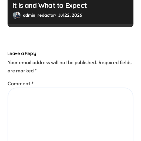
It Is and What to Expect
admin_redactor
Jul 22, 2026
Leave a Reply
Your email address will not be published.
Required fields
are marked
*
Comment
*