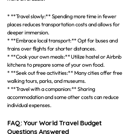
* **Travel slowly:** Spending more time in fewer
places reduces transportation costs and allows for
deeper immersion.
* **Embrace local transport:** Opt for buses and
trains over flights for shorter distances.
* **Cook your own meals:** Utilize hostel or Airbnb
kitchens to prepare some of your own food.
* **Seek out free activities:** Many cities offer free
walking tours, parks, and museums.
* **Travel with a companion:** Sharing
accommodation and some other costs can reduce
individual expenses.
FAQ: Your World Travel Budget
Questions Answered