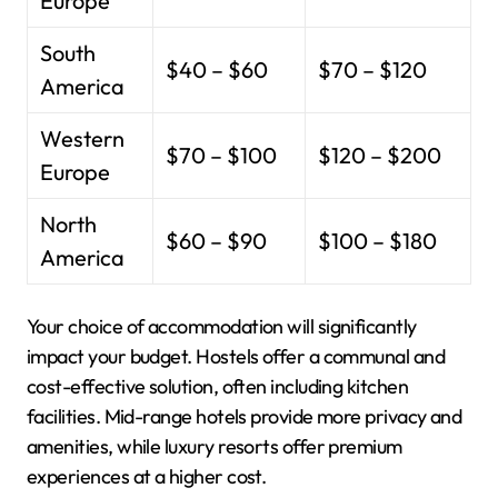
Europe
South
$40 – $60
$70 – $120
America
Western
$70 – $100
$120 – $200
Europe
North
$60 – $90
$100 – $180
America
Your choice of accommodation will significantly
impact your budget. Hostels offer a communal and
cost-effective solution, often including kitchen
facilities. Mid-range hotels provide more privacy and
amenities, while luxury resorts offer premium
experiences at a higher cost.