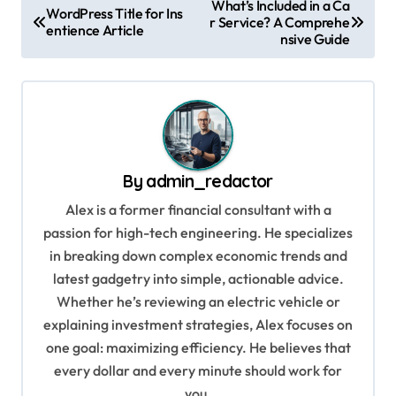
What’s Included in a Ca
WordPress Title for Ins
r Service? A Comprehe
o
entience Article
nsive Guide
s
t
n
a
v
By
admin_redactor
i
Alex is a former financial consultant with a
g
passion for high-tech engineering. He specializes
in breaking down complex economic trends and
a
latest gadgetry into simple, actionable advice.
t
Whether he’s reviewing an electric vehicle or
i
explaining investment strategies, Alex focuses on
o
one goal: maximizing efficiency. He believes that
every dollar and every minute should work for
n
you.