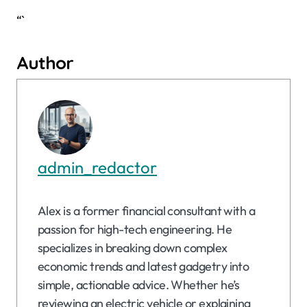
“`
Author
admin_redactor
Alex is a former financial consultant with a
passion for high-tech engineering. He
specializes in breaking down complex
economic trends and latest gadgetry into
simple, actionable advice. Whether he’s
reviewing an electric vehicle or explaining