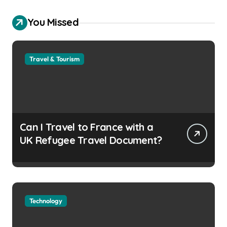
You Missed
Travel & Tourism
Can I Travel to France with a
UK Refugee Travel Document?
Technology