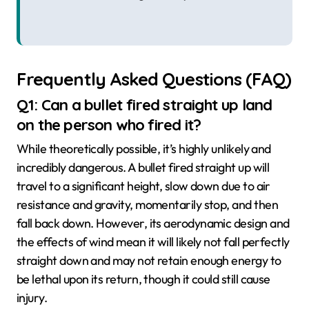
Frequently Asked Questions (FAQ)
Q1: Can a bullet fired straight up land
on the person who fired it?
While theoretically possible, it’s highly unlikely and
incredibly dangerous. A bullet fired straight up will
travel to a significant height, slow down due to air
resistance and gravity, momentarily stop, and then
fall back down. However, its aerodynamic design and
the effects of wind mean it will likely not fall perfectly
straight down and may not retain enough energy to
be lethal upon its return, though it could still cause
injury.