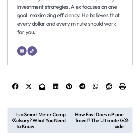
investment strategies, Alex focuses on one
goal: maximizing efficiency. He believes that
every dollar and every minute should work
for you.
P
Is a Smart Meter Comp
How Fast Does a Plane
ulsory? What You Need
Travel? The Ultimate G
o
to Know
uide
s