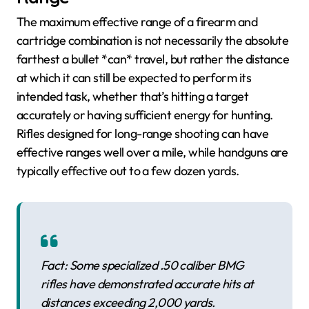
The maximum effective range of a firearm and
cartridge combination is not necessarily the absolute
farthest a bullet *can* travel, but rather the distance
at which it can still be expected to perform its
intended task, whether that’s hitting a target
accurately or having sufficient energy for hunting.
Rifles designed for long-range shooting can have
effective ranges well over a mile, while handguns are
typically effective out to a few dozen yards.
Fact: Some specialized .50 caliber BMG
rifles have demonstrated accurate hits at
distances exceeding 2,000 yards.