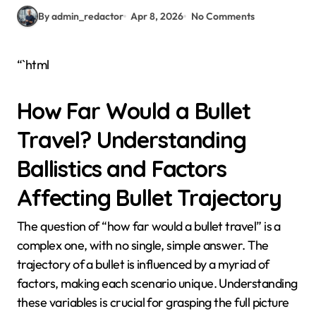
By admin_redactor
Apr 8, 2026
No Comments
“`html
How Far Would a Bullet
Travel? Understanding
Ballistics and Factors
Affecting Bullet Trajectory
The question of “how far would a bullet travel” is a
complex one, with no single, simple answer. The
trajectory of a bullet is influenced by a myriad of
factors, making each scenario unique. Understanding
these variables is crucial for grasping the full picture