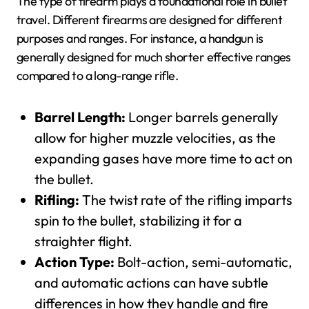
The type of firearm plays a foundational role in bullet
travel. Different firearms are designed for different
purposes and ranges. For instance, a handgun is
generally designed for much shorter effective ranges
compared to a long-range rifle.
Barrel Length:
Longer barrels generally
allow for higher muzzle velocities, as the
expanding gases have more time to act on
the bullet.
Rifling:
The twist rate of the rifling imparts
spin to the bullet, stabilizing it for a
straighter flight.
Action Type:
Bolt-action, semi-automatic,
and automatic actions can have subtle
differences in how they handle and fire