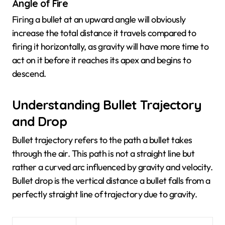
Angle of Fire
Firing a bullet at an upward angle will obviously
increase the total distance it travels compared to
firing it horizontally, as gravity will have more time to
act on it before it reaches its apex and begins to
descend.
Understanding Bullet Trajectory
and Drop
Bullet trajectory refers to the path a bullet takes
through the air. This path is not a straight line but
rather a curved arc influenced by gravity and velocity.
Bullet drop is the vertical distance a bullet falls from a
perfectly straight line of trajectory due to gravity.