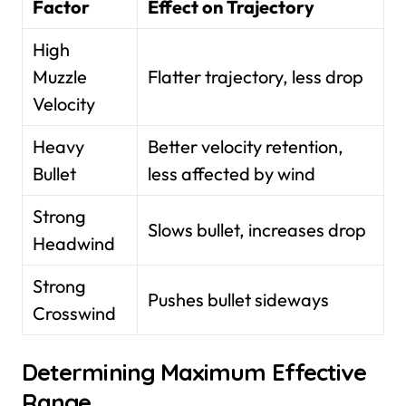
Factor
Effect on Trajectory
High
Muzzle
Flatter trajectory, less drop
Velocity
Heavy
Better velocity retention,
Bullet
less affected by wind
Strong
Slows bullet, increases drop
Headwind
Strong
Pushes bullet sideways
Crosswind
Determining Maximum Effective
Range