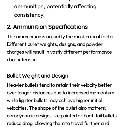
ammunition, potentially affecting
consistency.
2. Ammunition Specifications
The ammunition is arguably the most critical factor.
Different bullet weights, designs, and powder
charges will result in vastly different performance
characteristics.
Bullet Weight and Design
Heavier bullets tend to retain their velocity better
over longer distances due to increased momentum,
while lighter bullets may achieve higher initial
velocities. The shape of the bullet also matters;
aerodynamic designs like pointed or boat-tail bullets
reduce drag, allowing them to travel further and