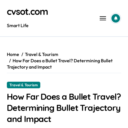
Skip
cvsot.com
to
content
Smart Life
Home
Travel & Tourism
How Far Does a Bullet Travel? Determining Bullet
Trajectory and Impact
Travel & Tourism
How Far Does a Bullet Travel?
Determining Bullet Trajectory
and Impact