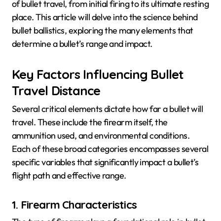
of bullet travel, from initial firing to its ultimate resting
place. This article will delve into the science behind
bullet ballistics, exploring the many elements that
determine a bullet’s range and impact.
Key Factors Influencing Bullet
Travel Distance
Several critical elements dictate how far a bullet will
travel. These include the firearm itself, the
ammunition used, and environmental conditions.
Each of these broad categories encompasses several
specific variables that significantly impact a bullet’s
flight path and effective range.
1. Firearm Characteristics