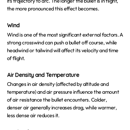
its trajectory to arc. The longer the bullet is in flight,
the more pronounced this effect becomes.
Wind
Wind is one of the most significant external factors. A
strong crosswind can push a bullet off course, while
headwind or tailwind will affect its velocity and time
of flight.
Air Density and Temperature
Changes in air density (affected by altitude and
temperature) and air pressure influence the amount
of air resistance the bullet encounters. Colder,
denser air generally increases drag, while warmer,
less dense air reduces it.