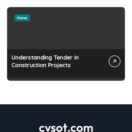
Home
Understanding Tender in
Construction Projects
cvsot.com