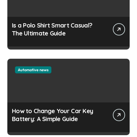
Is a Polo Shirt Smart Casual?
The Ultimate Guide
Automotive news
How to Change Your Car Key
Battery: A Simple Guide