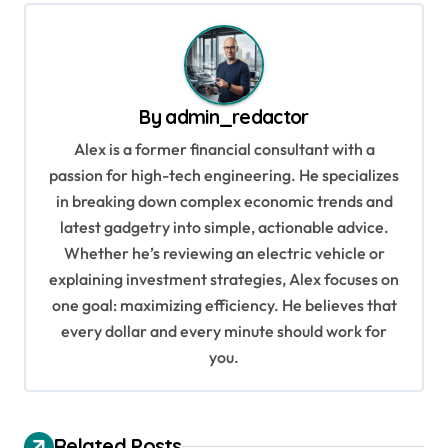
t
n
a
v
By
admin_redactor
i
Alex is a former financial consultant with a
g
passion for high-tech engineering. He specializes
in breaking down complex economic trends and
a
latest gadgetry into simple, actionable advice.
t
Whether he’s reviewing an electric vehicle or
i
explaining investment strategies, Alex focuses on
o
one goal: maximizing efficiency. He believes that
every dollar and every minute should work for
n
you.
Related Posts