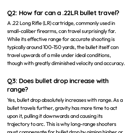
Q2: How far can a .22LR bullet travel?
A .22 Long Rifle (LR) cartridge, commonly used in
small-caliber firearms, can travel surprisingly far.
While its effective range for accurate shooting is
typically around 100-150 yards, the bullet itself can
travel upwards of a mile under ideal conditions,
though with greatly diminished velocity and accuracy.
Q3: Does bullet drop increase with
range?
Yes, bullet drop absolutely increases with range. As a
bullet travels further, gravity has more time to act
upon it, pulling it downwards and causing its
trajectory to arc. This is why long-range shooters
must compensate for bullet drop by aiming higher or