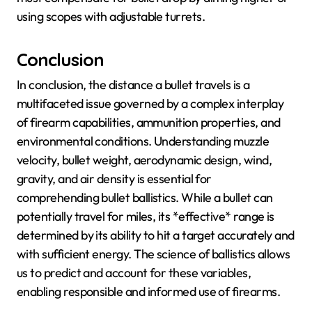
using scopes with adjustable turrets.
Conclusion
In conclusion, the distance a bullet travels is a
multifaceted issue governed by a complex interplay
of firearm capabilities, ammunition properties, and
environmental conditions. Understanding muzzle
velocity, bullet weight, aerodynamic design, wind,
gravity, and air density is essential for
comprehending bullet ballistics. While a bullet can
potentially travel for miles, its *effective* range is
determined by its ability to hit a target accurately and
with sufficient energy. The science of ballistics allows
us to predict and account for these variables,
enabling responsible and informed use of firearms.