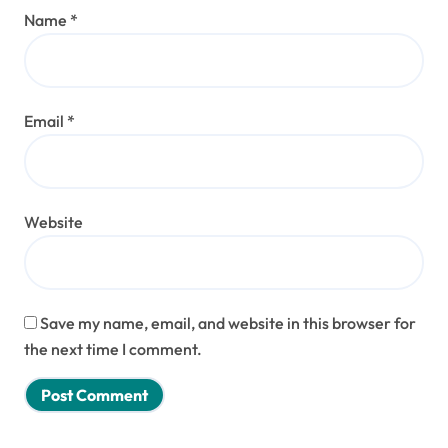
Name
*
Email
*
Website
Save my name, email, and website in this browser for
the next time I comment.