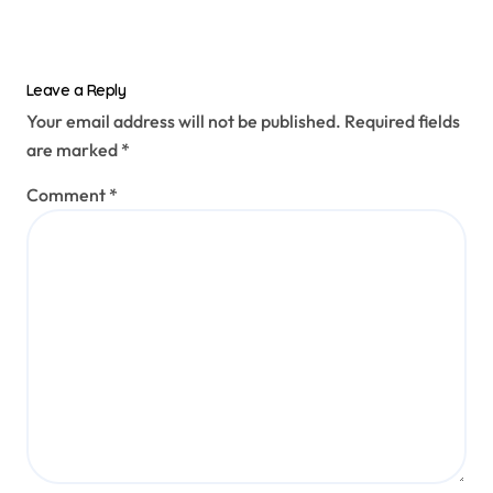
Leave a Reply
Your email address will not be published.
Required fields
are marked
*
Comment
*