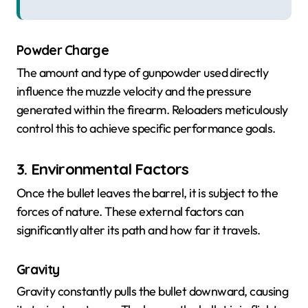
Powder Charge
The amount and type of gunpowder used directly
influence the muzzle velocity and the pressure
generated within the firearm. Reloaders meticulously
control this to achieve specific performance goals.
3. Environmental Factors
Once the bullet leaves the barrel, it is subject to the
forces of nature. These external factors can
significantly alter its path and how far it travels.
Gravity
Gravity constantly pulls the bullet downward, causing