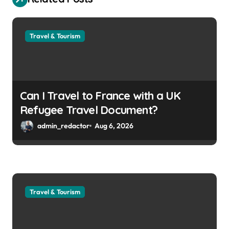
Travel & Tourism
Can I Travel to France with a UK
Refugee Travel Document?
admin_redactor
Aug 6, 2026
Travel & Tourism