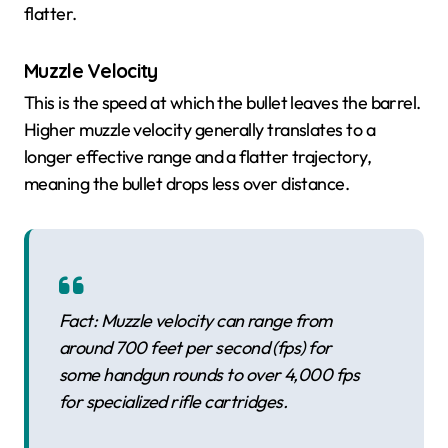
flatter.
Muzzle Velocity
This is the speed at which the bullet leaves the barrel.
Higher muzzle velocity generally translates to a
longer effective range and a flatter trajectory,
meaning the bullet drops less over distance.
Fact: Muzzle velocity can range from
around 700 feet per second (fps) for
some handgun rounds to over 4,000 fps
for specialized rifle cartridges.