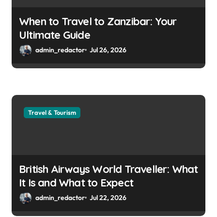
When to Travel to Zanzibar: Your
Ultimate Guide
admin_redactor
Jul 26, 2026
Travel & Tourism
British Airways World Traveller: What
It Is and What to Expect
admin_redactor
Jul 22, 2026