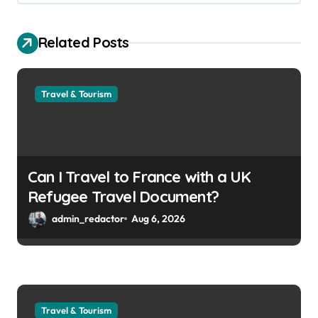
Related Posts
Travel & Tourism
Can I Travel to France with a UK
Refugee Travel Document?
admin_redactor
Aug 6, 2026
Travel & Tourism