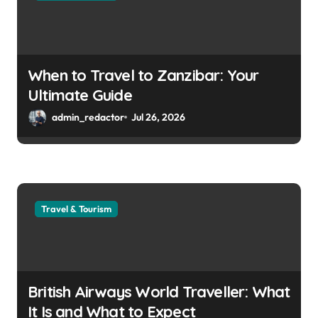
When to Travel to Zanzibar: Your
Ultimate Guide
admin_redactor
Jul 26, 2026
Travel & Tourism
British Airways World Traveller: What
It Is and What to Expect