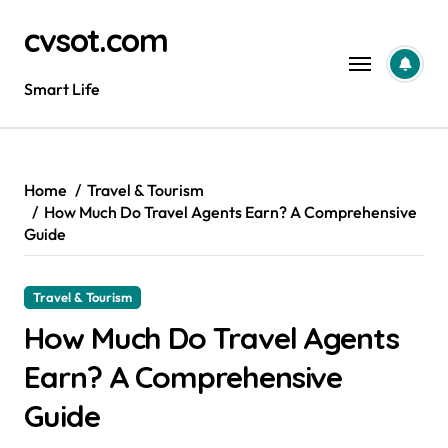
Skip
cvsot.com
to
content
Smart Life
Home
Travel & Tourism
How Much Do Travel Agents Earn? A Comprehensive
Guide
Travel & Tourism
How Much Do Travel Agents
Earn? A Comprehensive
Guide