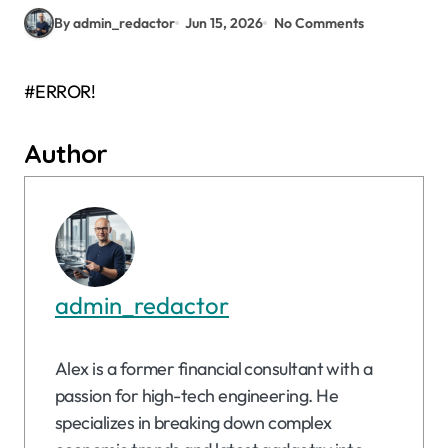
By admin_redactor
Jun 15, 2026
No Comments
#ERROR!
Author
admin_redactor
Alex is a former financial consultant with a
passion for high-tech engineering. He
specializes in breaking down complex