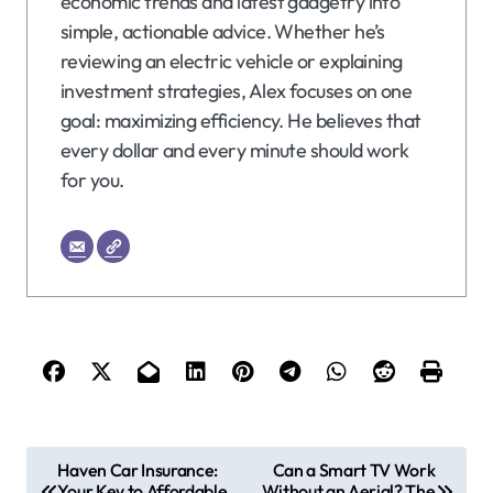
economic trends and latest gadgetry into
simple, actionable advice. Whether he’s
reviewing an electric vehicle or explaining
investment strategies, Alex focuses on one
goal: maximizing efficiency. He believes that
every dollar and every minute should work
for you.
P
Haven Car Insurance:
Can a Smart TV Work
Your Key to Affordable
Without an Aerial? The