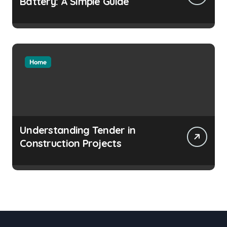
Battery: A Simple Guide
Home
Understanding Tender in
Construction Projects