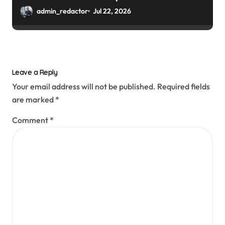
admin_redactor
Jul 22, 2026
Leave a Reply
Your email address will not be published.
Required fields
are marked
*
Comment
*