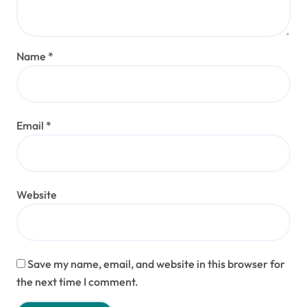
Name
*
Email
*
Website
Save my name, email, and website in this browser for
the next time I comment.