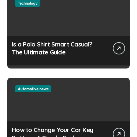
Technology
Is a Polo Shirt Smart Casual?
The Ultimate Guide
Automotive news
How to Change Your Car Key