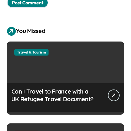
You Missed
Travel & Tourism
Can I Travel to France with a
UK Refugee Travel Document?