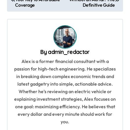
o
Coverage
Definitive Guide
s
t
n
a
v
By
admin_redactor
i
Alex is a former financial consultant with a
g
passion for high-tech engineering. He specializes
in breaking down complex economic trends and
a
latest gadgetry into simple, actionable advice.
t
Whether he’s reviewing an electric vehicle or
i
explaining investment strategies, Alex focuses on
o
one goal: maximizing efficiency. He believes that
every dollar and every minute should work for
n
you.