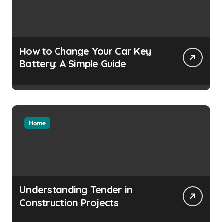
How to Change Your Car Key
Battery: A Simple Guide
Home
Understanding Tender in
Construction Projects