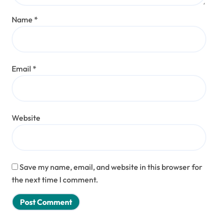
Name
*
Email
*
Website
Save my name, email, and website in this browser for
the next time I comment.