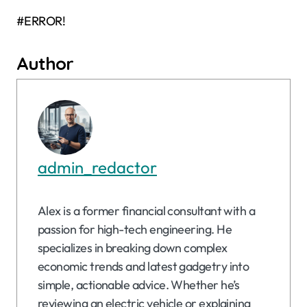
#ERROR!
Author
admin_redactor
Alex is a former financial consultant with a
passion for high-tech engineering. He
specializes in breaking down complex
economic trends and latest gadgetry into
simple, actionable advice. Whether he’s
reviewing an electric vehicle or explaining