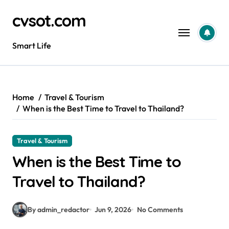
Skip
cvsot.com
to
content
Smart Life
Home
Travel & Tourism
When is the Best Time to Travel to Thailand?
Travel & Tourism
When is the Best Time to
Travel to Thailand?
By admin_redactor
Jun 9, 2026
No Comments