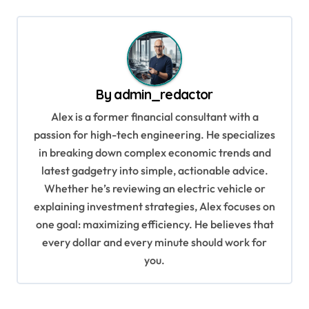
t
n
a
v
By
admin_redactor
i
Alex is a former financial consultant with a
g
passion for high-tech engineering. He specializes
a
in breaking down complex economic trends and
t
latest gadgetry into simple, actionable advice.
i
Whether he’s reviewing an electric vehicle or
explaining investment strategies, Alex focuses on
o
one goal: maximizing efficiency. He believes that
n
every dollar and every minute should work for
you.