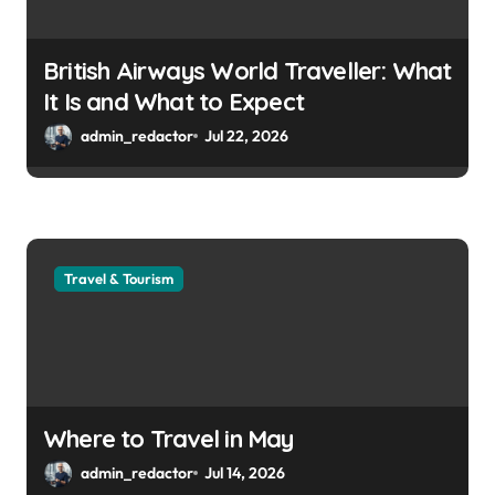
British Airways World Traveller: What
It Is and What to Expect
admin_redactor
Jul 22, 2026
Travel & Tourism
Where to Travel in May
admin_redactor
Jul 14, 2026