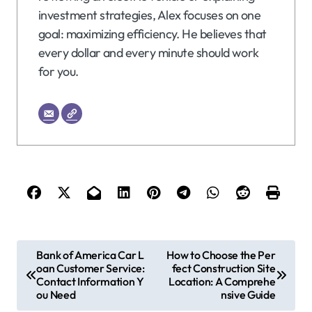
investment strategies, Alex focuses on one
goal: maximizing efficiency. He believes that
every dollar and every minute should work
for you.
P
Bank of America Car L
How to Choose the Per
oan Customer Service:
fect Construction Site
o
Contact Information Y
Location: A Comprehe
s
ou Need
nsive Guide