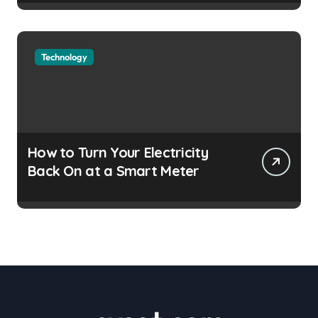
Technology
How to Turn Your Electricity
Back On at a Smart Meter