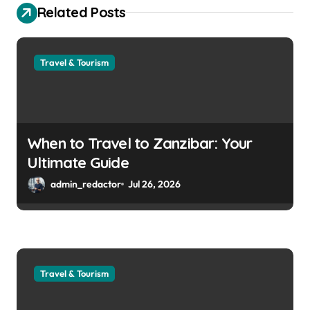
Related Posts
Travel & Tourism
When to Travel to Zanzibar: Your
Ultimate Guide
admin_redactor
Jul 26, 2026
Travel & Tourism