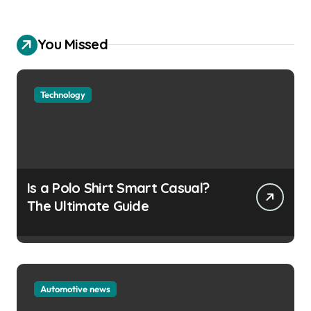
You Missed
Technology
Is a Polo Shirt Smart Casual?
The Ultimate Guide
Automotive news