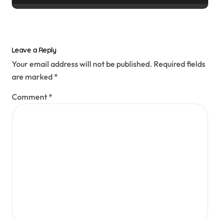
Leave a Reply
Your email address will not be published.
Required fields
are marked
*
Comment
*