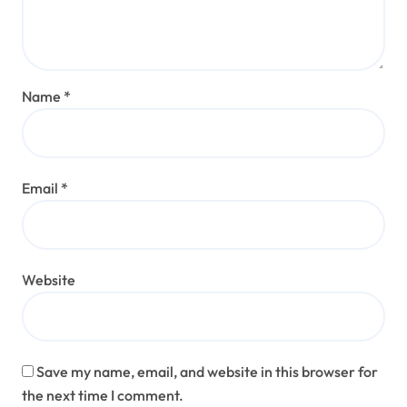
Name
*
Email
*
Website
Save my name, email, and website in this browser for
the next time I comment.