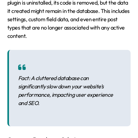
plugin is uninstalled, its code is removed, but the data
it created might remain in the database. This includes
settings, custom field data, and even entire post
types that are no longer associated with any active
content.
Fact: A cluttered database can
significantly slow down your website’s
performance, impacting user experience
and SEO.