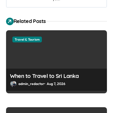
Related Posts
Travel & Tourism
When to Travel to Sri Lanka
admin_redactor
Aug 7, 2026