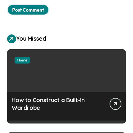
You Missed
Home
How to Construct a Built-In
Wardrobe