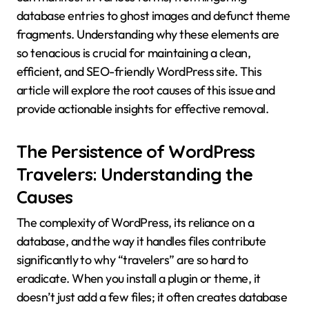
database entries to ghost images and defunct theme
fragments. Understanding why these elements are
so tenacious is crucial for maintaining a clean,
efficient, and SEO-friendly WordPress site. This
article will explore the root causes of this issue and
provide actionable insights for effective removal.
The Persistence of WordPress
Travelers: Understanding the
Causes
The complexity of WordPress, its reliance on a
database, and the way it handles files contribute
significantly to why “travelers” are so hard to
eradicate. When you install a plugin or theme, it
doesn’t just add a few files; it often creates database