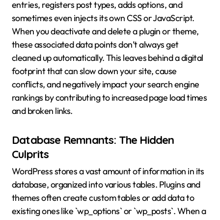
entries, registers post types, adds options, and
sometimes even injects its own CSS or JavaScript.
When you deactivate and delete a plugin or theme,
these associated data points don’t always get
cleaned up automatically. This leaves behind a digital
footprint that can slow down your site, cause
conflicts, and negatively impact your search engine
rankings by contributing to increased page load times
and broken links.
Database Remnants: The Hidden
Culprits
WordPress stores a vast amount of information in its
database, organized into various tables. Plugins and
themes often create custom tables or add data to
existing ones like `wp_options` or `wp_posts`. When a