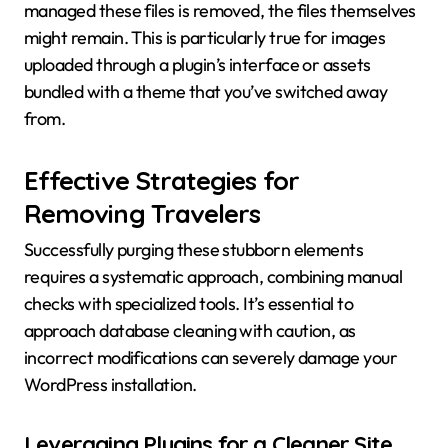
managed these files is removed, the files themselves
might remain. This is particularly true for images
uploaded through a plugin’s interface or assets
bundled with a theme that you’ve switched away
from.
Effective Strategies for
Removing Travelers
Successfully purging these stubborn elements
requires a systematic approach, combining manual
checks with specialized tools. It’s essential to
approach database cleaning with caution, as
incorrect modifications can severely damage your
WordPress installation.
Leveraging Plugins for a Cleaner Site