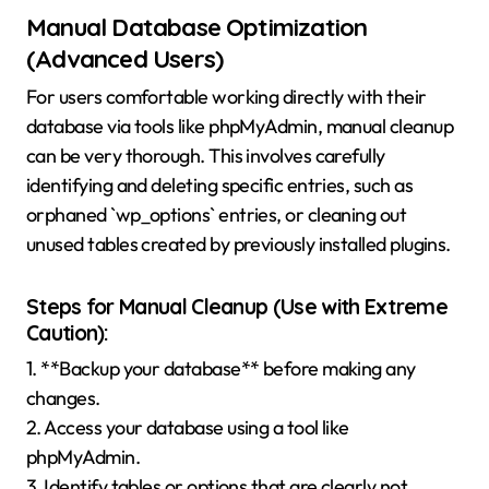
Manual Database Optimization
(Advanced Users)
For users comfortable working directly with their
database via tools like phpMyAdmin, manual cleanup
can be very thorough. This involves carefully
identifying and deleting specific entries, such as
orphaned `wp_options` entries, or cleaning out
unused tables created by previously installed plugins.
Steps for Manual Cleanup (Use with Extreme
Caution):
1. **Backup your database** before making any
changes.
2. Access your database using a tool like
phpMyAdmin.
3. Identify tables or options that are clearly not