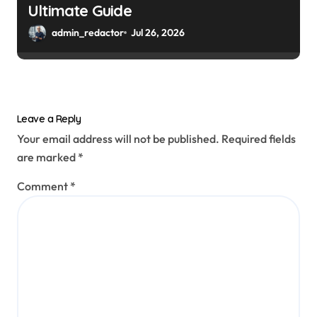
Ultimate Guide
admin_redactor
Jul 26, 2026
Leave a Reply
Your email address will not be published.
Required fields
are marked
*
Comment
*