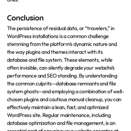
Conclusion
The persistence of residual data, or “travelers,” in
WordPress installations is a common challenge
stemming from the platform’s dynamic nature and
the way plugins and themes interact with its
database and file system. These elements, while
often invisible, can silently degrade your website’s
performance and SEO standing. By understanding
the common culprits—database remnants and file
system ghosts—and employing a combination of well-
chosen plugins and cautious manual cleanup, you can
effectively maintain a lean, fast, and optimized
WordPress site. Regular maintenance, including
database optimization and file management, is an
essential part of ensuring your website operates at