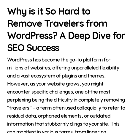
Why is it So Hard to
Remove Travelers from
WordPress? A Deep Dive for
SEO Success
WordPress has become the go-to platform for
millions of websites, offering unparalleled flexibility
and a vast ecosystem of plugins and themes.
However, as your website grows, you might
encounter specific challenges, one of the most
perplexing being the difficulty in completely removing
“travelers” – a term often used colloquially to refer to
residual data, orphaned elements, or outdated
information that stubbornly clings to your site. This
can manifest in various forms, from lingering