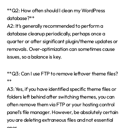
**Q2: How often should I clean my WordPress
database?**
A2: It’s generally recommended to perform a
database cleanup periodically, perhaps once a
quarter or after significant plugin/theme updates or
removals. Over-optimization can sometimes cause
issues, so a balance is key.
**Q3: Can I use FTP to remove leftover theme files?
**
A3: Yes, if you have identified specific theme files or
folders left behind after switching themes, you can
often remove them via FTP or your hosting control
panel’s file manager. However, be absolutely certain
you are deleting extraneous files and not essential
ones.