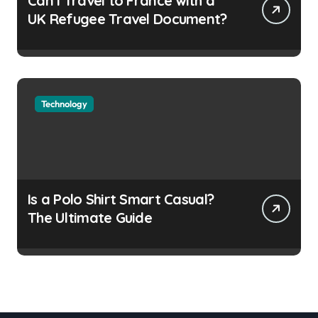
Can I Travel to France with a
UK Refugee Travel Document?
Technology
Is a Polo Shirt Smart Casual?
The Ultimate Guide