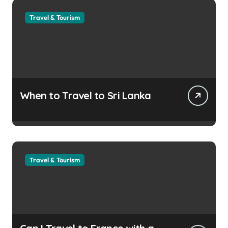
Travel & Tourism
When to Travel to Sri Lanka
Travel & Tourism