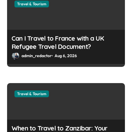
Travel & Tourism
Can I Travel to France with a UK
Refugee Travel Document?
admin_redactor
Aug 6, 2026
Travel & Tourism
When to Travel to Zanzibar: Your