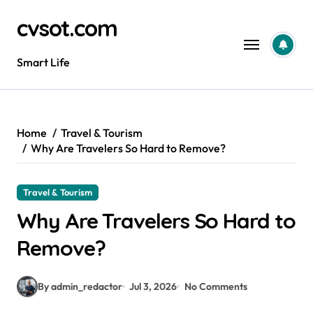
Skip
cvsot.com
to
content
Smart Life
Home
Travel & Tourism
Why Are Travelers So Hard to Remove?
Travel & Tourism
Why Are Travelers So Hard to
Remove?
By admin_redactor
Jul 3, 2026
No Comments