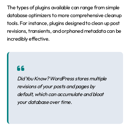
The types of plugins available can range from simple
database optimizers to more comprehensive cleanup
tools. For instance, plugins designed to clean up post
revisions, transients, and orphaned metadata can be
incredibly effective.
Did You Know? WordPress stores multiple
revisions of your posts and pages by
default, which can accumulate and bloat
your database over time.