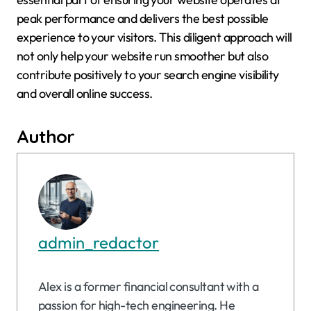
peak performance and delivers the best possible
experience to your visitors. This diligent approach will
not only help your website run smoother but also
contribute positively to your search engine visibility
and overall online success.
Author
admin_redactor
Alex is a former financial consultant with a
passion for high-tech engineering. He