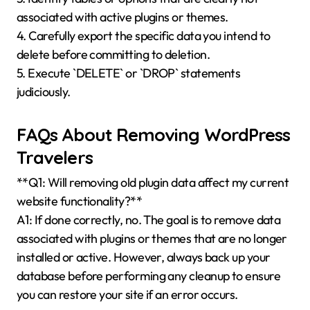
associated with active plugins or themes.
4. Carefully export the specific data you intend to
delete before committing to deletion.
5. Execute `DELETE` or `DROP` statements
judiciously.
FAQs About Removing WordPress
Travelers
**Q1: Will removing old plugin data affect my current
website functionality?**
A1: If done correctly, no. The goal is to remove data
associated with plugins or themes that are no longer
installed or active. However, always back up your
database before performing any cleanup to ensure
you can restore your site if an error occurs.