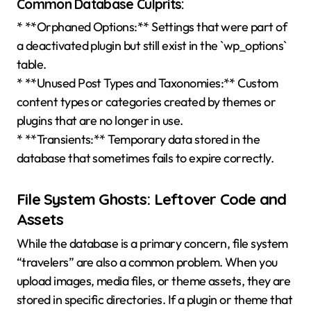
Common Database Culprits:
* **Orphaned Options:** Settings that were part of
a deactivated plugin but still exist in the `wp_options`
table.
* **Unused Post Types and Taxonomies:** Custom
content types or categories created by themes or
plugins that are no longer in use.
* **Transients:** Temporary data stored in the
database that sometimes fails to expire correctly.
File System Ghosts: Leftover Code and
Assets
While the database is a primary concern, file system
“travelers” are also a common problem. When you
upload images, media files, or theme assets, they are
stored in specific directories. If a plugin or theme that