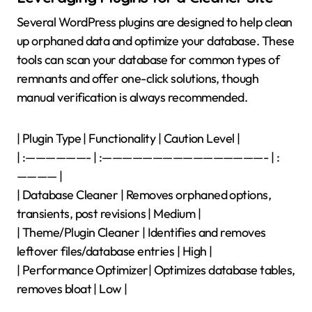
Several WordPress plugins are designed to help clean
up orphaned data and optimize your database. These
tools can scan your database for common types of
remnants and offer one-click solutions, though
manual verification is always recommended.
| Plugin Type | Functionality | Caution Level |
| :——————- | :————————————————- | :
———— |
| Database Cleaner | Removes orphaned options,
transients, post revisions | Medium |
| Theme/Plugin Cleaner | Identifies and removes
leftover files/database entries | High |
| Performance Optimizer| Optimizes database tables,
removes bloat | Low |