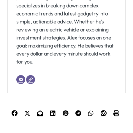
specializes in breaking down complex
economic trends and latest gadgetry into
simple, actionable advice. Whether he’s
reviewing an electric vehicle or explaining
investment strategies, Alex focuses on one
goal: maximizing efficiency. He believes that
every dollar and every minute should work
for you.