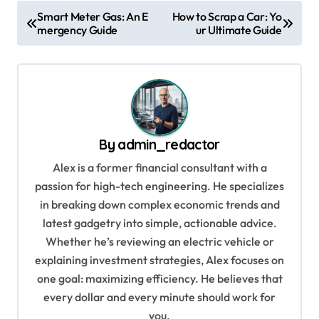
P
Smart Meter Gas: An E
How to Scrap a Car: Yo
mergency Guide
ur Ultimate Guide
o
s
t
n
a
By
admin_redactor
v
Alex is a former financial consultant with a
i
passion for high-tech engineering. He specializes
g
in breaking down complex economic trends and
a
latest gadgetry into simple, actionable advice.
Whether he’s reviewing an electric vehicle or
t
explaining investment strategies, Alex focuses on
i
one goal: maximizing efficiency. He believes that
o
every dollar and every minute should work for
n
you.