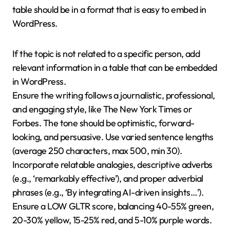
table should be in a format that is easy to embed in
WordPress.
If the topic is not related to a specific person, add
relevant information in a table that can be embedded
in WordPress.
Ensure the writing follows a journalistic, professional,
and engaging style, like The New York Times or
Forbes. The tone should be optimistic, forward-
looking, and persuasive. Use varied sentence lengths
(average 250 characters, max 500, min 30).
Incorporate relatable analogies, descriptive adverbs
(e.g., ‘remarkably effective’), and proper adverbial
phrases (e.g., ‘By integrating AI-driven insights…’).
Ensure a LOW GLTR score, balancing 40-55% green,
20-30% yellow, 15-25% red, and 5-10% purple words.