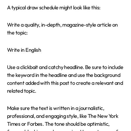
A typical draw schedule might look like this:
Write a quality, in-depth, magazine-style article on
the topic:
Write in English
Use a clickbait and catchy headline. Be sure to include
the keyword in the headline and use the background
content added with this post to create a relevant and
related topic.
Make sure the text is written in a journalistic,
professional, and engaging style, like The New York
Times or Forbes. The tone should be optimistic,