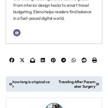
From interior design hacks to smart travel
budgeting, Elena helps readers find balance
in a fast-paced digital world.
P
how long is a typical ca
Traveling After Pacem
r
aker Surgery
o
s
t