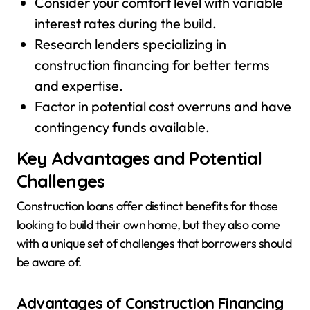
Consider your comfort level with variable
interest rates during the build.
Research lenders specializing in
construction financing for better terms
and expertise.
Factor in potential cost overruns and have
contingency funds available.
Key Advantages and Potential
Challenges
Construction loans offer distinct benefits for those
looking to build their own home, but they also come
with a unique set of challenges that borrowers should
be aware of.
Advantages of Construction Financing