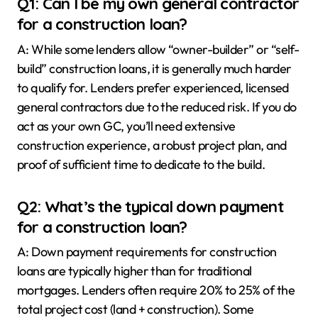
Q1: Can I be my own general contractor
for a construction loan?
A: While some lenders allow “owner-builder” or “self-
build” construction loans, it is generally much harder
to qualify for. Lenders prefer experienced, licensed
general contractors due to the reduced risk. If you do
act as your own GC, you’ll need extensive
construction experience, a robust project plan, and
proof of sufficient time to dedicate to the build.
Q2: What’s the typical down payment
for a construction loan?
A: Down payment requirements for construction
loans are typically higher than for traditional
mortgages. Lenders often require 20% to 25% of the
total project cost (land + construction). Some