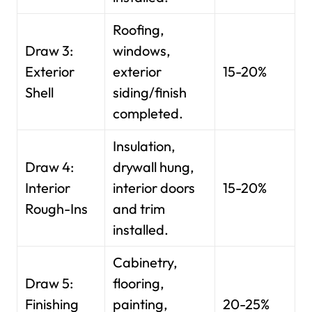
Roofing,
Draw 3:
windows,
Exterior
exterior
15-20%
Shell
siding/finish
completed.
Insulation,
Draw 4:
drywall hung,
Interior
interior doors
15-20%
Rough-Ins
and trim
installed.
Cabinetry,
Draw 5:
flooring,
Finishing
painting,
20-25%