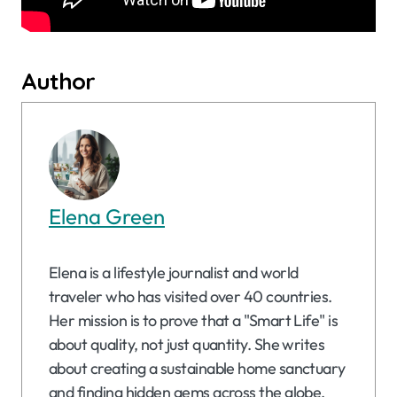
Author
Elena Green
Elena is a lifestyle journalist and world
traveler who has visited over 40 countries.
Her mission is to prove that a "Smart Life" is
about quality, not just quantity. She writes
about creating a sustainable home sanctuary
and finding hidden gems across the globe.