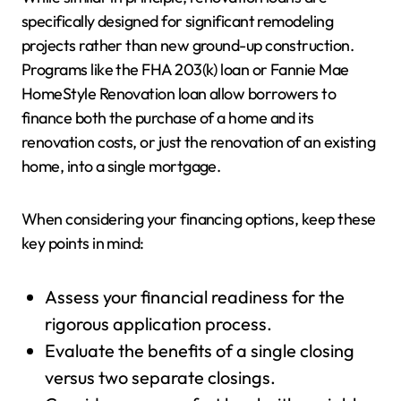
specifically designed for significant remodeling
projects rather than new ground-up construction.
Programs like the FHA 203(k) loan or Fannie Mae
HomeStyle Renovation loan allow borrowers to
finance both the purchase of a home and its
renovation costs, or just the renovation of an existing
home, into a single mortgage.
When considering your financing options, keep these
key points in mind:
Assess your financial readiness for the
rigorous application process.
Evaluate the benefits of a single closing
versus two separate closings.