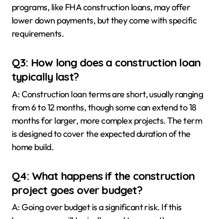
programs, like FHA construction loans, may offer
lower down payments, but they come with specific
requirements.
Q3: How long does a construction loan
typically last?
A: Construction loan terms are short, usually ranging
from 6 to 12 months, though some can extend to 18
months for larger, more complex projects. The term
is designed to cover the expected duration of the
home build.
Q4: What happens if the construction
project goes over budget?
A: Going over budget is a significant risk. If this