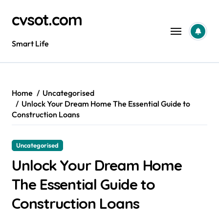
Skip
cvsot.com
to
content
Smart Life
Home
Uncategorised
Unlock Your Dream Home The Essential Guide to
Construction Loans
Uncategorised
Unlock Your Dream Home
The Essential Guide to
Construction Loans