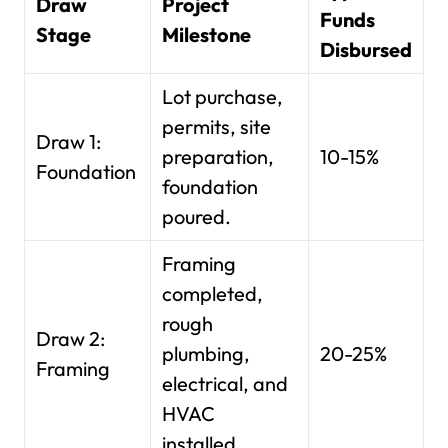
Draw
Project
Funds
Stage
Milestone
Disbursed
Lot purchase,
permits, site
Draw 1:
preparation,
10-15%
Foundation
foundation
poured.
Framing
completed,
rough
Draw 2:
plumbing,
20-25%
Framing
electrical, and
HVAC
installed.