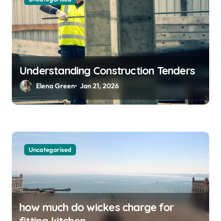
Understanding Construction Tenders
Elena Green
Jan 21, 2026
Uncategorised
how much do wickes charge for
fitting kitchen