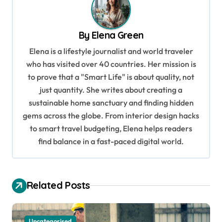
n
a
By
Elena Green
v
Elena is a lifestyle journalist and world traveler
i
who has visited over 40 countries. Her mission is
g
to prove that a "Smart Life" is about quality, not
a
just quantity. She writes about creating a
sustainable home sanctuary and finding hidden
t
gems across the globe. From interior design hacks
i
to smart travel budgeting, Elena helps readers
o
find balance in a fast-paced digital world.
n
Related Posts
Uncategorised