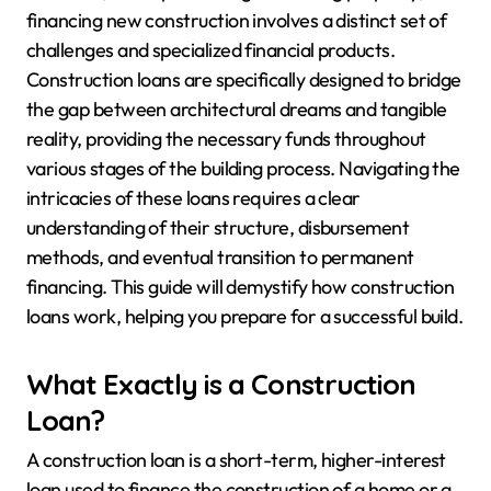
financing new construction involves a distinct set of
challenges and specialized financial products.
Construction loans are specifically designed to bridge
the gap between architectural dreams and tangible
reality, providing the necessary funds throughout
various stages of the building process. Navigating the
intricacies of these loans requires a clear
understanding of their structure, disbursement
methods, and eventual transition to permanent
financing. This guide will demystify how construction
loans work, helping you prepare for a successful build.
What Exactly is a Construction
Loan?
A construction loan is a short-term, higher-interest
loan used to finance the construction of a home or a