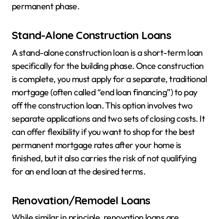
permanent phase.
Stand-Alone Construction Loans
A stand-alone construction loan is a short-term loan
specifically for the building phase. Once construction
is complete, you must apply for a separate, traditional
mortgage (often called “end loan financing”) to pay
off the construction loan. This option involves two
separate applications and two sets of closing costs. It
can offer flexibility if you want to shop for the best
permanent mortgage rates after your home is
finished, but it also carries the risk of not qualifying
for an end loan at the desired terms.
Renovation/Remodel Loans
While similar in principle, renovation loans are