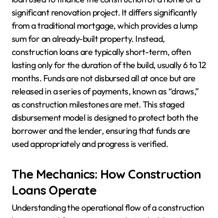
significant renovation project. It differs significantly
from a traditional mortgage, which provides a lump
sum for an already-built property. Instead,
construction loans are typically short-term, often
lasting only for the duration of the build, usually 6 to 12
months. Funds are not disbursed all at once but are
released in a series of payments, known as “draws,”
as construction milestones are met. This staged
disbursement model is designed to protect both the
borrower and the lender, ensuring that funds are
used appropriately and progress is verified.
The Mechanics: How Construction
Loans Operate
Understanding the operational flow of a construction