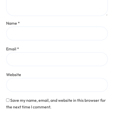
Name
*
Email
*
Website
Save my name, email, and website in this browser for
the next time I comment.