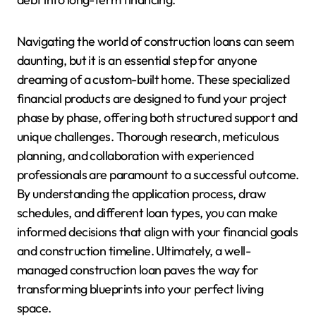
Navigating the world of construction loans can seem
daunting, but it is an essential step for anyone
dreaming of a custom-built home. These specialized
financial products are designed to fund your project
phase by phase, offering both structured support and
unique challenges. Thorough research, meticulous
planning, and collaboration with experienced
professionals are paramount to a successful outcome.
By understanding the application process, draw
schedules, and different loan types, you can make
informed decisions that align with your financial goals
and construction timeline. Ultimately, a well-
managed construction loan paves the way for
transforming blueprints into your perfect living
space.