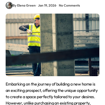
By Elena Green
Jan 19, 2026
No Comments
Embarking on the journey of building a new home is
an exciting prospect, offering the unique opportunity
to create a space perfectly tailored to your desires.
However, unlike purchasing an existing property,