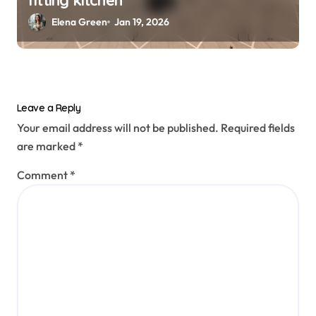
Elena Green
Jan 19, 2026
Leave a Reply
Your email address will not be published.
Required fields
are marked
*
Comment
*