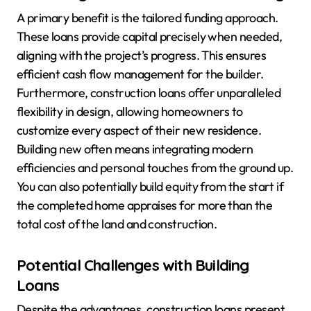
A primary benefit is the tailored funding approach.
These loans provide capital precisely when needed,
aligning with the project’s progress. This ensures
efficient cash flow management for the builder.
Furthermore, construction loans offer unparalleled
flexibility in design, allowing homeowners to
customize every aspect of their new residence.
Building new often means integrating modern
efficiencies and personal touches from the ground up.
You can also potentially build equity from the start if
the completed home appraises for more than the
total cost of the land and construction.
Potential Challenges with Building
Loans
Despite the advantages, construction loans present