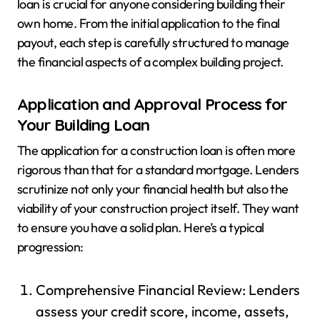
loan is crucial for anyone considering building their
own home. From the initial application to the final
payout, each step is carefully structured to manage
the financial aspects of a complex building project.
Application and Approval Process for
Your Building Loan
The application for a construction loan is often more
rigorous than that for a standard mortgage. Lenders
scrutinize not only your financial health but also the
viability of your construction project itself. They want
to ensure you have a solid plan. Here’s a typical
progression:
Comprehensive Financial Review: Lenders
assess your credit score, income, assets,