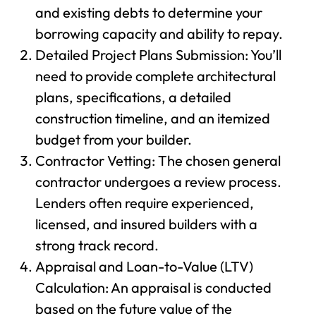
and existing debts to determine your
borrowing capacity and ability to repay.
Detailed Project Plans Submission: You’ll
need to provide complete architectural
plans, specifications, a detailed
construction timeline, and an itemized
budget from your builder.
Contractor Vetting: The chosen general
contractor undergoes a review process.
Lenders often require experienced,
licensed, and insured builders with a
strong track record.
Appraisal and Loan-to-Value (LTV)
Calculation: An appraisal is conducted
based on the future value of the