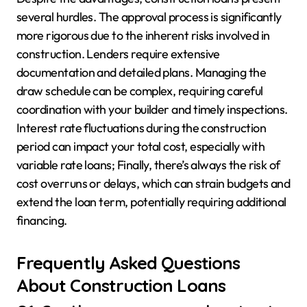
several hurdles. The approval process is significantly
more rigorous due to the inherent risks involved in
construction. Lenders require extensive
documentation and detailed plans. Managing the
draw schedule can be complex, requiring careful
coordination with your builder and timely inspections.
Interest rate fluctuations during the construction
period can impact your total cost, especially with
variable rate loans; Finally, there’s always the risk of
cost overruns or delays, which can strain budgets and
extend the loan term, potentially requiring additional
financing.
Frequently Asked Questions
About Construction Loans