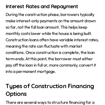
Interest Rates and Repayment
During the construction phase, borrowers typically
make interest-only payments on the amount drawn
so far, not the full loan amount. This helps keep
monthly costs lower while the house is being built.
Construction loans often have variable interest rates,
meaning the rate can fluctuate with market
conditions. Once construction is complete, the loan
term ends. At this point, the borrower must either
pay off the loan in full or, more commonly, convert it
into a permanent mortgage.
Types of Construction Financing
Options
There are several ways to structure financing for a