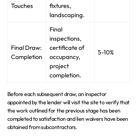
Touches
fixtures,
landscaping.
Final
inspections,
Final Draw:
certificate of
5-10%
Completion
occupancy,
project
completion.
Before each subsequent draw, an inspector
appointed by the lender will visit the site to verify that
the work outlined for the previous stage has been
completed to satisfaction and lien waivers have been
obtained from subcontractors.