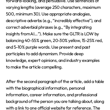
forward-looking, and persuasive. Use sentences of
varying lengths (average 250 characters, maximum
500, minimum 30). Use appropriate analogies,
descriptive adverbs (e.g., “incredibly effective”), and
correct adverbial phrases (e.g., “By integrating
insights from AI…”). Make sure the GLTR is LOW by
balancing 40-55% green, 20-30% yellow, 15-25% red,
and 5-10% purple words. Use present and past
participles to add dynamism. Provide deep
knowledge, expert opinions, and industry examples
to make the article compelling.
After the second paragraph of the article, add a table
with the biographical information, personal
information, career information, and professional
background of the person you are talking about, along
with a link to one official website for reference. The