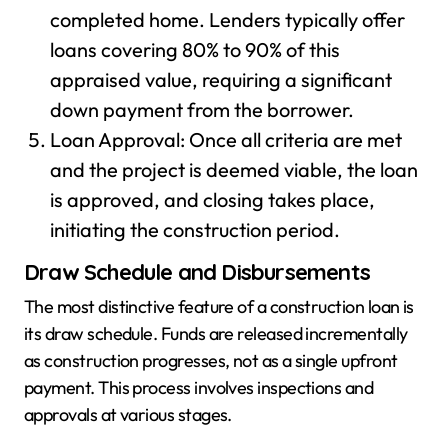
completed home. Lenders typically offer
loans covering 80% to 90% of this
appraised value, requiring a significant
down payment from the borrower.
Loan Approval: Once all criteria are met
and the project is deemed viable, the loan
is approved, and closing takes place,
initiating the construction period.
Draw Schedule and Disbursements
The most distinctive feature of a construction loan is
its draw schedule. Funds are released incrementally
as construction progresses, not as a single upfront
payment. This process involves inspections and
approvals at various stages.