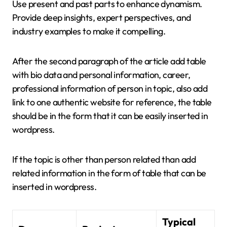
Use present and past parts to enhance dynamism.
Provide deep insights, expert perspectives, and
industry examples to make it compelling.
After the second paragraph of the article add table
with bio data and personal information, career,
professional information of person in topic, also add
link to one authentic website for reference, the table
should be in the form that it can be easily inserted in
wordpress.
If the topic is other than person related than add
related information in the form of table that can be
inserted in wordpress.
Typical