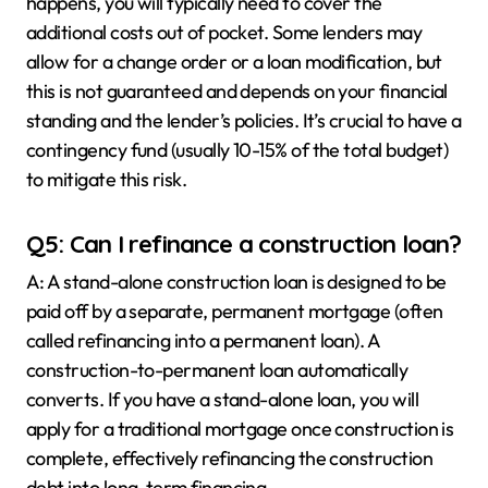
happens, you will typically need to cover the
additional costs out of pocket. Some lenders may
allow for a change order or a loan modification, but
this is not guaranteed and depends on your financial
standing and the lender’s policies. It’s crucial to have a
contingency fund (usually 10-15% of the total budget)
to mitigate this risk.
Q5: Can I refinance a construction loan?
A: A stand-alone construction loan is designed to be
paid off by a separate, permanent mortgage (often
called refinancing into a permanent loan). A
construction-to-permanent loan automatically
converts. If you have a stand-alone loan, you will
apply for a traditional mortgage once construction is
complete, effectively refinancing the construction
debt into long-term financing.