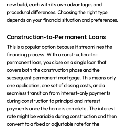
new build, each with its own advantages and
procedural differences. Choosing the right type
depends on your financial situation and preferences.
Construction-to-Permanent Loans
This is a popular option because it streamlines the
financing process. With a construction-to-
permanent loan, you close on a single loan that
covers both the construction phase and the
subsequent permanent mortgage. This means only
one application, one set of closing costs, and a
seamless transition from interest-only payments
during construction to principal and interest
payments once the home is complete. The interest
rate might be variable during construction and then
convert to a fixed or adjustable rate for the