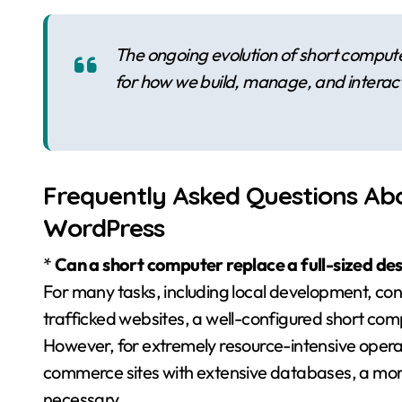
The ongoing evolution of short compute
for how we build, manage, and interac
Frequently Asked Questions Ab
WordPress
*
Can a short computer replace a full-sized d
For many tasks, including local development, co
trafficked websites, a well-configured short com
However, for extremely resource-intensive operat
commerce sites with extensive databases, a more 
necessary.