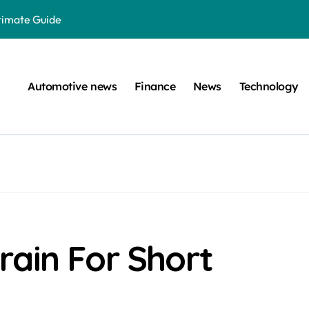
ltimate Guide
: A Simple Guide
on Projects
Automotive news
Finance
News
Technology
n at a Smart Meter
Step-by-Step Guide
Step-by-Step Guide
s: Unlocking Their Cognitive World
 car are left. Please provide the key or a URL so I can help you w
囙腑喔
rain For Short
efugee Travel Document?