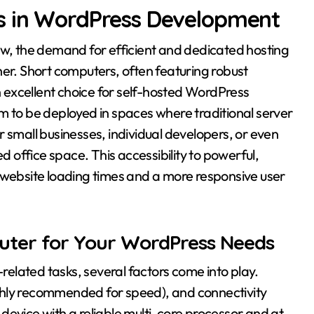
s in WordPress Development
ow, the demand for efficient and dedicated hosting
her. Short computers, often featuring robust
excellent choice for self-hosted WordPress
m to be deployed in spaces where traditional server
 small businesses, individual developers, or even
ed office space. This accessibility to powerful,
 website loading times and a more responsive user
uter for Your WordPress Needs
elated tasks, several factors come into play.
ghly recommended for speed), and connectivity
device with a reliable multi-core processor and at