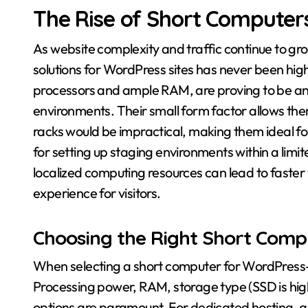
The Rise of Short Computer
As website complexity and traffic continue to gr
solutions for WordPress sites has never been hig
processors and ample RAM, are proving to be an 
environments. Their small form factor allows the
racks would be impractical, making them ideal for
for setting up staging environments within a limit
localized computing resources can lead to faster
experience for visitors.
Choosing the Right Short Comp
When selecting a short computer for WordPress-r
Processing power, RAM, storage type (SSD is hi
options are paramount. For dedicated hosting, a 