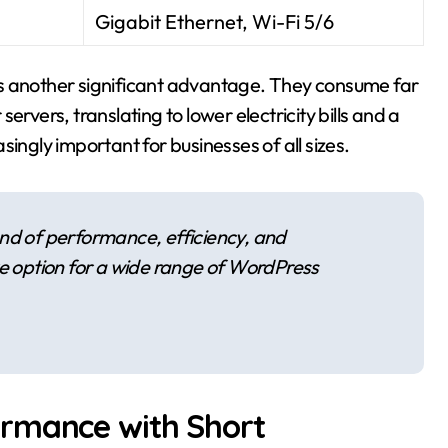
Gigabit Ethernet, Wi-Fi 5/6
is another significant advantage. They consume far
rvers, translating to lower electricity bills and a
ingly important for businesses of all sizes.
nd of performance, efficiency, and
ve option for a wide range of WordPress
ormance with Short