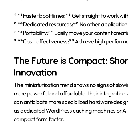
* **Faster boot times:** Get straight to work wit
* **Dedicated resources:** No other application
* **Portability:** Easily move your content creat
* **Cost-effectiveness:** Achieve high performa
The Future is Compact: Sh
Innovation
The miniaturization trend shows no signs of sl
more powerful and affordable, their integration 
can anticipate more specialized hardware design
as dedicated WordPress caching machines or AI-p
compact form factor.