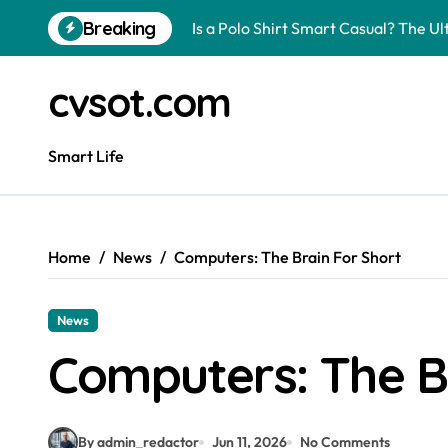
Skip
Breaking
Is a Polo Shirt Smart Casual? The U
to
content
How to Change Your Car Key Battery
cvsot.com
Understanding Tender in Constructi
How to Turn Your Electricity Back O
Smart Life
How to Construct a Chicken Run: A 
How to Activate Your Smart SIM: A 
Home
News
Computers: The Brain For Short
The Astonishing Intelligence of Cat
The article is about how many of this
News
Pggroup777 Center Win 喔弗喙
Computers: The B
Can I Travel to France with a UK R
By admin_redactor
Jun 11, 2026
No Comments