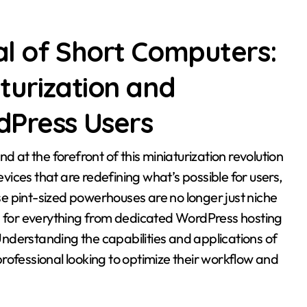
al of Short Computers:
aturization and
dPress Users
ices that are redefining what’s possible for users,
e pint-sized powerhouses are no longer just niche
ns for everything from dedicated WordPress hosting
nderstanding the capabilities and applications of
rofessional looking to optimize their workflow and