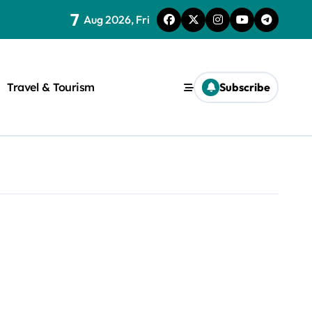
7
Aug 2026, Fri
Travel & Tourism
Subscribe
rite a WordPress title.