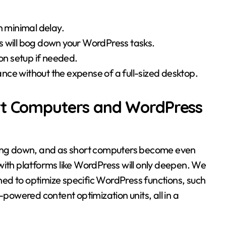
h minimal delay.
s will bog down your WordPress tasks.
ion setup if needed.
nce without the expense of a full-sized desktop.
ort Computers and WordPress
owing down, and as short computers become even
with platforms like WordPress will only deepen. We
ed to optimize specific WordPress functions, such
owered content optimization units, all in a