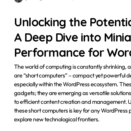
Unlocking the Potenti
A Deep Dive into Mini
Performance for Wor
The world of computing is constantly shrinking, and at the forefront of this miniaturization revolution
are “short computers” – compact yet powerful dev
especially within the WordPress ecosystem. Thes
gadgets; they are emerging as versatile solutio
to efficient content creation and management. U
these short computers is key for any WordPress p
explore new technological frontiers.