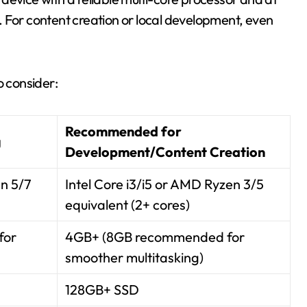
 For content creation or local development, even
o consider:
Recommended for
g
Development/Content Creation
en 5/7
Intel Core i3/i5 or AMD Ryzen 3/5
equivalent (2+ cores)
for
4GB+ (8GB recommended for
smoother multitasking)
128GB+ SSD