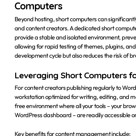
Computers
Beyond hosting, short computers can significan
and content creators. A dedicated short comput
provide a stable and isolated environment, preve
allowing for rapid testing of themes, plugins, an
development cycle but also reduces the risk of br
Leveraging Short Computers f
For content creators publishing regularly to Wor
workstation optimized for writing, editing, and
free environment where all your tools – your brow
WordPress dashboard – are readily accessible on
Key benefits for content management include: