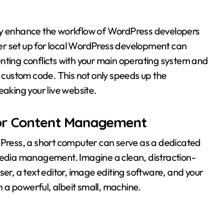
tly enhance the workflow of WordPress developers
er set up for local WordPress development can
nting conflicts with your main operating system and
d custom code. This not only speeds up the
eaking your live website.
or Content Management
dPress, a short computer can serve as a dedicated
 media management. Imagine a clean, distraction-
ser, a text editor, image editing software, and your
 a powerful, albeit small, machine.