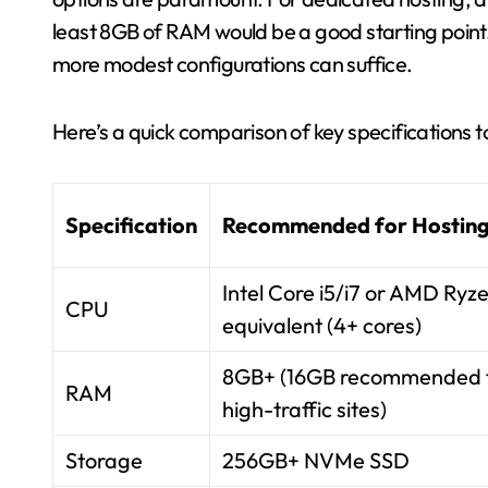
least 8GB of RAM would be a good starting point.
more modest configurations can suffice.
Here’s a quick comparison of key specifications t
Specification
Recommended for Hostin
Intel Core i5/i7 or AMD Ryz
CPU
equivalent (4+ cores)
8GB+ (16GB recommended 
RAM
high-traffic sites)
Storage
256GB+ NVMe SSD