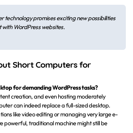
r technology promises exciting new possibilities
t with WordPress websites.
out Short Computers for
esktop for demanding WordPress tasks?
ntent creation, and even hosting moderately
puter can indeed replace a full-sized desktop.
ions like video editing or managing very large e-
powerful, traditional machine might still be