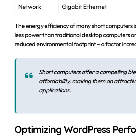
Network
Gigabit Ethernet
The energy efficiency of many short computers 
less power than traditional desktop computers or se
reduced environmental footprint – a factor increas
Short computers offer a compelling ble
affordability, making them an attracti
applications.
Optimizing WordPress Perf