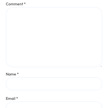
Comment
*
Name
*
Email
*