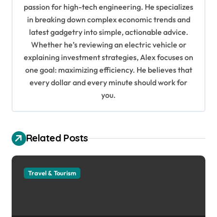
g
passion for high-tech engineering. He specializes
in breaking down complex economic trends and
a
latest gadgetry into simple, actionable advice.
t
Whether he’s reviewing an electric vehicle or
i
explaining investment strategies, Alex focuses on
o
one goal: maximizing efficiency. He believes that
every dollar and every minute should work for
n
you.
Related Posts
Travel & Tourism