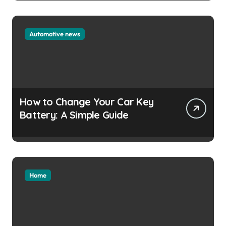
Automotive news
How to Change Your Car Key
Battery: A Simple Guide
Home