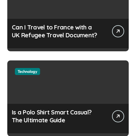
Can I Travel to France with a
UK Refugee Travel Document?
Technology
Is a Polo Shirt Smart Casual?
The Ultimate Guide