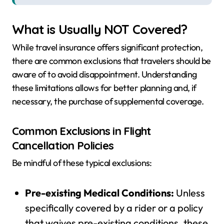
What is Usually NOT Covered?
While travel insurance offers significant protection,
there are common exclusions that travelers should be
aware of to avoid disappointment. Understanding
these limitations allows for better planning and, if
necessary, the purchase of supplemental coverage.
Common Exclusions in Flight
Cancellation Policies
Be mindful of these typical exclusions:
Pre-existing Medical Conditions:
Unless
specifically covered by a rider or a policy
that waives pre-existing conditions, these