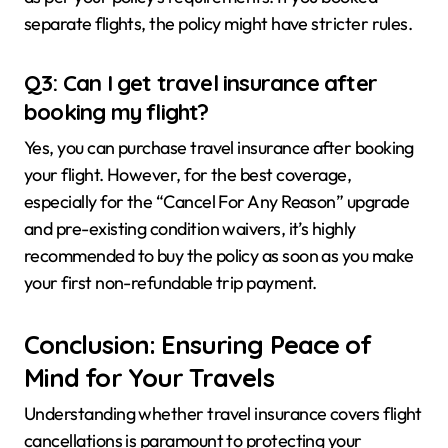
separate flights, the policy might have stricter rules.
Q3: Can I get travel insurance after
booking my flight?
Yes, you can purchase travel insurance after booking
your flight. However, for the best coverage,
especially for the “Cancel For Any Reason” upgrade
and pre-existing condition waivers, it’s highly
recommended to buy the policy as soon as you make
your first non-refundable trip payment.
Conclusion: Ensuring Peace of
Mind for Your Travels
Understanding whether travel insurance covers flight
cancellations is paramount to protecting your