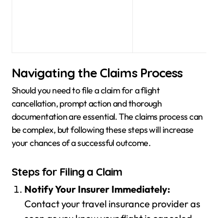
Navigating the Claims Process
Should you need to file a claim for a flight
cancellation, prompt action and thorough
documentation are essential. The claims process can
be complex, but following these steps will increase
your chances of a successful outcome.
Steps for Filing a Claim
Notify Your Insurer Immediately:
Contact your travel insurance provider as