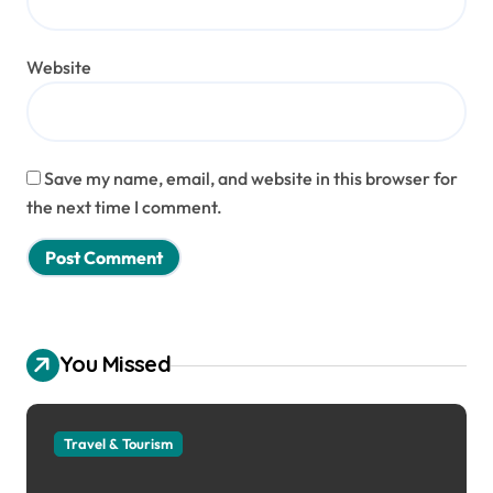
Website
Save my name, email, and website in this browser for
the next time I comment.
You Missed
Travel & Tourism