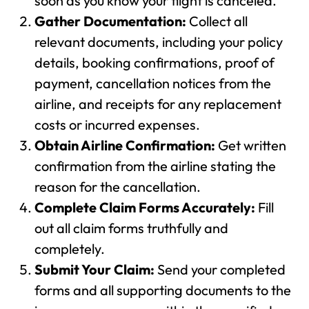
soon as you know your flight is canceled.
Gather Documentation:
Collect all
relevant documents, including your policy
details, booking confirmations, proof of
payment, cancellation notices from the
airline, and receipts for any replacement
costs or incurred expenses.
Obtain Airline Confirmation:
Get written
confirmation from the airline stating the
reason for the cancellation.
Complete Claim Forms Accurately:
Fill
out all claim forms truthfully and
completely.
Submit Your Claim:
Send your completed
forms and all supporting documents to the