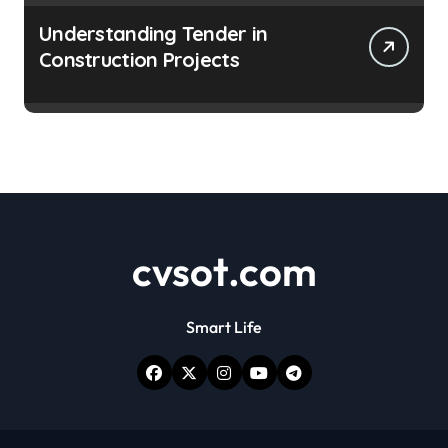
Understanding Tender in
Construction Projects
cvsot.com
Smart Life