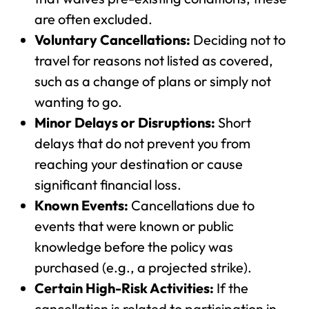
are often excluded.
Voluntary Cancellations:
Deciding not to
travel for reasons not listed as covered,
such as a change of plans or simply not
wanting to go.
Minor Delays or Disruptions:
Short
delays that do not prevent you from
reaching your destination or cause
significant financial loss.
Known Events:
Cancellations due to
events that were known or public
knowledge before the policy was
purchased (e.g., a projected strike).
Certain High-Risk Activities:
If the
cancellation is related to participation in