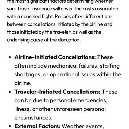
the most significant factors determining whether
your travel insurance will cover the costs associated
with a canceled flight. Policies often differentiate
between cancellations initiated by the airline and
those initiated by the traveler, as well as the
underlying cause of the disruption.
Airline-Initiated Cancellations:
These
often include mechanical failures, staffing
shortages, or operational issues within the
airline.
Traveler-Initiated Cancellations:
These
can be due to personal emergencies,
illness, or other unforeseen personal
circumstances.
External Factors:
Weather events,