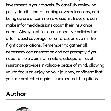
investment in your travels. By carefully reviewing
policy details, understanding covered reasons, and
being aware of common exclusions, travelers can
make informed decisions about their insurance
needs. Always opt for comprehensive policies that
offer robust coverage for unforeseen events like
flight cancellations. Remember to gather all
necessary documentation and act promptly if you
need to file a claim. Ultimately, adequate travel
insurance provides invaluable peace of mind, allowing
you to focus on enjoying your journey, confident that
you are protected against unexpected disruptions.
Author