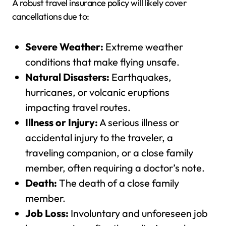
A robust travel insurance policy will likely cover
cancellations due to:
Severe Weather:
Extreme weather
conditions that make flying unsafe.
Natural Disasters:
Earthquakes,
hurricanes, or volcanic eruptions
impacting travel routes.
Illness or Injury:
A serious illness or
accidental injury to the traveler, a
traveling companion, or a close family
member, often requiring a doctor’s note.
Death:
The death of a close family
member.
Job Loss:
Involuntary and unforeseen job