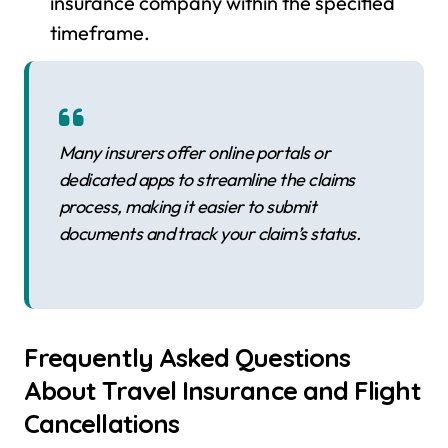
insurance company within the specified
timeframe.
Many insurers offer online portals or
dedicated apps to streamline the claims
process, making it easier to submit
documents and track your claim’s status.
Frequently Asked Questions
About Travel Insurance and Flight
Cancellations