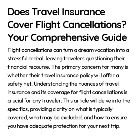
Does Travel Insurance
Cover Flight Cancellations?
Your Comprehensive Guide
Flight cancellations can turn a dream vacation into a
stressful ordeal, leaving travelers questioning their
financial recourse. The primary concern for many is
whether their travel insurance policy will offer a
safety net. Understanding the nuances of travel
insurance and its coverage for flight cancellations is
crucial for any traveler. This article will delve into the
specifics, providing clarity on what is typically
covered, what may be excluded, and how to ensure
you have adequate protection for your next trip.