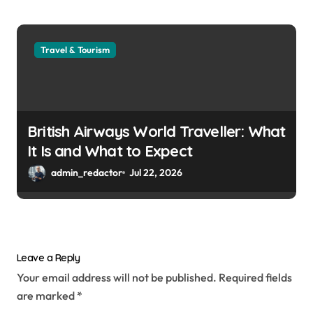
Travel & Tourism
British Airways World Traveller: What
It Is and What to Expect
admin_redactor
Jul 22, 2026
Leave a Reply
Your email address will not be published.
Required fields
are marked
*