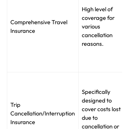
High level of
coverage for
Comprehensive Travel
various
Insurance
cancellation
reasons.
Specifically
designed to
Trip
cover costs lost
Cancellation/Interruption
due to
Insurance
cancellation or