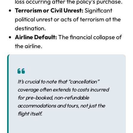
loss occurring after the policy’s purchase.
Terrorism or Civil Unrest:
Significant
political unrest or acts of terrorism at the
destination.
Airline Default:
The financial collapse of
the airline.
It’s crucial to note that “cancellation”
coverage often extends to costs incurred
for pre-booked, non-refundable
accommodations and tours, not just the
flight itself.