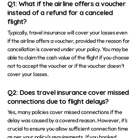
Q1: What if the airline offers a voucher
instead of a refund for a canceled
flight?
Typically, travel insurance will cover your losses even
if the airline offers a voucher, provided the reason for
cancellation is covered under your policy. You may be
able to claim the cash value of the flight if you choose
not to accept the voucher or if the voucher doesn’t
cover your losses.
Q2: Does travel insurance cover missed
connections due to flight delays?
Yes, many policies cover missed connections if the
delay was caused by a covered reason. However, it’s
crucial to ensure you allow sufficient connection time
as per your policy’s requirements. If you booked