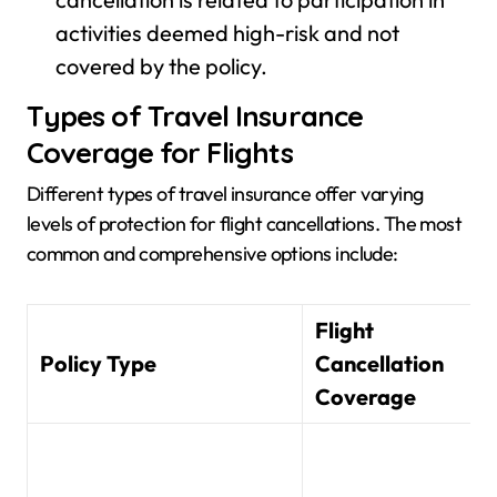
activities deemed high-risk and not
covered by the policy.
Types of Travel Insurance
Coverage for Flights
Different types of travel insurance offer varying
levels of protection for flight cancellations. The most
common and comprehensive options include:
Flight
Policy Type
Cancellation
Coverage