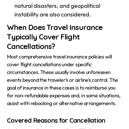
natural disasters, and geopolitical
instability are also considered.
When Does Travel Insurance
Typically Cover Flight
Cancellations?
Most comprehensive travel insurance policies will
cover flight cancellations under specific
circumstances. These usually involve unforeseen
events beyond the traveler’s or airline’s control. The
goal of insurance in these cases is to reimburse you
for non-refundable expenses and, in some situations,
assist with rebooking or alternative arrangements.
Covered Reasons for Cancellation