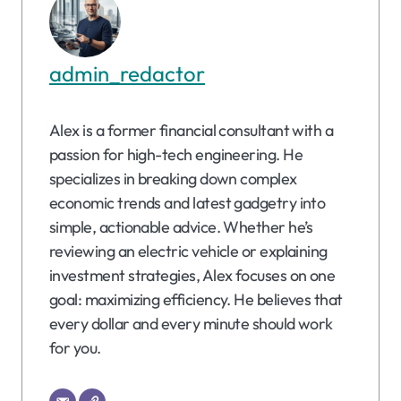
admin_redactor
Alex is a former financial consultant with a
passion for high-tech engineering. He
specializes in breaking down complex
economic trends and latest gadgetry into
simple, actionable advice. Whether he’s
reviewing an electric vehicle or explaining
investment strategies, Alex focuses on one
goal: maximizing efficiency. He believes that
every dollar and every minute should work
for you.