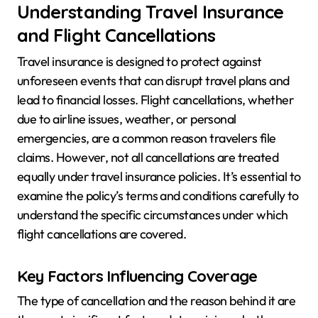
Understanding Travel Insurance
and Flight Cancellations
Travel insurance is designed to protect against
unforeseen events that can disrupt travel plans and
lead to financial losses. Flight cancellations, whether
due to airline issues, weather, or personal
emergencies, are a common reason travelers file
claims. However, not all cancellations are treated
equally under travel insurance policies. It’s essential to
examine the policy’s terms and conditions carefully to
understand the specific circumstances under which
flight cancellations are covered.
Key Factors Influencing Coverage
The type of cancellation and the reason behind it are