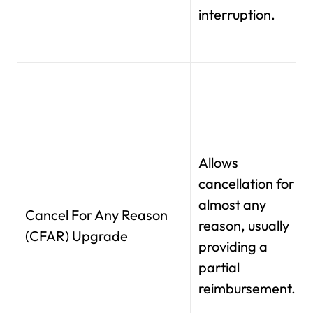
interruption.
Allows
cancellation for
almost any
Cancel For Any Reason
reason, usually
(CFAR) Upgrade
providing a
partial
reimbursement.