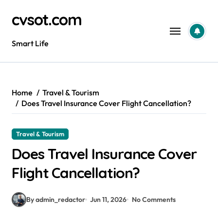
Skip
cvsot.com
to
content
Smart Life
Home
Travel & Tourism
Does Travel Insurance Cover Flight Cancellation?
Travel & Tourism
Does Travel Insurance Cover
Flight Cancellation?
By admin_redactor
Jun 11, 2026
No Comments