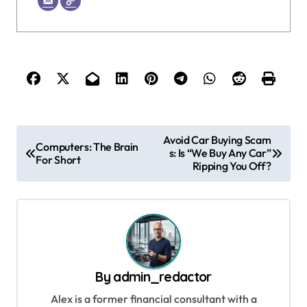
P
Avoid Car Buying Scam
Computers: The Brain
s: Is “We Buy Any Car”
o
For Short
Ripping You Off?
s
t
n
a
v
By
admin_redactor
i
Alex is a former financial consultant with a