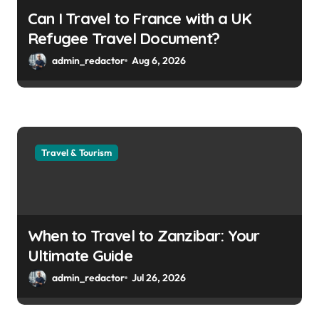
Can I Travel to France with a UK
Refugee Travel Document?
admin_redactor
Aug 6, 2026
Travel & Tourism
When to Travel to Zanzibar: Your
Ultimate Guide
admin_redactor
Jul 26, 2026