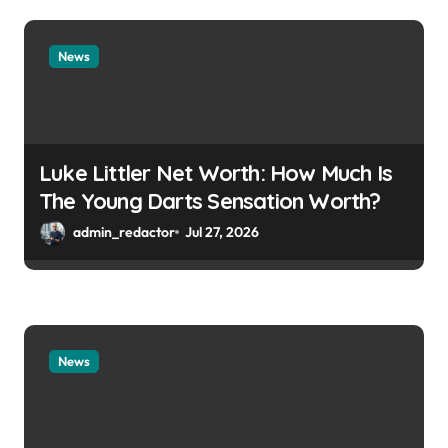
News
Luke Littler Net Worth: How Much Is
The Young Darts Sensation Worth?
admin_redactor
Jul 27, 2026
News