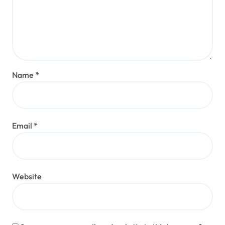
Name
*
Email
*
Website