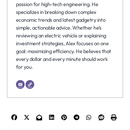
passion for high-tech engineering. He
specializes in breaking down complex
economic trends and latest gadgetry into
simple, actionable advice. Whether he’s
reviewing an electric vehicle or explaining
investment strategies, Alex focuses on one
goal: maximizing efficiency. He believes that
every dollar and every minute should work
for you.