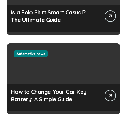
Is a Polo Shirt Smart Casual?
The Ultimate Guide
Automotive news
How to Change Your Car Key
Battery: A Simple Guide