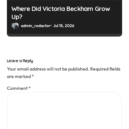
Where Did Victoria Beckham Grow
Up?
admin_redactor
Jul 18, 2026
Leave a Reply
Your email address will not be published.
Required fields
are marked
*
Comment
*