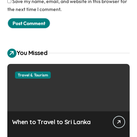
Save my name, email, and website in this browser for
the next time I comment.
You Missed
Travel & Tourism
When to Travel to Sri Lanka