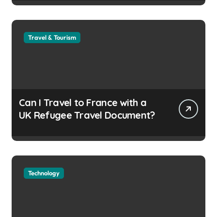
Travel & Tourism
Can I Travel to France with a
UK Refugee Travel Document?
Technology