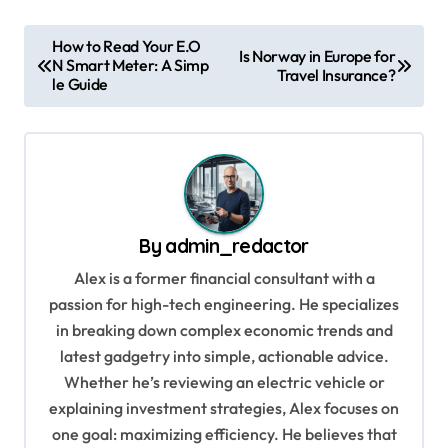
P
How to Read Your E.O
Is Norway in Europe for
N Smart Meter: A Simp
o
Travel Insurance?
le Guide
s
t
n
a
v
By
admin_redactor
i
Alex is a former financial consultant with a
g
passion for high-tech engineering. He specializes
in breaking down complex economic trends and
a
latest gadgetry into simple, actionable advice.
t
Whether he’s reviewing an electric vehicle or
i
explaining investment strategies, Alex focuses on
o
one goal: maximizing efficiency. He believes that