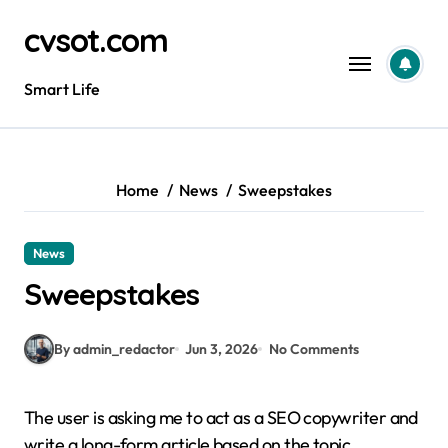
Skip
cvsot.com
to
content
Smart Life
Home
News
Sweepstakes
News
Sweepstakes
By admin_redactor
Jun 3, 2026
No Comments
The user is asking me to act as a SEO copywriter and
write a long-form article based on the topic