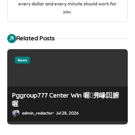
every dollar and every minute should work for
n
you.
Related Posts
News
Pggroup777 Center Win 喔弗喙囙腑
喔
admin_redactor
Jul 28, 2026