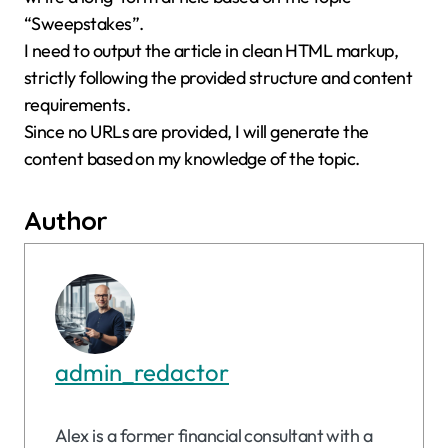
“Sweepstakes”.
I need to output the article in clean HTML markup,
strictly following the provided structure and content
requirements.
Since no URLs are provided, I will generate the
content based on my knowledge of the topic.
Author
admin_redactor
Alex is a former financial consultant with a