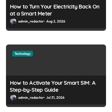
How to Turn Your Electricity Back On
at a Smart Meter
admin_redactor
Aug 2, 2026
Technology
How to Activate Your Smart SIM: A
Step-by-Step Guide
admin_redactor
Jul 31, 2026