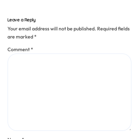
Leave a Reply
Your email address will not be published.
Required fields
are marked
*
Comment
*