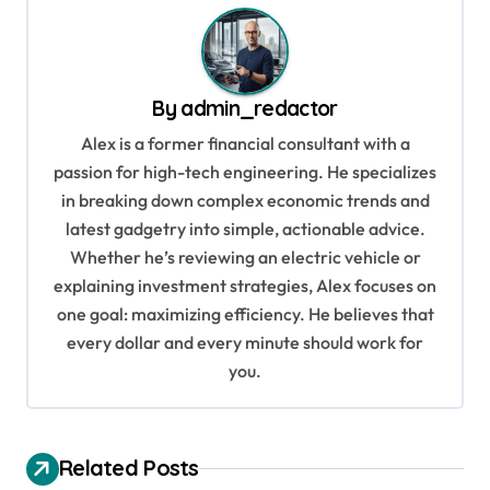
t
n
a
By
admin_redactor
v
Alex is a former financial consultant with a
i
passion for high-tech engineering. He specializes
g
in breaking down complex economic trends and
a
latest gadgetry into simple, actionable advice.
Whether he’s reviewing an electric vehicle or
t
explaining investment strategies, Alex focuses on
i
one goal: maximizing efficiency. He believes that
o
every dollar and every minute should work for
n
you.
Related Posts