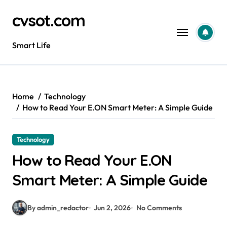
Skip
cvsot.com
to
content
Smart Life
Home
Technology
How to Read Your E.ON Smart Meter: A Simple Guide
Technology
How to Read Your E.ON
Smart Meter: A Simple Guide
By admin_redactor
Jun 2, 2026
No Comments