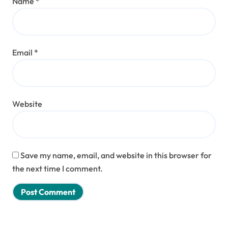
Name
*
Email
*
Website
Save my name, email, and website in this browser for
the next time I comment.