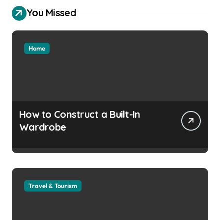
You Missed
Home
How to Construct a Built-In
Wardrobe
Travel & Tourism