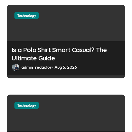
Technology
Is a Polo Shirt Smart Casual? The
Ultimate Guide
admin_redactor
Aug 5, 2026
Technology