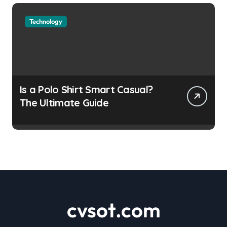
Technology
Is a Polo Shirt Smart Casual?
The Ultimate Guide
cvsot.com