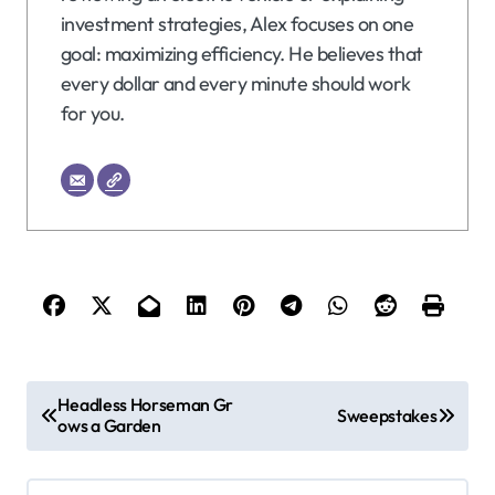
investment strategies, Alex focuses on one
goal: maximizing efficiency. He believes that
every dollar and every minute should work
for you.
P
Headless Horseman Gr
Sweepstakes
ows a Garden
o
s