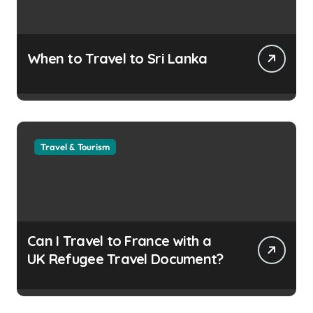
When to Travel to Sri Lanka
Travel & Tourism
Can I Travel to France with a
UK Refugee Travel Document?