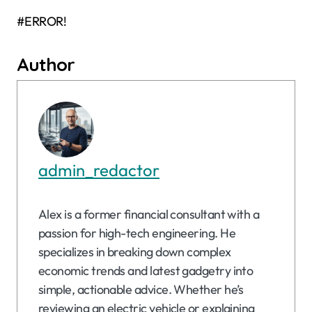
#ERROR!
Author
admin_redactor
Alex is a former financial consultant with a
passion for high-tech engineering. He
specializes in breaking down complex
economic trends and latest gadgetry into
simple, actionable advice. Whether he’s
reviewing an electric vehicle or explaining