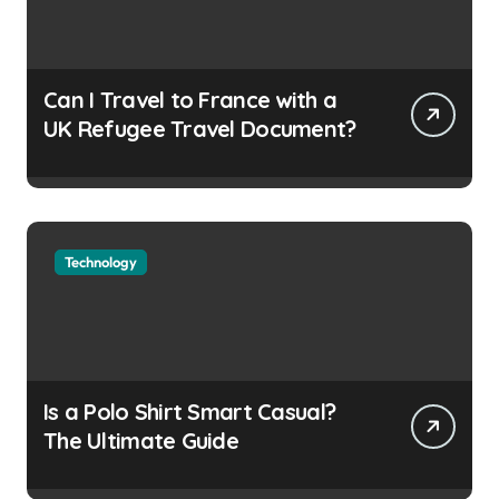
Can I Travel to France with a
UK Refugee Travel Document?
Technology
Is a Polo Shirt Smart Casual?
The Ultimate Guide