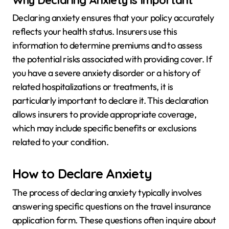
Declaring anxiety ensures that your policy accurately
reflects your health status. Insurers use this
information to determine premiums and to assess
the potential risks associated with providing cover. If
you have a severe anxiety disorder or a history of
related hospitalizations or treatments, it is
particularly important to declare it. This declaration
allows insurers to provide appropriate coverage,
which may include specific benefits or exclusions
related to your condition.
How to Declare Anxiety
The process of declaring anxiety typically involves
answering specific questions on the travel insurance
application form. These questions often inquire about