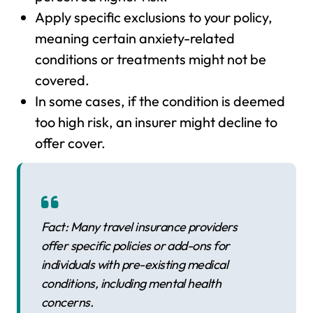
Apply specific exclusions to your policy,
meaning certain anxiety-related
conditions or treatments might not be
covered.
In some cases, if the condition is deemed
too high risk, an insurer might decline to
offer cover.
Fact: Many travel insurance providers
offer specific policies or add-ons for
individuals with pre-existing medical
conditions, including mental health
concerns.