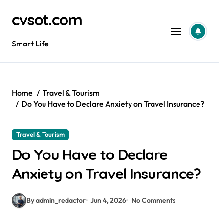
Skip
cvsot.com
to
content
Smart Life
Home
Travel & Tourism
Do You Have to Declare Anxiety on Travel Insurance?
Travel & Tourism
Do You Have to Declare
Anxiety on Travel Insurance?
By admin_redactor
Jun 4, 2026
No Comments