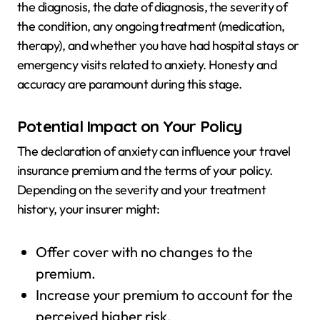
the diagnosis, the date of diagnosis, the severity of
the condition, any ongoing treatment (medication,
therapy), and whether you have had hospital stays or
emergency visits related to anxiety. Honesty and
accuracy are paramount during this stage.
Potential Impact on Your Policy
The declaration of anxiety can influence your travel
insurance premium and the terms of your policy.
Depending on the severity and your treatment
history, your insurer might:
Offer cover with no changes to the
premium.
Increase your premium to account for the
perceived higher risk.