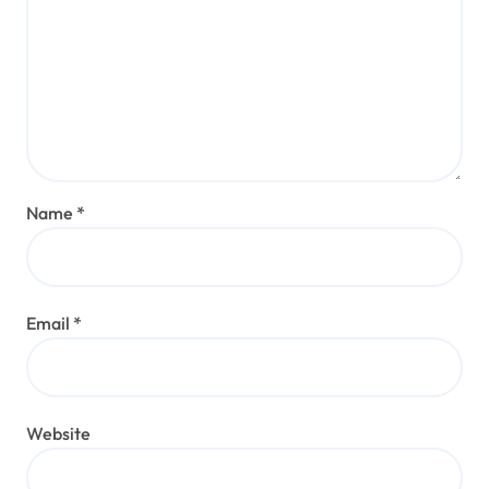
Name
*
Email
*
Website