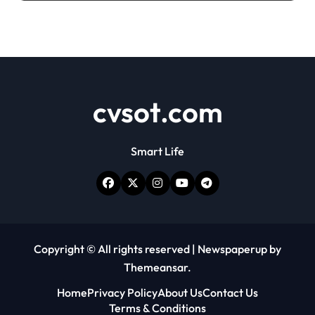
cvsot.com
Smart Life
Copyright © All rights reserved
|
Newspaperup
by
Themeansar
.
Home
Privacy Policy
About Us
Contact Us
Terms & Conditions