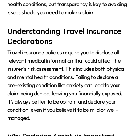
health conditions, but transparency is key to avoiding
issues should you need to make a claim.
Understanding Travel Insurance
Declarations
Travel insurance policies require you to disclose all
relevant medical information that could affect the
insurer’s risk assessment. This includes both physical
and mental health conditions. Failing to declare a
pre-existing condition like anxiety can lead to your
claim being denied, leaving you financially exposed.
It’s always better to be upfront and declare your
condition, even if you believe it to be mild or well-
managed.
Why Declaring Anxiety is Important