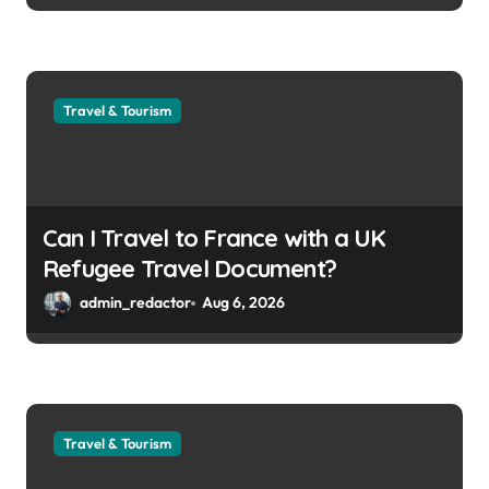
Travel & Tourism
Can I Travel to France with a UK
Refugee Travel Document?
admin_redactor
Aug 6, 2026
Travel & Tourism