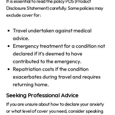
It is essential to read the policy PDS (Product
Disclosure Statement) carefully. Some policies may
exclude cover for:
Travel undertaken against medical
advice.
Emergency treatment for a condition not
declared if it’s deemed to have
contributed to the emergency.
Repatriation costs if the condition
exacerbates during travel and requires
returning home.
Seeking Professional Advice
If you are unsure about how to declare your anxiety
or what level of cover you need, consider speaking