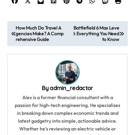
P
How Much Do Travel A
Battlefield 6 Max Leve
gencies Make? A Comp
l: Everything You Need
o
rehensive Guide
to Know
s
t
n
a
v
By
admin_redactor
i
Alex is a former financial consultant with a
g
passion for high-tech engineering. He specializes
in breaking down complex economic trends and
a
latest gadgetry into simple, actionable advice.
t
Whether he’s reviewing an electric vehicle or