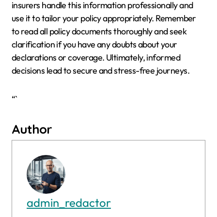
insurers handle this information professionally and
use it to tailor your policy appropriately. Remember
to read all policy documents thoroughly and seek
clarification if you have any doubts about your
declarations or coverage. Ultimately, informed
decisions lead to secure and stress-free journeys.
“`
Author
admin_redactor