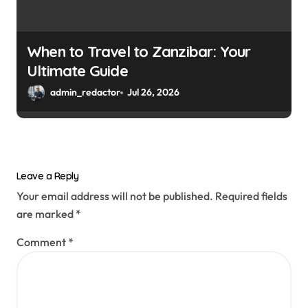
When to Travel to Zanzibar: Your
Ultimate Guide
admin_redactor
Jul 26, 2026
Leave a Reply
Your email address will not be published.
Required fields
are marked
*
Comment
*