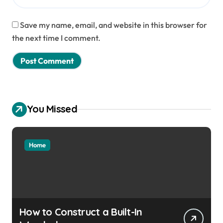
Save my name, email, and website in this browser for
the next time I comment.
You Missed
Home
How to Construct a Built-In