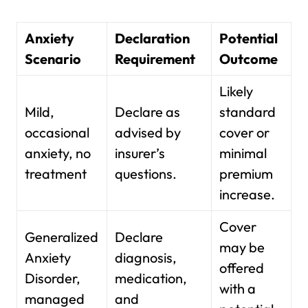
Anxiety
Declaration
Potential
Scenario
Requirement
Outcome
Likely
Mild,
Declare as
standard
occasional
advised by
cover or
anxiety, no
insurer’s
minimal
treatment
questions.
premium
increase.
Cover
Generalized
Declare
may be
Anxiety
diagnosis,
offered
Disorder,
medication,
with a
managed
and