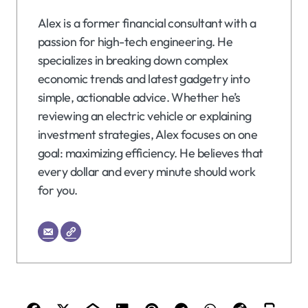
Alex is a former financial consultant with a
passion for high-tech engineering. He
specializes in breaking down complex
economic trends and latest gadgetry into
simple, actionable advice. Whether he’s
reviewing an electric vehicle or explaining
investment strategies, Alex focuses on one
goal: maximizing efficiency. He believes that
every dollar and every minute should work
for you.