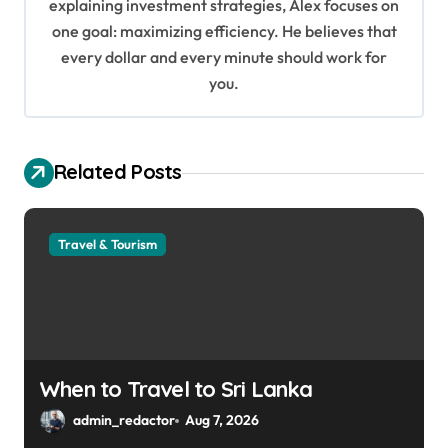
i
explaining investment strategies, Alex focuses on
o
one goal: maximizing efficiency. He believes that
every dollar and every minute should work for
n
you.
Related Posts
Travel & Tourism
When to Travel to Sri Lanka
admin_redactor
Aug 7, 2026