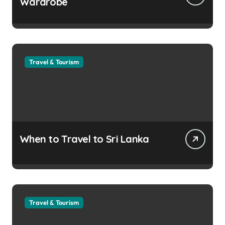
Wardrobe
Travel & Tourism
When to Travel to Sri Lanka
Travel & Tourism