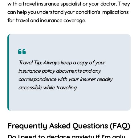
with a travel insurance specialist or your doctor. They
can help you understand your condition’s implications
for travel and insurance coverage.
Travel Tip: Always keep a copy of your
insurance policy documents and any
correspondence with your insurer readily
accessible while traveling.
Frequently Asked Questions (FAQ)
Do I need to declare anxiety if I’m only