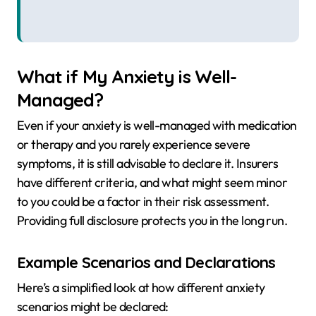
What if My Anxiety is Well-
Managed?
Even if your anxiety is well-managed with medication
or therapy and you rarely experience severe
symptoms, it is still advisable to declare it. Insurers
have different criteria, and what might seem minor
to you could be a factor in their risk assessment.
Providing full disclosure protects you in the long run.
Example Scenarios and Declarations
Here’s a simplified look at how different anxiety
scenarios might be declared: