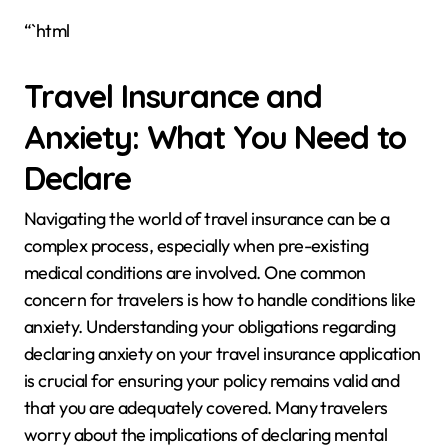
“`html
Travel Insurance and
Anxiety: What You Need to
Declare
Navigating the world of travel insurance can be a
complex process, especially when pre-existing
medical conditions are involved. One common
concern for travelers is how to handle conditions like
anxiety. Understanding your obligations regarding
declaring anxiety on your travel insurance application
is crucial for ensuring your policy remains valid and
that you are adequately covered. Many travelers
worry about the implications of declaring mental