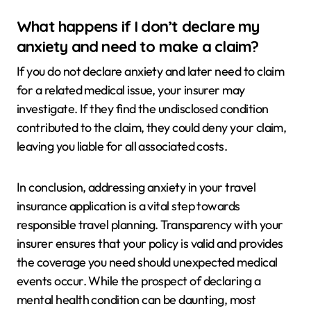
What happens if I don’t declare my
anxiety and need to make a claim?
If you do not declare anxiety and later need to claim
for a related medical issue, your insurer may
investigate. If they find the undisclosed condition
contributed to the claim, they could deny your claim,
leaving you liable for all associated costs.
In conclusion, addressing anxiety in your travel
insurance application is a vital step towards
responsible travel planning. Transparency with your
insurer ensures that your policy is valid and provides
the coverage you need should unexpected medical
events occur. While the prospect of declaring a
mental health condition can be daunting, most