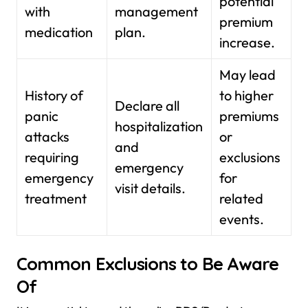
potential
with
management
premium
medication
plan.
increase.
May lead
History of
to higher
Declare all
panic
premiums
hospitalization
attacks
or
and
requiring
exclusions
emergency
emergency
for
visit details.
treatment
related
events.
Common Exclusions to Be Aware
Of