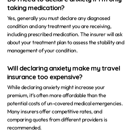
taking medication?
Yes, generally you must declare any diagnosed
condition and any treatment you are receiving,
including prescribed medication. The insurer will ask
about your treatment plan to assess the stability and
management of your condition.
Will declaring anxiety make my travel
insurance too expensive?
While declaring anxiety might increase your
premium, it’s often more affordable than the
potential costs of un-covered medical emergencies.
Many insurers offer competitive rates, and
comparing quotes from different providers is
recommended.