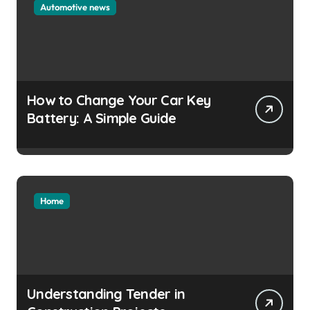
Automotive news
How to Change Your Car Key
Battery: A Simple Guide
Home
Understanding Tender in