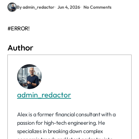
By admin_redactor
Jun 4, 2026
No Comments
#ERROR!
Author
admin_redactor
Alex is a former financial consultant with a
passion for high-tech engineering. He
specializes in breaking down complex