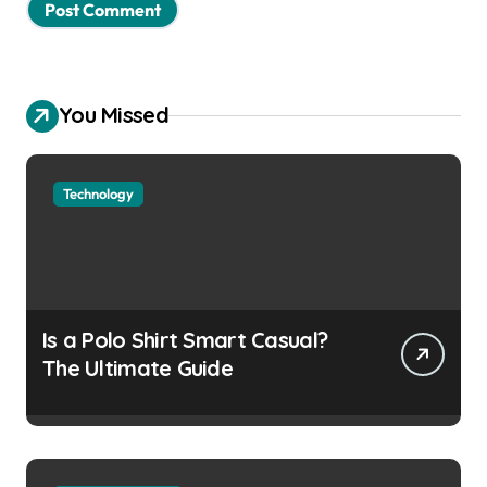
You Missed
Technology
Is a Polo Shirt Smart Casual?
The Ultimate Guide