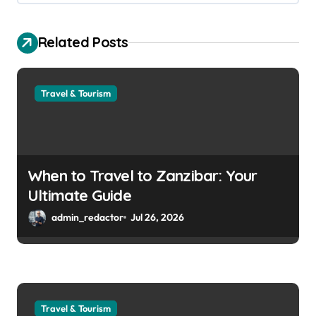
Related Posts
Travel & Tourism
When to Travel to Zanzibar: Your
Ultimate Guide
admin_redactor
Jul 26, 2026
Travel & Tourism