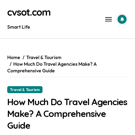
Skip
cvsot.com
to
content
Smart Life
Home
Travel & Tourism
How Much Do Travel Agencies Make? A
Comprehensive Guide
Travel & Tourism
How Much Do Travel Agencies
Make? A Comprehensive
Guide