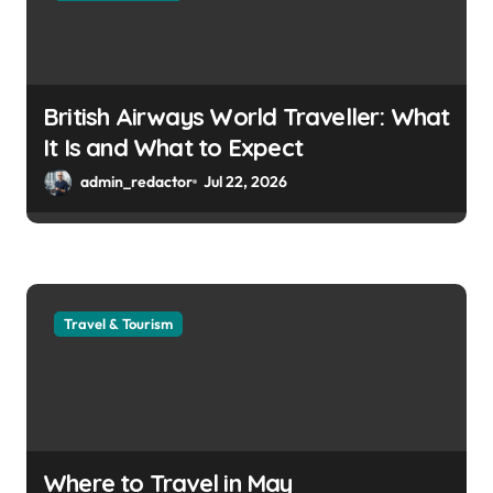
British Airways World Traveller: What
It Is and What to Expect
admin_redactor
Jul 22, 2026
Travel & Tourism
Where to Travel in May