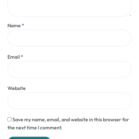
Name
*
Email
*
Website
Save my name, email, and website in this browser for
the next time I comment.