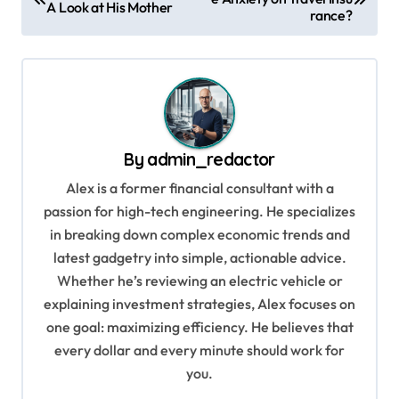
o
A Look at His Mother
rance?
s
t
n
a
v
By
admin_redactor
i
Alex is a former financial consultant with a
g
passion for high-tech engineering. He specializes
in breaking down complex economic trends and
a
latest gadgetry into simple, actionable advice.
t
Whether he’s reviewing an electric vehicle or
i
explaining investment strategies, Alex focuses on
o
one goal: maximizing efficiency. He believes that
every dollar and every minute should work for
n
you.