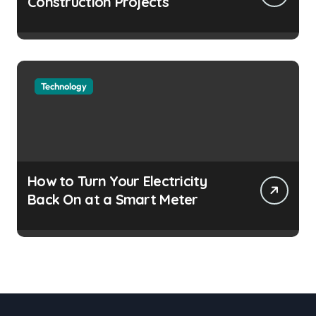
Construction Projects
Technology
How to Turn Your Electricity
Back On at a Smart Meter