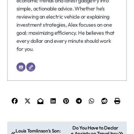
economic trends and latest gadgetry into
simple, actionable advice. Whether he’s
reviewing an electric vehicle or explaining
investment strategies, Alex focuses on one
goal: maximizing efficiency. He believes that
every dollar and every minute should work
for you.
P
Do You Have to Declar
Louis Tomlinson’s Son:
e Anxiety on Travel Insu