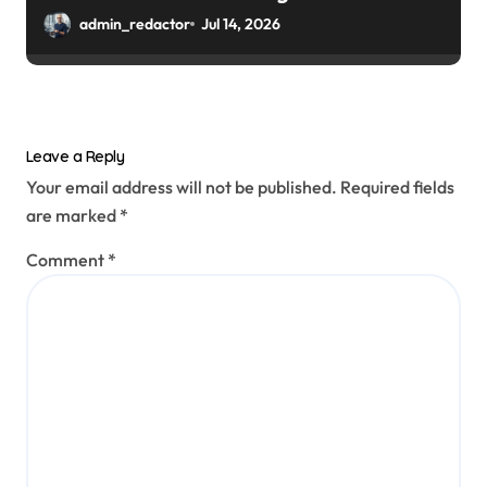
admin_redactor
Jul 14, 2026
Leave a Reply
Your email address will not be published.
Required fields
are marked
*
Comment
*